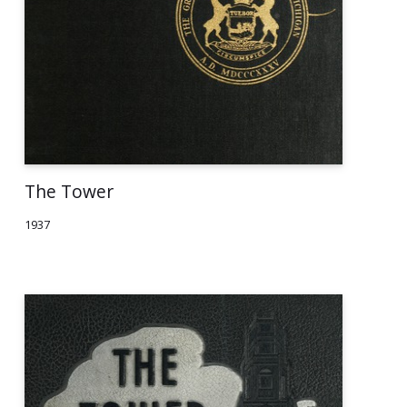
The Tower
1937