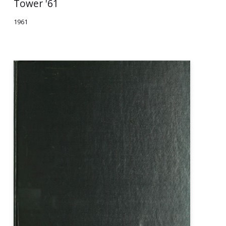
Tower '61
1961