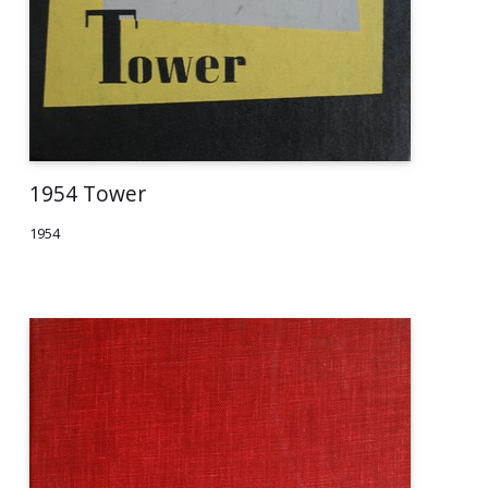
1954 Tower
1954