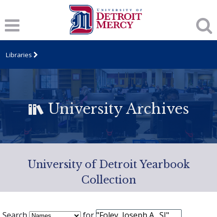
Libraries
University Archives
University of Detroit Yearbook
Collection
Search
for