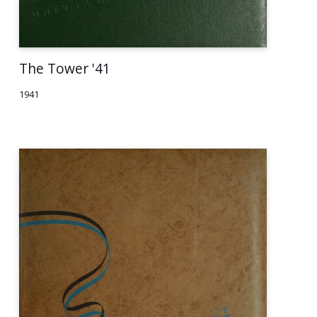
The Tower '41
1941