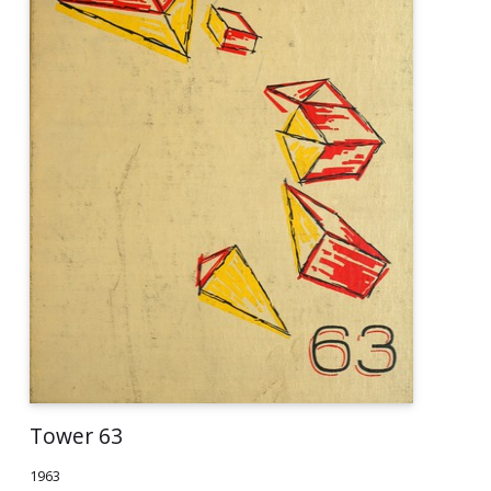
Tower 63
1963