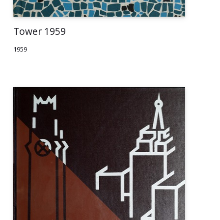
Tower 1959
1959