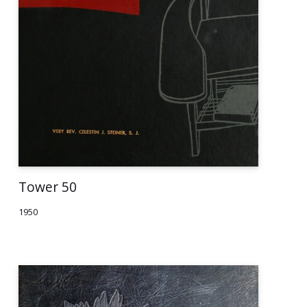
Tower 50
1950