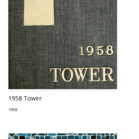
1958 Tower
1958