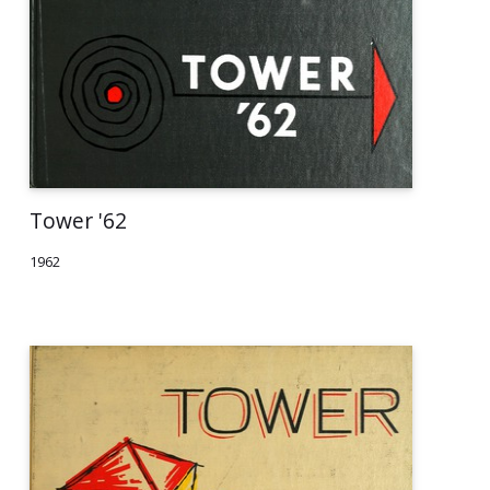
Tower '62
1962