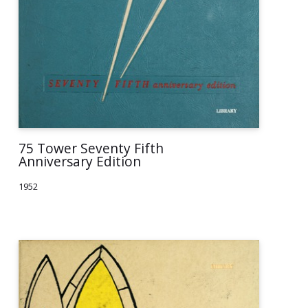
75 Tower Seventy Fifth
Anniversary Edition
1952