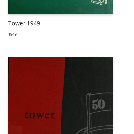
Tower 1949
1949