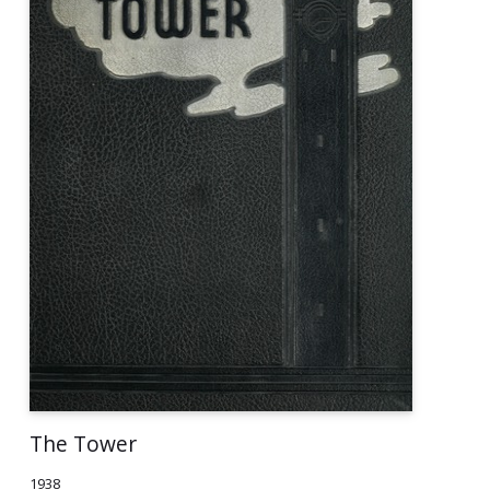
The Tower
1938