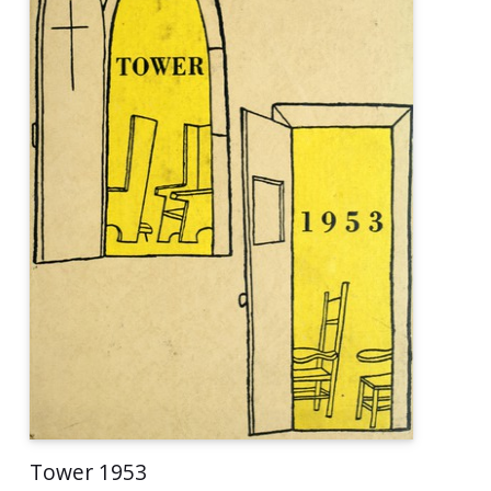
Tower 1953