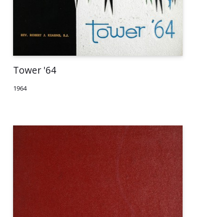
Tower '64
1964