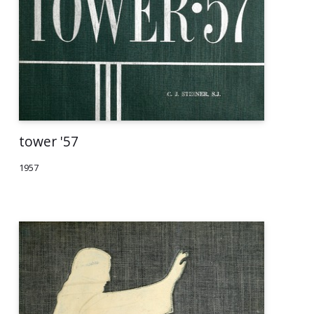
tower '57
1957