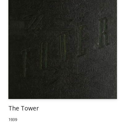
The Tower
1939