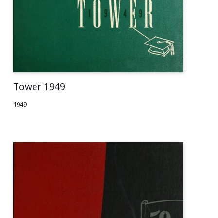
Tower 1949
1949