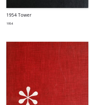
1954 Tower
1954