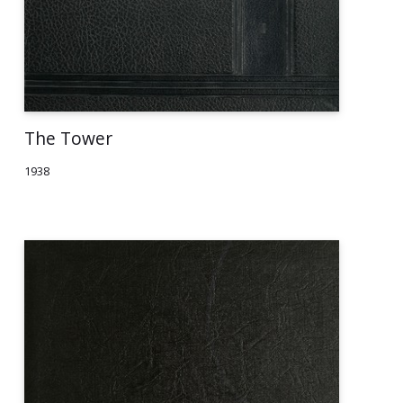
The Tower
1938