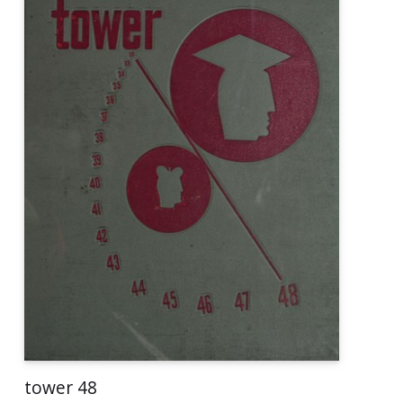
tower 48