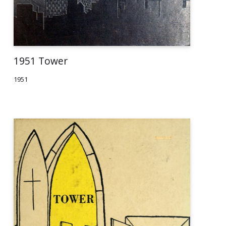
1951 Tower
1951