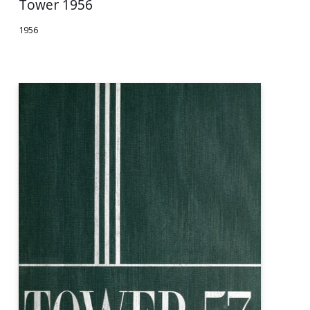
Tower 1956
1956