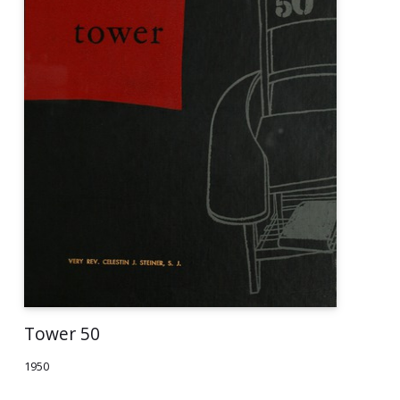
Tower 50
1950