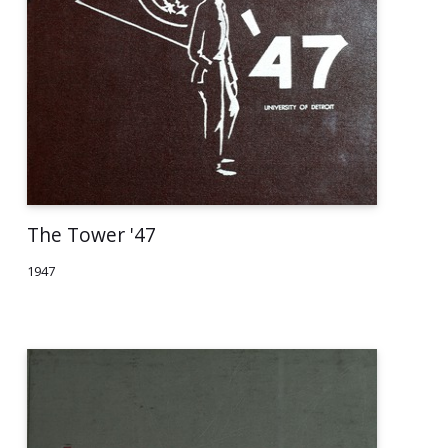
The Tower '47
1947