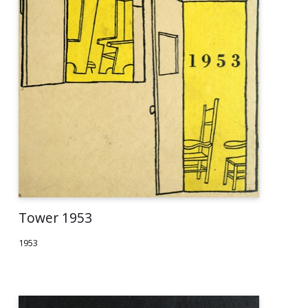
Tower 1953
1953