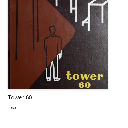
Tower 60
1960