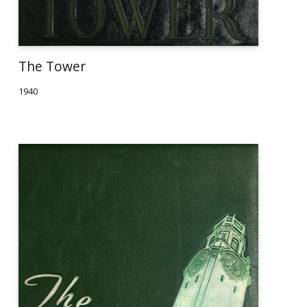
The Tower
1940