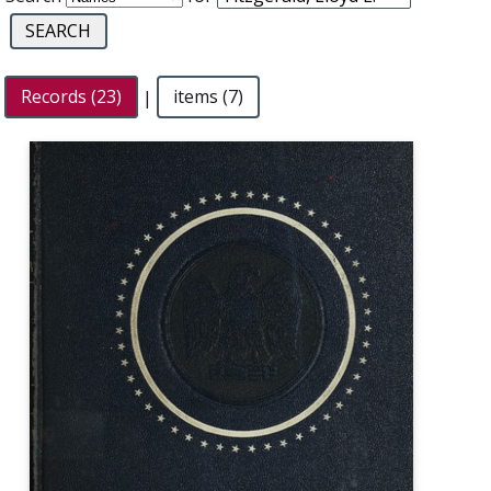
Records (23)
|
items (7)