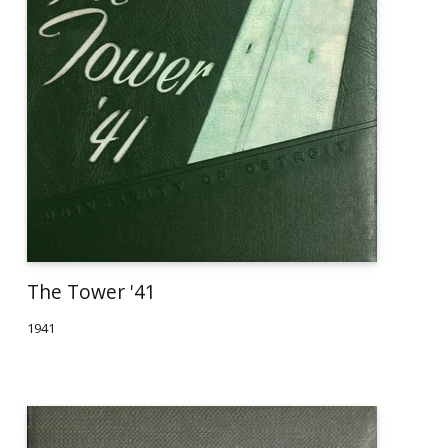
The Tower '41
1941