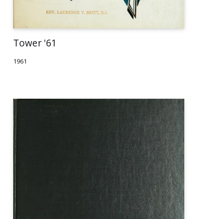
Tower '61
1961