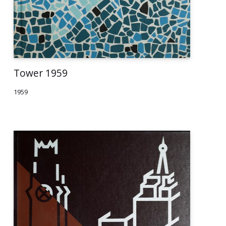
Tower 1959
1959