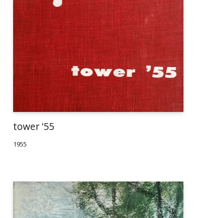
tower '55
1955