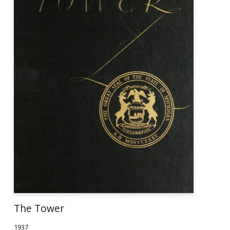
The Tower
1937