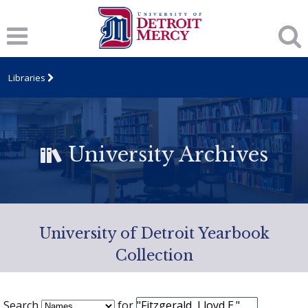
Libraries
University Archives
University of Detroit Yearbook
Collection
Search
for