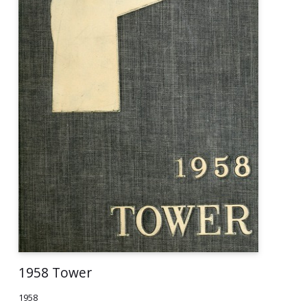
1958 Tower
1958