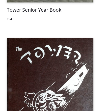
Tower Senior Year Book
1943