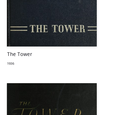
The Tower
1936