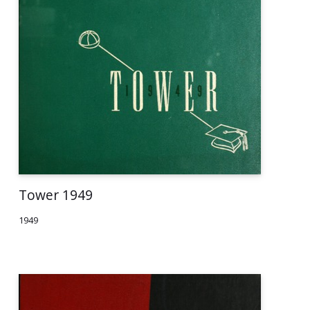
Tower 1949
1949