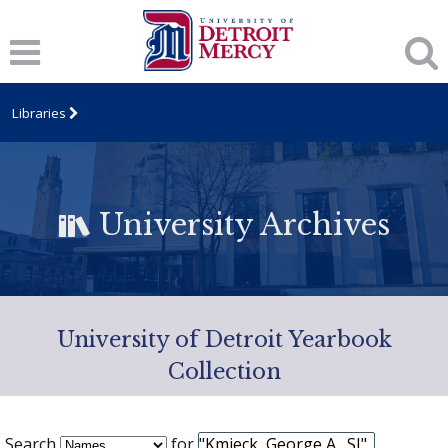
Libraries
University Archives
University of Detroit Yearbook
Collection
Search
for