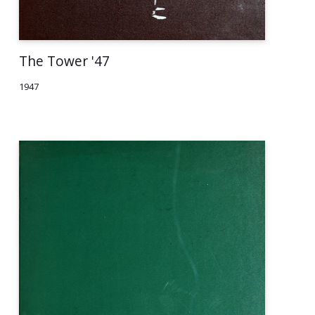
The Tower '47
1947