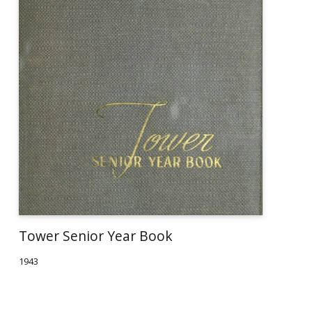
Tower Senior Year Book
1943