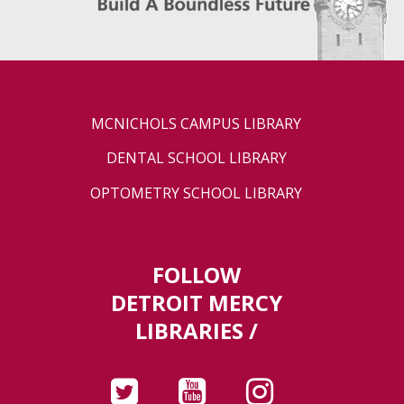
MCNICHOLS CAMPUS LIBRARY
DENTAL SCHOOL LIBRARY
OPTOMETRY SCHOOL LIBRARY
FOLLOW
DETROIT MERCY
LIBRARIES /