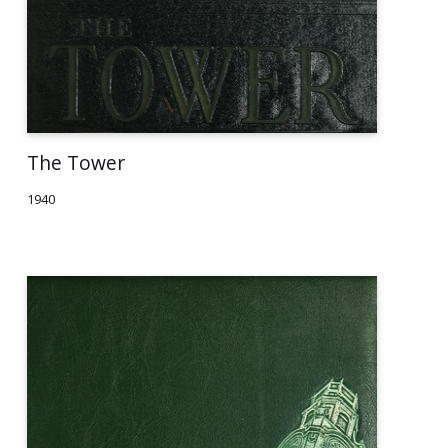
The Tower
1940