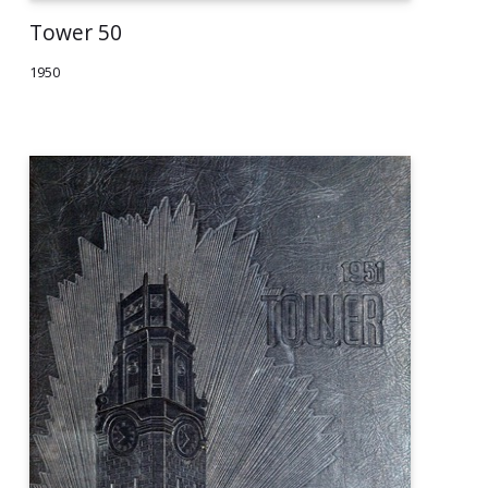
Tower 50
1950