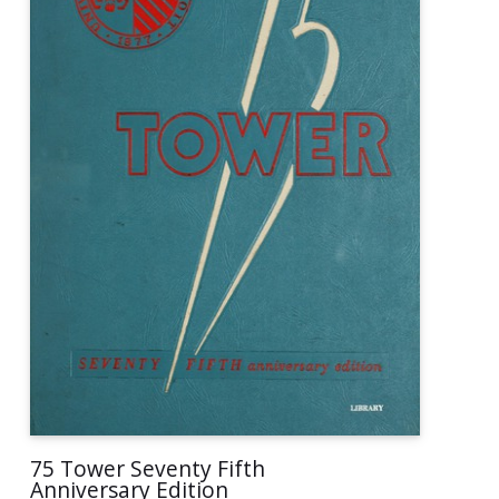
75 Tower Seventy Fifth
Anniversary Edition