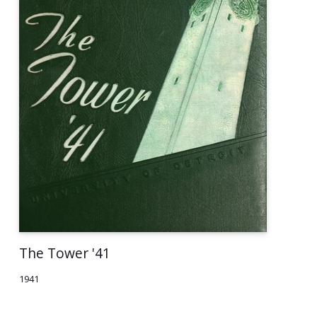
The Tower '41
1941