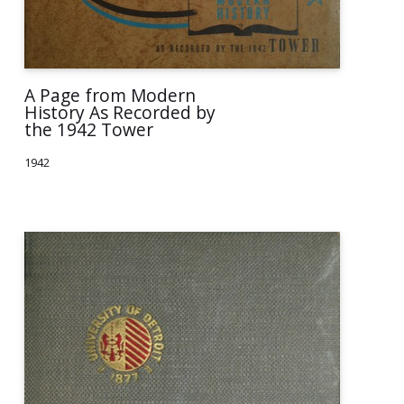
A Page from Modern
History As Recorded by
the 1942 Tower
1942