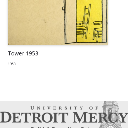
Tower 1953
1953