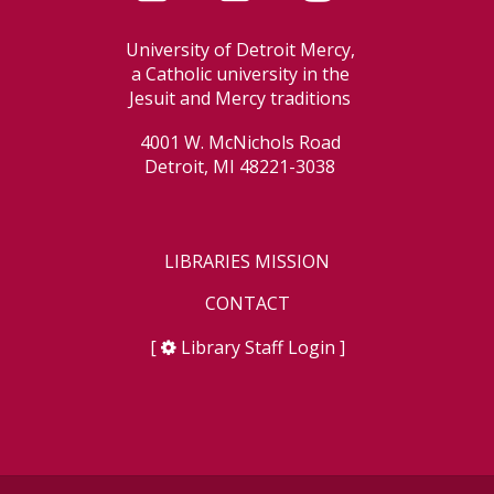
University of Detroit Mercy,
a Catholic university in the
Jesuit and Mercy traditions
4001 W. McNichols Road
Detroit, MI 48221-3038
LIBRARIES MISSION
CONTACT
[
Library Staff Login
]