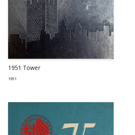
1951 Tower
1951