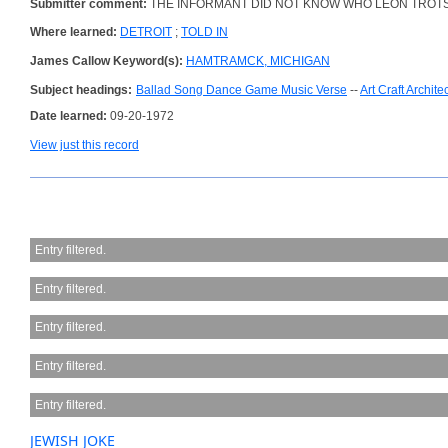
Submitter comment:
THE INFORMANT DID NOT KNOW WHO LEON TROT
Where learned:
DETROIT
;
TOLD IN
James Callow Keyword(s):
HAMTRAMCK, MICHIGAN
Subject headings:
Ballad Song Dance Game Music Verse
--
Art Craft Archite
Date learned:
09-20-1972
View just this record
Entry filtered.
Entry filtered.
Entry filtered.
Entry filtered.
Entry filtered.
JEWISH JOKE