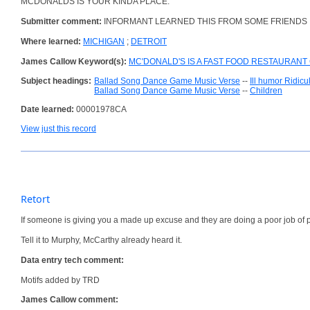
MCDONALDS IS YOUR KINDA PLACE.
Submitter comment:
INFORMANT LEARNED THIS FROM SOME FRIENDS 
Where learned:
MICHIGAN
;
DETROIT
James Callow Keyword(s):
MC'DONALD'S IS A FAST FOOD RESTAURANT 
Subject headings:
Ballad Song Dance Game Music Verse
--
Ill humor Ridic
Ballad Song Dance Game Music Verse
--
Children
Date learned:
00001978CA
View just this record
Retort
If someone is giving you a made up excuse and they are doing a poor job of p
Tell it to Murphy, McCarthy already heard it.
Data entry tech comment:
Motifs added by TRD
James Callow comment: