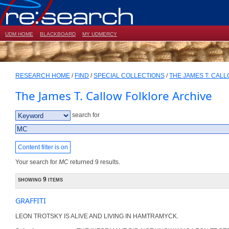
UDM HOME
BLACKBOARD
MY UDMERCY
RESEARCH HOME
/
FIND
/
SPECIAL COLLECTIONS
/
THE JAMES T. CAL
The James T. Callow Folklore Archive
search for
Content filter is on
Your search for
MC
returned 9 results.
showing 9 items
GRAFFITI
LEON TROTSKY IS ALIVE AND LIVING IN HAMTRAMYCK.