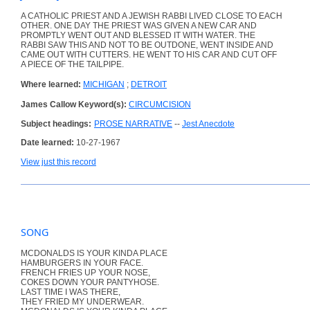
A CATHOLIC PRIEST AND A JEWISH RABBI LIVED CLOSE TO EACH
OTHER. ONE DAY THE PRIEST WAS GIVEN A NEW CAR AND
PROMPTLY WENT OUT AND BLESSED IT WITH WATER. THE
RABBI SAW THIS AND NOT TO BE OUTDONE, WENT INSIDE AND
CAME OUT WITH CUTTERS. HE WENT TO HIS CAR AND CUT OFF
A PIECE OF THE TAILPIPE.
Where learned:
MICHIGAN
;
DETROIT
James Callow Keyword(s):
CIRCUMCISION
Subject headings:
PROSE NARRATIVE
--
Jest Anecdote
Date learned:
10-27-1967
View just this record
SONG
MCDONALDS IS YOUR KINDA PLACE
HAMBURGERS IN YOUR FACE.
FRENCH FRIES UP YOUR NOSE,
COKES DOWN YOUR PANTYHOSE.
LAST TIME I WAS THERE,
THEY FRIED MY UNDERWEAR.