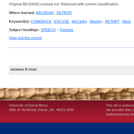
Original BN [V600] crossed out. Replaced with current classification.
Where learned:
MICHIGAN
;
DETROIT
Keyword(s):
COMEBACK
;
EXCUSE
;
McCarthy
;
Murphy
;
RETORT
;
Wool
Subject headings:
SPEECH
--
Formula
View just this record
showing 9 items
University of Detroit Mercy
This site is endors
4001 W. McNichols
Detroit
,
MI
,
48221-3038
site provides links 
endorsement by the