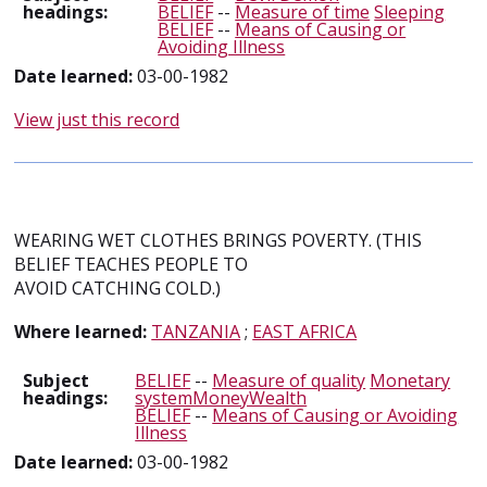
headings:
BELIEF
--
Measure of time
Sleeping
BELIEF
--
Means of Causing or
Avoiding Illness
Date learned:
03-00-1982
View just this record
WEARING WET CLOTHES BRINGS POVERTY. (THIS
BELIEF TEACHES PEOPLE TO
AVOID CATCHING COLD.)
Where learned:
TANZANIA
;
EAST AFRICA
Subject
BELIEF
--
Measure of quality
Monetary
headings:
systemMoneyWealth
BELIEF
--
Means of Causing or Avoiding
Illness
Date learned:
03-00-1982