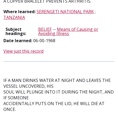
A COPPER BRACELET PREVENTS ARTHRITIS.
Where learned:
SERENGETI NATIONAL PARK
;
TANZANIA
Subject
BELIEF
--
Means of Causing or
headings:
Avoiding Illness
Date learned:
06-00-1968
View just this record
IF A MAN DRINKS WATER AT NIGHT AND LEAVES THE
VESSEL UNCOVERED, HIS
SOUL WILL PLUNGE INTO IT DURING THE NIGHT, AND
IF SOMEONE
ACCIDENTALLY PUTS ON THE LID, HE WILL DIE AT
ONCE.