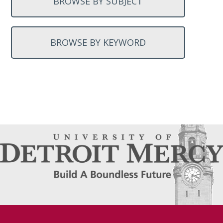
BROWSE BY SUBJECT
BROWSE BY KEYWORD