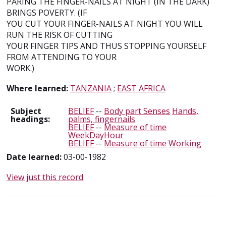
PARING THE FINGER-NAILS AT NIGHT (IN THE DARK)
BRINGS POVERTY. (IF
YOU CUT YOUR FINGER-NAILS AT NIGHT YOU WILL
RUN THE RISK OF CUTTING
YOUR FINGER TIPS AND THUS STOPPING YOURSELF
FROM ATTENDING TO YOUR
WORK.)
Where learned:
TANZANIA
;
EAST AFRICA
Subject
BELIEF
--
Body part Senses
Hands,
headings:
palms, fingernails
BELIEF
--
Measure of time
WeekDayHour
BELIEF
--
Measure of time
Working
Date learned:
03-00-1982
View just this record