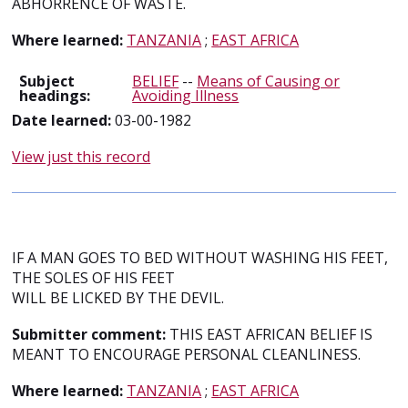
ABHORRENCE OF WASTE.
Where learned:
TANZANIA
;
EAST AFRICA
Subject
BELIEF
--
Means of Causing or
headings:
Avoiding Illness
Date learned:
03-00-1982
View just this record
IF A MAN GOES TO BED WITHOUT WASHING HIS FEET,
THE SOLES OF HIS FEET
WILL BE LICKED BY THE DEVIL.
Submitter comment:
THIS EAST AFRICAN BELIEF IS
MEANT TO ENCOURAGE PERSONAL CLEANLINESS.
Where learned:
TANZANIA
;
EAST AFRICA