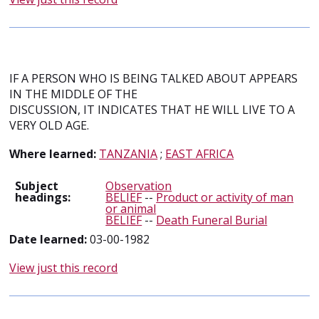
IF A PERSON WHO IS BEING TALKED ABOUT APPEARS
IN THE MIDDLE OF THE
DISCUSSION, IT INDICATES THAT HE WILL LIVE TO A
VERY OLD AGE.
Where learned:
TANZANIA
;
EAST AFRICA
Subject
Observation
headings:
BELIEF
--
Product or activity of man
or animal
BELIEF
--
Death Funeral Burial
Date learned:
03-00-1982
View just this record