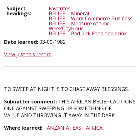
Subject
Favorites
headings:
BELIEF
--
Mineral
BELIEF
--
Work Commerce Business
BELIEF
--
Measure of time
WeekDayHour
BELIEF
--
Bad luck
Food and drink
Date learned:
03-00-1982
View just this record
TO SWEEP AT NIGHT IS TO CHASE AWAY BLESSINGS.
Submitter comment:
THIS AFRICAN BELIEF CAUTIONS
ONE AGAINST SWEEPING UP SOMETHING OF
VALUE AND THROWING IT AWAY IN THE DARK.
Where learned:
TANZANIA
;
EAST AFRICA