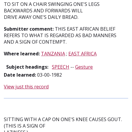
TO SIT ON A CHAIR SWINGING ONE'S LEGS
BACKWARDS AND FORWARDS WILL
DRIVE AWAY ONE'S DAILY BREAD.
Submitter comment:
THIS EAST AFRICAN BELIEF
REFERS TO WHAT IS REGARDED AS BAD MANNERS
AND A SIGN OF CONTEMPT.
Where learned:
TANZANIA
;
EAST AFRICA
Subject headings:
SPEECH
--
Gesture
Date learned:
03-00-1982
View just this record
SITTING WITH A CAP ON ONE'S KNEE CAUSES GOUT.
(THIS IS A SIGN OF