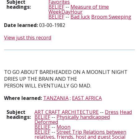
Subject
Favorites
headings:
BELIEF
--
Measure of time
WeekDayHour
BELIEF
--
Bad luck
Broom Sweeping
Date learned:
03-00-1982
View just this record
TO GO ABOUT BAREHEADED ON A MOONLIT NIGHT
DRIES UP THE BRAIN AND THE
PERSON WILL EVENTUALLY GO MAD.
Where learned:
TANZANIA
;
EAST AFRICA
Subject
ART CRAFT ARCHITECTURE
--
Dress
Head
headings:
BELIEF
--
Physically handicapped
Deformed
BELIEF
--
Moon
BELIEF
--
Street Trip Relations between
relatives, friends, host and guest Social