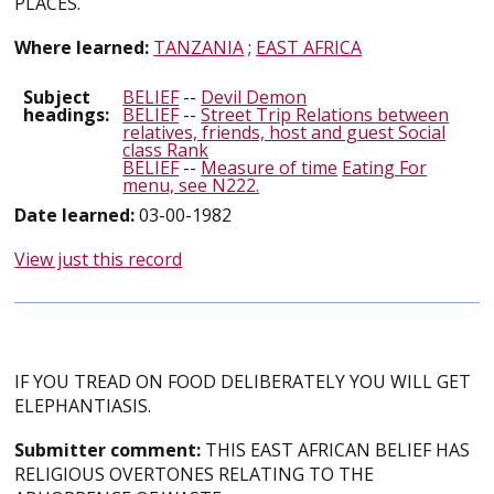
PLACES.
Where learned:
TANZANIA
;
EAST AFRICA
Subject
BELIEF
--
Devil Demon
headings:
BELIEF
--
Street Trip Relations between
relatives, friends, host and guest Social
class Rank
BELIEF
--
Measure of time
Eating For
menu, see N222.
Date learned:
03-00-1982
View just this record
IF YOU TREAD ON FOOD DELIBERATELY YOU WILL GET
ELEPHANTIASIS.
Submitter comment:
THIS EAST AFRICAN BELIEF HAS
RELIGIOUS OVERTONES RELATING TO THE