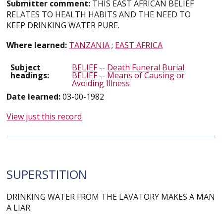
Submitter comment:
THIS EAST AFRICAN BELIEF
RELATES TO HEALTH HABITS AND THE NEED TO
KEEP DRINKING WATER PURE.
Where learned:
TANZANIA
;
EAST AFRICA
Subject
BELIEF
--
Death Funeral Burial
headings:
BELIEF
--
Means of Causing or
Avoiding Illness
Date learned:
03-00-1982
View just this record
SUPERSTITION
DRINKING WATER FROM THE LAVATORY MAKES A MAN
A LIAR.