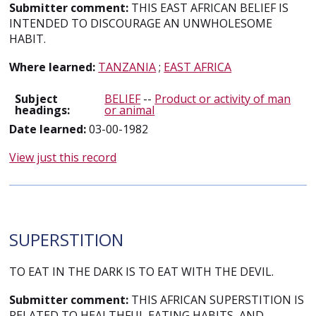
Submitter comment:
THIS EAST AFRICAN BELIEF IS
INTENDED TO DISCOURAGE AN UNWHOLESOME
HABIT.
Where learned:
TANZANIA
;
EAST AFRICA
Subject
BELIEF
--
Product or activity of man
headings:
or animal
Date learned:
03-00-1982
View just this record
SUPERSTITION
TO EAT IN THE DARK IS TO EAT WITH THE DEVIL.
Submitter comment:
THIS AFRICAN SUPERSTITION IS
RELATED TO HEALTHFUL EATING HABITS, AND