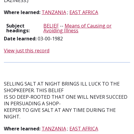
LAZINESS.)
Where learned:
TANZANIA
;
EAST AFRICA
Subject
BELIEF
--
Means of Causing or
headings:
Avoiding Illness
Date learned:
03-00-1982
View just this record
SELLING SALT AT NIGHT BRINGS ILL LUCK TO THE
SHOPKEEPER. THIS BELIEF
IS SO DEEP-ROOTED THAT ONE WILL NEVER SUCCEED
IN PERSUADING A SHOP-
KEEPER TO GIVE SALT AT ANY TIME DURING THE
NIGHT.
Where learned:
TANZANIA
;
EAST AFRICA