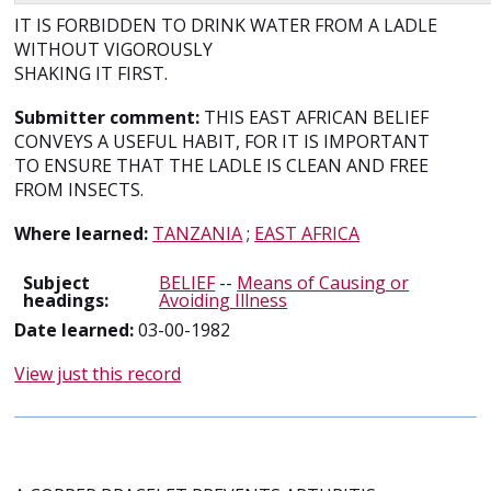
IT IS FORBIDDEN TO DRINK WATER FROM A LADLE
WITHOUT VIGOROUSLY
SHAKING IT FIRST.
Submitter comment:
THIS EAST AFRICAN BELIEF
CONVEYS A USEFUL HABIT, FOR IT IS IMPORTANT
TO ENSURE THAT THE LADLE IS CLEAN AND FREE
FROM INSECTS.
Where learned:
TANZANIA
;
EAST AFRICA
Subject
BELIEF
--
Means of Causing or
headings:
Avoiding Illness
Date learned:
03-00-1982
View just this record