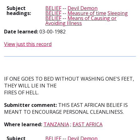
Subject
BELIEF
--
Devil Demon
headings:
BELIEF
--
Measure of time
Sleeping
BELIEF
--
Means of Causing or
Avoiding Illness
Date learned:
03-00-1982
View just this record
IF ONE GOES TO BED WITHOUT WASHING ONE'S FEET,
THEY WILL LIE IN THE
FIRES OF HELL.
Submitter comment:
THIS EAST AFRICAN BELIEF IS
MEANT TO ENCOURAGE PERSONAL CLEANLINESS.
Where learned:
TANZANIA
;
EAST AFRICA
Subject
BELIEF
--
Devil Demon