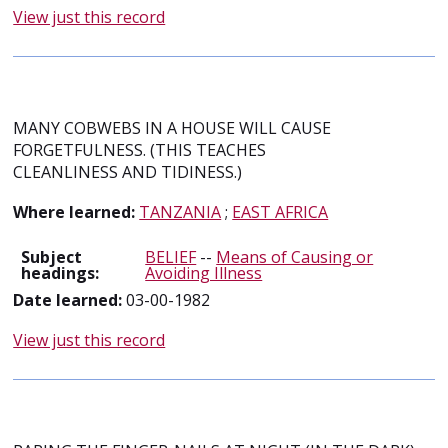
View just this record
MANY COBWEBS IN A HOUSE WILL CAUSE
FORGETFULNESS. (THIS TEACHES
CLEANLINESS AND TIDINESS.)
Where learned:
TANZANIA
;
EAST AFRICA
Subject
BELIEF
--
Means of Causing or
headings:
Avoiding Illness
Date learned:
03-00-1982
View just this record