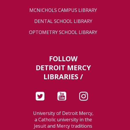
MCNICHOLS CAMPUS LIBRARY
DENTAL SCHOOL LIBRARY
OPTOMETRY SCHOOL LIBRARY
FOLLOW
DETROIT MERCY
LIBRARIES /
University of Detroit Mercy,
a Catholic university in the
Jesuit and Mercy traditions