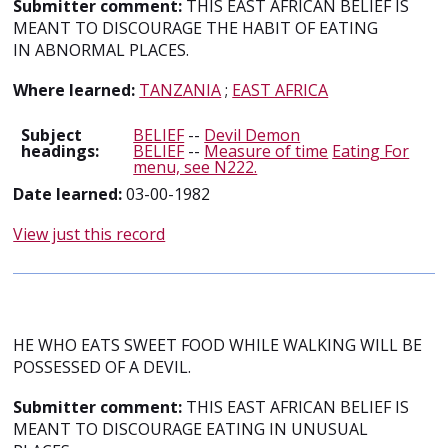
Submitter comment:
THIS EAST AFRICAN BELIEF IS
MEANT TO DISCOURAGE THE HABIT OF EATING
IN ABNORMAL PLACES.
Where learned:
TANZANIA
;
EAST AFRICA
Subject
BELIEF
--
Devil Demon
headings:
BELIEF
--
Measure of time
Eating For
menu, see N222.
Date learned:
03-00-1982
View just this record
HE WHO EATS SWEET FOOD WHILE WALKING WILL BE
POSSESSED OF A DEVIL.
Submitter comment:
THIS EAST AFRICAN BELIEF IS
MEANT TO DISCOURAGE EATING IN UNUSUAL