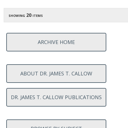
showing 20 items
ARCHIVE HOME
ABOUT DR. JAMES T. CALLOW
DR. JAMES T. CALLOW PUBLICATIONS