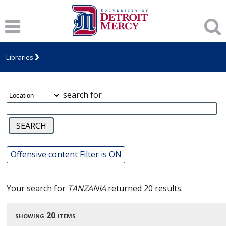
James T. Callow Computerized Folklore
Archive
Libraries
search for
Offensive content Filter is ON
Your search for
TANZANIA
returned 20 results.
showing 20 items