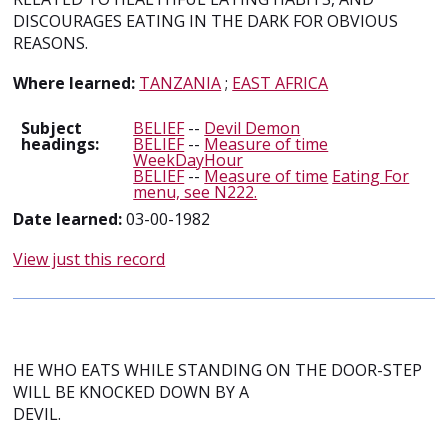
DISCOURAGES EATING IN THE DARK FOR OBVIOUS
REASONS.
Where learned:
TANZANIA
;
EAST AFRICA
Subject
BELIEF
--
Devil Demon
headings:
BELIEF
--
Measure of time
WeekDayHour
BELIEF
--
Measure of time
Eating For
menu, see N222.
Date learned:
03-00-1982
View just this record
HE WHO EATS WHILE STANDING ON THE DOOR-STEP
WILL BE KNOCKED DOWN BY A
DEVIL.