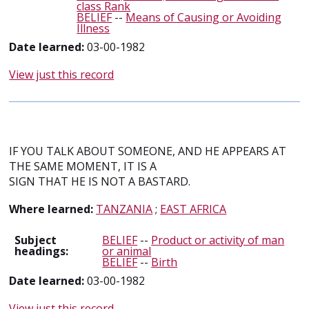
class Rank
BELIEF
--
Means of Causing or Avoiding
Illness
Date learned:
03-00-1982
View just this record
IF YOU TALK ABOUT SOMEONE, AND HE APPEARS AT
THE SAME MOMENT, IT IS A
SIGN THAT HE IS NOT A BASTARD.
Where learned:
TANZANIA
;
EAST AFRICA
Subject
BELIEF
--
Product or activity of man
headings:
or animal
BELIEF
--
Birth
Date learned:
03-00-1982
View just this record