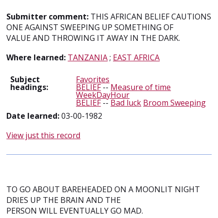
Submitter comment:
THIS AFRICAN BELIEF CAUTIONS
ONE AGAINST SWEEPING UP SOMETHING OF
VALUE AND THROWING IT AWAY IN THE DARK.
Where learned:
TANZANIA
;
EAST AFRICA
Subject
Favorites
headings:
BELIEF
--
Measure of time
WeekDayHour
BELIEF
--
Bad luck
Broom Sweeping
Date learned:
03-00-1982
View just this record
TO GO ABOUT BAREHEADED ON A MOONLIT NIGHT
DRIES UP THE BRAIN AND THE
PERSON WILL EVENTUALLY GO MAD.