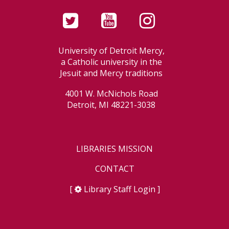
University of Detroit Mercy,
a Catholic university in the
Jesuit and Mercy traditions
4001 W. McNichols Road
Detroit, MI 48221-3038
LIBRARIES MISSION
CONTACT
[
Library Staff Login
]