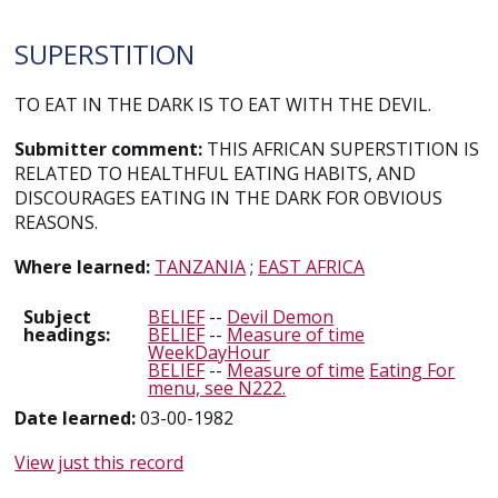
SUPERSTITION
TO EAT IN THE DARK IS TO EAT WITH THE DEVIL.
Submitter comment:
THIS AFRICAN SUPERSTITION IS
RELATED TO HEALTHFUL EATING HABITS, AND
DISCOURAGES EATING IN THE DARK FOR OBVIOUS
REASONS.
Where learned:
TANZANIA
;
EAST AFRICA
Subject
BELIEF
--
Devil Demon
headings:
BELIEF
--
Measure of time
WeekDayHour
BELIEF
--
Measure of time
Eating For
menu, see N222.
Date learned:
03-00-1982
View just this record