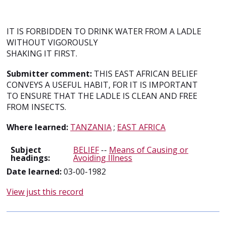
IT IS FORBIDDEN TO DRINK WATER FROM A LADLE
WITHOUT VIGOROUSLY
SHAKING IT FIRST.
Submitter comment:
THIS EAST AFRICAN BELIEF
CONVEYS A USEFUL HABIT, FOR IT IS IMPORTANT
TO ENSURE THAT THE LADLE IS CLEAN AND FREE
FROM INSECTS.
Where learned:
TANZANIA
;
EAST AFRICA
Subject
BELIEF
--
Means of Causing or
headings:
Avoiding Illness
Date learned:
03-00-1982
View just this record