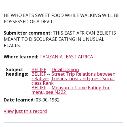
HE WHO EATS SWEET FOOD WHILE WALKING WILL BE
POSSESSED OF A DEVIL.
Submitter comment:
THIS EAST AFRICAN BELIEF IS
MEANT TO DISCOURAGE EATING IN UNUSUAL
PLACES.
Where learned:
TANZANIA
;
EAST AFRICA
Subject
BELIEF
--
Devil Demon
headings:
BELIEF
--
Street Trip Relations between
relatives, friends, host and guest Social
class Rank
BELIEF
--
Measure of time
Eating For
menu, see N222.
Date learned:
03-00-1982
View just this record