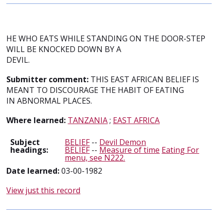
HE WHO EATS WHILE STANDING ON THE DOOR-STEP
WILL BE KNOCKED DOWN BY A
DEVIL.
Submitter comment:
THIS EAST AFRICAN BELIEF IS
MEANT TO DISCOURAGE THE HABIT OF EATING
IN ABNORMAL PLACES.
Where learned:
TANZANIA
;
EAST AFRICA
Subject
BELIEF
--
Devil Demon
headings:
BELIEF
--
Measure of time
Eating For
menu, see N222.
Date learned:
03-00-1982
View just this record