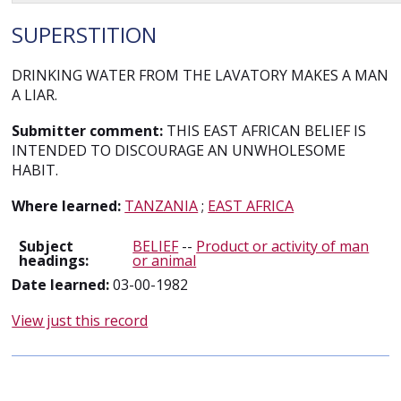
SUPERSTITION
DRINKING WATER FROM THE LAVATORY MAKES A MAN
A LIAR.
Submitter comment:
THIS EAST AFRICAN BELIEF IS
INTENDED TO DISCOURAGE AN UNWHOLESOME
HABIT.
Where learned:
TANZANIA
;
EAST AFRICA
Subject
BELIEF
--
Product or activity of man
headings:
or animal
Date learned:
03-00-1982
View just this record