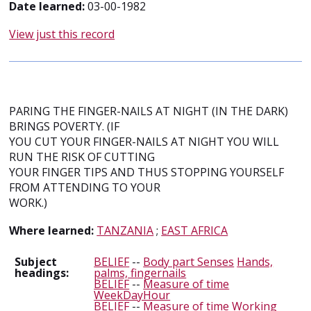
Date learned:
03-00-1982
View just this record
PARING THE FINGER-NAILS AT NIGHT (IN THE DARK)
BRINGS POVERTY. (IF
YOU CUT YOUR FINGER-NAILS AT NIGHT YOU WILL
RUN THE RISK OF CUTTING
YOUR FINGER TIPS AND THUS STOPPING YOURSELF
FROM ATTENDING TO YOUR
WORK.)
Where learned:
TANZANIA
;
EAST AFRICA
Subject
BELIEF
--
Body part Senses
Hands,
headings:
palms, fingernails
BELIEF
--
Measure of time
WeekDayHour
BELIEF
--
Measure of time
Working