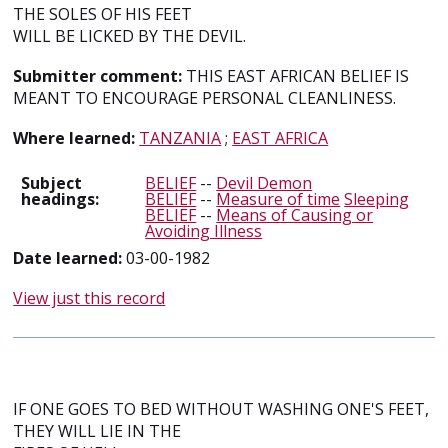
THE SOLES OF HIS FEET
WILL BE LICKED BY THE DEVIL.
Submitter comment:
THIS EAST AFRICAN BELIEF IS
MEANT TO ENCOURAGE PERSONAL CLEANLINESS.
Where learned:
TANZANIA
;
EAST AFRICA
Subject
BELIEF
--
Devil Demon
headings:
BELIEF
--
Measure of time
Sleeping
BELIEF
--
Means of Causing or
Avoiding Illness
Date learned:
03-00-1982
View just this record
IF ONE GOES TO BED WITHOUT WASHING ONE'S FEET,
THEY WILL LIE IN THE