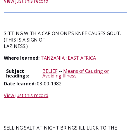
View just this record
SITTING WITH A CAP ON ONE'S KNEE CAUSES GOUT.
(THIS IS A SIGN OF
LAZINESS.)
Where learned:
TANZANIA
;
EAST AFRICA
Subject
BELIEF
--
Means of Causing or
headings:
Avoiding Illness
Date learned:
03-00-1982
View just this record
SELLING SALT AT NIGHT BRINGS ILL LUCK TO THE