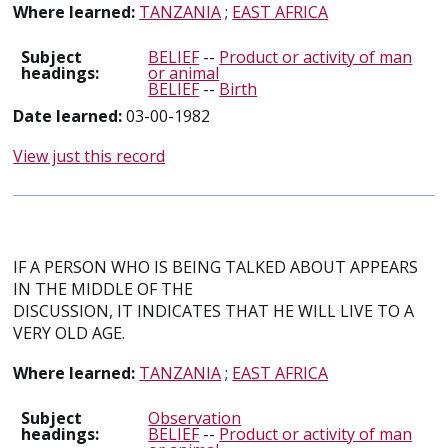
Where learned:
TANZANIA
;
EAST AFRICA
Subject
BELIEF
--
Product or activity of man
headings:
or animal
BELIEF
--
Birth
Date learned:
03-00-1982
View just this record
IF A PERSON WHO IS BEING TALKED ABOUT APPEARS
IN THE MIDDLE OF THE
DISCUSSION, IT INDICATES THAT HE WILL LIVE TO A
VERY OLD AGE.
Where learned:
TANZANIA
;
EAST AFRICA
Subject
Observation
headings:
BELIEF
--
Product or activity of man