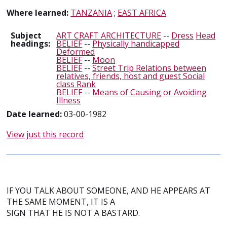
Where learned:
TANZANIA
;
EAST AFRICA
Subject
ART CRAFT ARCHITECTURE
--
Dress
Head
headings:
BELIEF
--
Physically handicapped
Deformed
BELIEF
--
Moon
BELIEF
--
Street Trip Relations between
relatives, friends, host and guest Social
class Rank
BELIEF
--
Means of Causing or Avoiding
Illness
Date learned:
03-00-1982
View just this record
IF YOU TALK ABOUT SOMEONE, AND HE APPEARS AT
THE SAME MOMENT, IT IS A
SIGN THAT HE IS NOT A BASTARD.