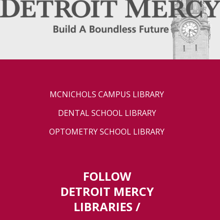
MCNICHOLS CAMPUS LIBRARY
DENTAL SCHOOL LIBRARY
OPTOMETRY SCHOOL LIBRARY
FOLLOW
DETROIT MERCY
LIBRARIES /