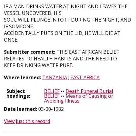
IF A MAN DRINKS WATER AT NIGHT AND LEAVES THE
VESSEL UNCOVERED, HIS
SOUL WILL PLUNGE INTO IT DURING THE NIGHT, AND
IF SOMEONE
ACCIDENTALLY PUTS ON THE LID, HE WILL DIE AT
ONCE.
Submitter comment:
THIS EAST AFRICAN BELIEF
RELATES TO HEALTH HABITS AND THE NEED TO
KEEP DRINKING WATER PURE.
Where learned:
TANZANIA
;
EAST AFRICA
Subject
BELIEF
--
Death Funeral Burial
headings:
BELIEF
--
Means of Causing or
Avoiding Illness
Date learned:
03-00-1982
View just this record