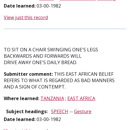
Date learned:
03-00-1982
View just this record
TO SIT ON A CHAIR SWINGING ONE'S LEGS
BACKWARDS AND FORWARDS WILL
DRIVE AWAY ONE'S DAILY BREAD.
Submitter comment:
THIS EAST AFRICAN BELIEF
REFERS TO WHAT IS REGARDED AS BAD MANNERS
AND A SIGN OF CONTEMPT.
Where learned:
TANZANIA
;
EAST AFRICA
Subject headings:
SPEECH
--
Gesture
Date learned:
03-00-1982