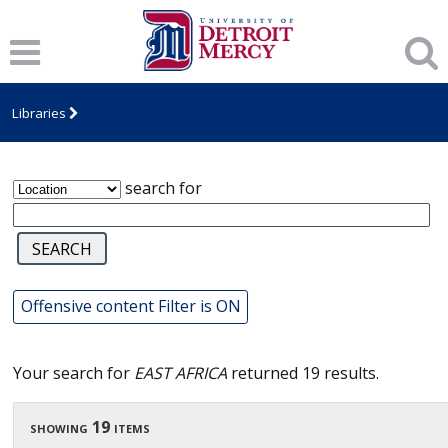
James T. Callow Computerized Folklore
Archive
Libraries
search for
Offensive content Filter is ON
Your search for
EAST AFRICA
returned 19 results.
showing 19 items