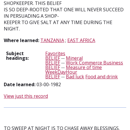
SHOPKEEPER. THIS BELIEF
IS SO DEEP-ROOTED THAT ONE WILL NEVER SUCCEED
IN PERSUADING A SHOP-
KEEPER TO GIVE SALT AT ANY TIME DURING THE
NIGHT.
Where learned:
TANZANIA
;
EAST AFRICA
Subject
Favorites
headings:
BELIEF
--
Mineral
BELIEF
--
Work Commerce Business
BELIEF
--
Measure of time
WeekDayHour
BELIEF
--
Bad luck
Food and drink
Date learned:
03-00-1982
View just this record
TO SWEEP AT NIGHT IS TO CHASE AWAY BLESSINGS.