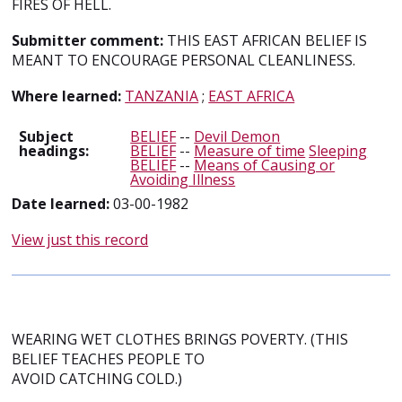
FIRES OF HELL.
Submitter comment:
THIS EAST AFRICAN BELIEF IS
MEANT TO ENCOURAGE PERSONAL CLEANLINESS.
Where learned:
TANZANIA
;
EAST AFRICA
Subject
BELIEF
--
Devil Demon
headings:
BELIEF
--
Measure of time
Sleeping
BELIEF
--
Means of Causing or
Avoiding Illness
Date learned:
03-00-1982
View just this record
WEARING WET CLOTHES BRINGS POVERTY. (THIS
BELIEF TEACHES PEOPLE TO
AVOID CATCHING COLD.)