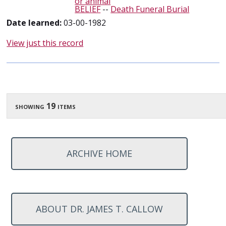
or animal
BELIEF
--
Death Funeral Burial
Date learned:
03-00-1982
View just this record
showing 19 items
ARCHIVE HOME
ABOUT DR. JAMES T. CALLOW