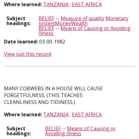
Where learned:
TANZANIA
;
EAST AFRICA
Subject
BELIEF
--
Measure of quality
Monetary
headings:
systemMoneyWealth
BELIEF
--
Means of Causing or Avoiding
Illness
Date learned:
03-00-1982
View just this record
MANY COBWEBS IN A HOUSE WILL CAUSE
FORGETFULNESS. (THIS TEACHES
CLEANLINESS AND TIDINESS.)
Where learned:
TANZANIA
;
EAST AFRICA
Subject
BELIEF
--
Means of Causing or
headings:
Avoiding Illness