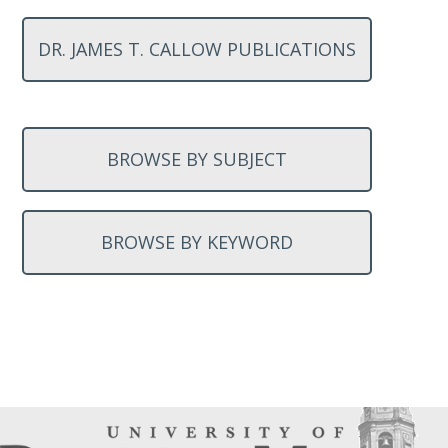
DR. JAMES T. CALLOW PUBLICATIONS
BROWSE BY SUBJECT
BROWSE BY KEYWORD