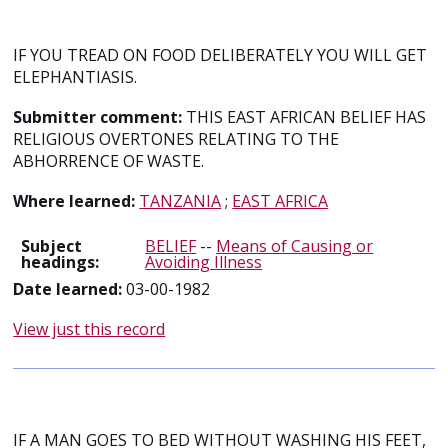
IF YOU TREAD ON FOOD DELIBERATELY YOU WILL GET
ELEPHANTIASIS.
Submitter comment:
THIS EAST AFRICAN BELIEF HAS
RELIGIOUS OVERTONES RELATING TO THE
ABHORRENCE OF WASTE.
Where learned:
TANZANIA
;
EAST AFRICA
Subject
BELIEF
--
Means of Causing or
headings:
Avoiding Illness
Date learned:
03-00-1982
View just this record
IF A MAN GOES TO BED WITHOUT WASHING HIS FEET,