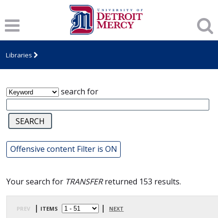
James T. Callow Computerized Folklore
Archive
Libraries
search for
Offensive content Filter is ON
Your search for
TRANSFER
returned 153 results.
prev
| items
|
next