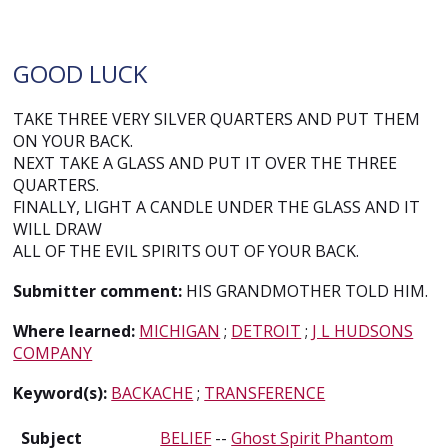
GOOD LUCK
TAKE THREE VERY SILVER QUARTERS AND PUT THEM
ON YOUR BACK.
NEXT TAKE A GLASS AND PUT IT OVER THE THREE
QUARTERS.
FINALLY, LIGHT A CANDLE UNDER THE GLASS AND IT
WILL DRAW
ALL OF THE EVIL SPIRITS OUT OF YOUR BACK.
Submitter comment:
HIS GRANDMOTHER TOLD HIM.
Where learned:
MICHIGAN
;
DETROIT
;
J L HUDSONS
COMPANY
Keyword(s):
BACKACHE
;
TRANSFERENCE
Subject
BELIEF
--
Ghost Spirit Phantom