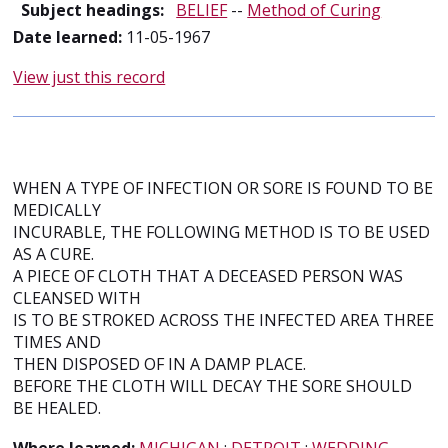
Subject headings:
BELIEF
--
Method of Curing
Date learned:
11-05-1967
View just this record
WHEN A TYPE OF INFECTION OR SORE IS FOUND TO BE
MEDICALLY
INCURABLE, THE FOLLOWING METHOD IS TO BE USED
AS A CURE.
A PIECE OF CLOTH THAT A DECEASED PERSON WAS
CLEANSED WITH
IS TO BE STROKED ACROSS THE INFECTED AREA THREE
TIMES AND
THEN DISPOSED OF IN A DAMP PLACE.
BEFORE THE CLOTH WILL DECAY THE SORE SHOULD
BE HEALED.