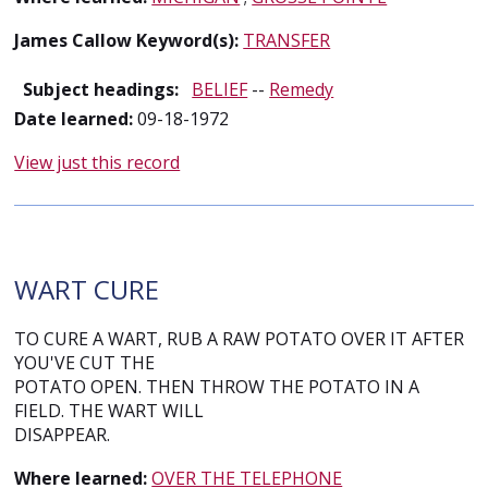
James Callow Keyword(s):
TRANSFER
Subject headings:
BELIEF
--
Remedy
Date learned:
09-18-1972
View just this record
WART CURE
TO CURE A WART, RUB A RAW POTATO OVER IT AFTER
YOU'VE CUT THE
POTATO OPEN. THEN THROW THE POTATO IN A
FIELD. THE WART WILL
DISAPPEAR.
Where learned:
OVER THE TELEPHONE