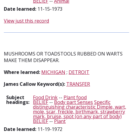
BELIEF
--
Animal
Date learned:
11-15-1973
View just this record
MUSHROOMS OR TOADSTOOLS RUBBED ON WARTS
MAKE THEM DISAPPEAR.
Where learned:
MICHIGAN
;
DETROIT
James Callow Keyword(s):
TRANSFER
Subject
Food Drink
--
Plant food
headings:
BELIEF
--
Body part Senses
Specific
distinguishing characteristic Dimple, wart,
mole, scar, freckle, birthmark, strawberry
mark, bruise, spot (on any part of body)
BELIEF
--
Plant
Date learned:
11-19-1972