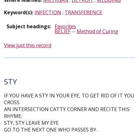
Where learned:
MICHIGAN
;
DETROIT
;
WEDDING
Keyword(s):
INFECTION
;
TRANSFERENCE
Subject headings:
Favorites
BELIEF
--
Method of Curing
View just this record
STY
IF YOU HAVE A STY IN YOUR EYE, TO GET RID OF IT YOU
CROSS
AN INTERSECTION CATTY CORNER AND RECITE THIS
RHYME:
STY, STY LEAVE MY EYE
GO TO THE NEXT ONE WHO PASSES BY.