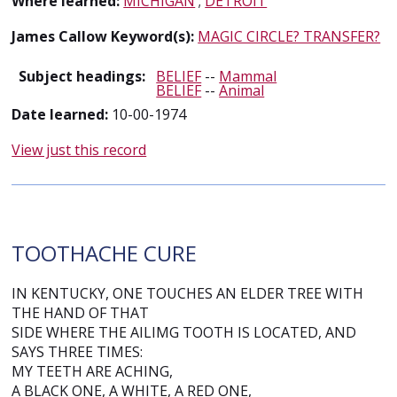
Where learned:
MICHIGAN
;
DETROIT
James Callow Keyword(s):
MAGIC CIRCLE? TRANSFER?
Subject headings:
BELIEF
--
Mammal
BELIEF
--
Animal
Date learned:
10-00-1974
View just this record
TOOTHACHE CURE
IN KENTUCKY, ONE TOUCHES AN ELDER TREE WITH
THE HAND OF THAT
SIDE WHERE THE AILIMG TOOTH IS LOCATED, AND
SAYS THREE TIMES:
MY TEETH ARE ACHING,
A BLACK ONE, A WHITE, A RED ONE,