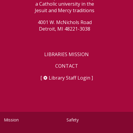
a Catholic university in the
Jesuit and Mercy traditions
4001 W. McNichols Road
Detroit, MI 48221-3038
LIBRARIES MISSION
CONTACT
[
Library Staff Login
]
Mission
Safety