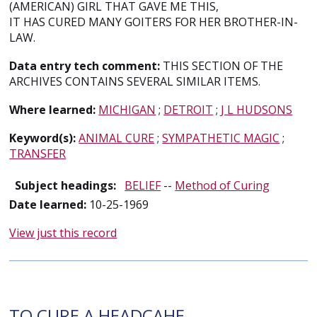
(AMERICAN) GIRL THAT GAVE ME THIS,
IT HAS CURED MANY GOITERS FOR HER BROTHER-IN-
LAW.
Data entry tech comment:
THIS SECTION OF THE
ARCHIVES CONTAINS SEVERAL SIMILAR ITEMS.
Where learned:
MICHIGAN
;
DETROIT
;
J L HUDSONS
Keyword(s):
ANIMAL CURE
;
SYMPATHETIC MAGIC
;
TRANSFER
Subject headings:
BELIEF
--
Method of Curing
Date learned:
10-25-1969
View just this record
TO CURE A HEADCAHE