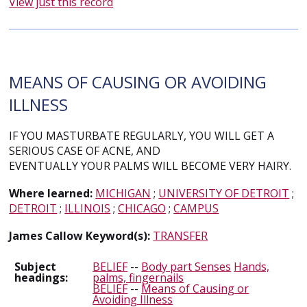
View just this record
MEANS OF CAUSING OR AVOIDING
ILLNESS
IF YOU MASTURBATE REGULARLY, YOU WILL GET A
SERIOUS CASE OF ACNE, AND
EVENTUALLY YOUR PALMS WILL BECOME VERY HAIRY.
Where learned:
MICHIGAN
;
UNIVERSITY OF DETROIT
;
DETROIT
;
ILLINOIS
;
CHICAGO
;
CAMPUS
James Callow Keyword(s):
TRANSFER
Subject
BELIEF
--
Body part Senses
Hands,
headings:
palms, fingernails
BELIEF
--
Means of Causing or
Avoiding Illness