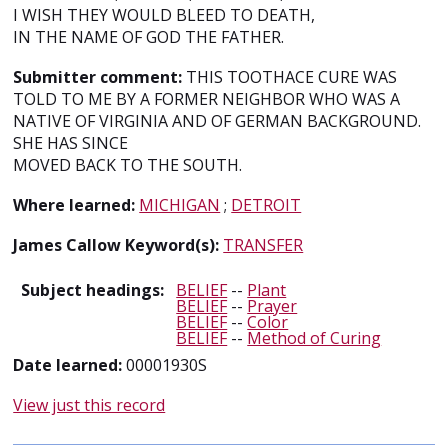
I WISH THEY WOULD BLEED TO DEATH,
IN THE NAME OF GOD THE FATHER.
Submitter comment:
THIS TOOTHACE CURE WAS
TOLD TO ME BY A FORMER NEIGHBOR WHO WAS A
NATIVE OF VIRGINIA AND OF GERMAN BACKGROUND.
SHE HAS SINCE
MOVED BACK TO THE SOUTH.
Where learned:
MICHIGAN
;
DETROIT
James Callow Keyword(s):
TRANSFER
Subject headings:
BELIEF
--
Plant
BELIEF
--
Prayer
BELIEF
--
Color
BELIEF
--
Method of Curing
Date learned:
00001930S
View just this record