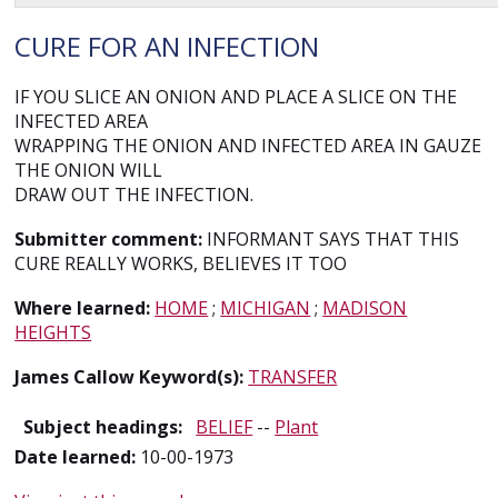
CURE FOR AN INFECTION
IF YOU SLICE AN ONION AND PLACE A SLICE ON THE
INFECTED AREA
WRAPPING THE ONION AND INFECTED AREA IN GAUZE
THE ONION WILL
DRAW OUT THE INFECTION.
Submitter comment:
INFORMANT SAYS THAT THIS
CURE REALLY WORKS, BELIEVES IT TOO
Where learned:
HOME
;
MICHIGAN
;
MADISON
HEIGHTS
James Callow Keyword(s):
TRANSFER
Subject headings:
BELIEF
--
Plant
Date learned:
10-00-1973