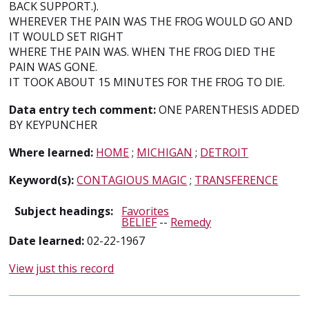
BACK SUPPORT.).
WHEREVER THE PAIN WAS THE FROG WOULD GO AND
IT WOULD SET RIGHT
WHERE THE PAIN WAS. WHEN THE FROG DIED THE
PAIN WAS GONE.
IT TOOK ABOUT 15 MINUTES FOR THE FROG TO DIE.
Data entry tech comment:
ONE PARENTHESIS ADDED
BY KEYPUNCHER
Where learned:
HOME
;
MICHIGAN
;
DETROIT
Keyword(s):
CONTAGIOUS MAGIC
;
TRANSFERENCE
Subject headings:
Favorites
BELIEF
--
Remedy
Date learned:
02-22-1967
View just this record