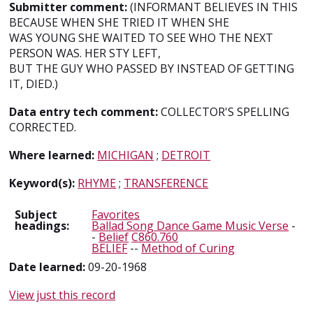
Submitter comment:
(INFORMANT BELIEVES IN THIS
BECAUSE WHEN SHE TRIED IT WHEN SHE
WAS YOUNG SHE WAITED TO SEE WHO THE NEXT
PERSON WAS. HER STY LEFT,
BUT THE GUY WHO PASSED BY INSTEAD OF GETTING
IT, DIED.)
Data entry tech comment:
COLLECTOR'S SPELLING
CORRECTED.
Where learned:
MICHIGAN
;
DETROIT
Keyword(s):
RHYME
;
TRANSFERENCE
Subject
Favorites
headings:
Ballad Song Dance Game Music Verse
-
-
Belief
C860.760
BELIEF
--
Method of Curing
Date learned:
09-20-1968
View just this record