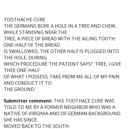
TOOTHACHE CURE
THE GERMANS BORE A HOLE IN A TREE AND CHEW,
WHILE STANDING NEAR THE
TREE, A PIECE OF BREAD WITH THE AILING TOOTH;
ONE-HALF OF THE BREAD
IS SWALLOWED, THE OTHER HALF IS PLUGGED INTO
THE HOLE, DURING
WHICH PROCEDURE THE PATIENT SAYS? 'TREE, I GIVE
THEE ONE-HALF
OF WHAT I POSSESS; TAKE FROM ME ALL OF MY PAIN
AND CONDUCT IT TO
THE GROUND.'
Submitter comment:
THIS TOOTHACE CURE WAS
TOLD TO ME BY A FORMER NEIGHBOR WHO WAS A
NATIVE OF VIRGINIA AND OF GERMAN BACKGROUND.
SHE HAS SINCE
MOVED BACK TO THE SOUTH.