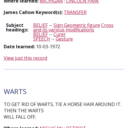
Where learned:
MICHIGAN
;
LINCOLN PARK
James Callow Keyword(s):
TRANSFER
Subject
BELIEF
--
Sign Geometric figure
Cross
headings:
and its various modifications
BELIEF
--
Curer
SPEECH
--
Gesture
Date learned:
10-03-1972
View just this record
WARTS
TO GET RID OF WARTS, TIE A HORSE HAIR AROUND IT.
THEN THE WARTS
WILL FALL OFF.