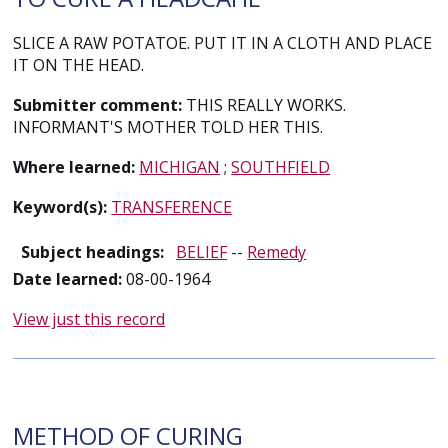
SLICE A RAW POTATOE. PUT IT IN A CLOTH AND PLACE
IT ON THE HEAD.
Submitter comment:
THIS REALLY WORKS.
INFORMANT'S MOTHER TOLD HER THIS.
Where learned:
MICHIGAN
;
SOUTHFIELD
Keyword(s):
TRANSFERENCE
Subject headings:
BELIEF
--
Remedy
Date learned:
08-00-1964
View just this record
METHOD OF CURING