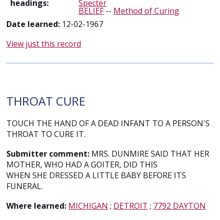
headings:
Specter
BELIEF
--
Method of Curing
Date learned:
12-02-1967
View just this record
THROAT CURE
TOUCH THE HAND OF A DEAD INFANT TO A PERSON'S
THROAT TO CURE IT.
Submitter comment:
MRS. DUNMIRE SAID THAT HER
MOTHER, WHO HAD A GOITER, DID THIS
WHEN SHE DRESSED A LITTLE BABY BEFORE ITS
FUNERAL.
Where learned:
MICHIGAN
;
DETROIT
;
7792 DAYTON