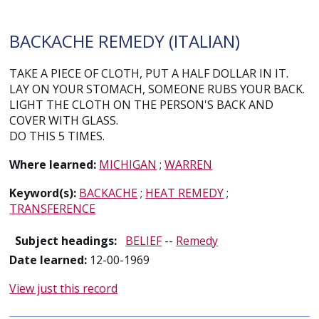
BACKACHE REMEDY (ITALIAN)
TAKE A PIECE OF CLOTH, PUT A HALF DOLLAR IN IT.
LAY ON YOUR STOMACH, SOMEONE RUBS YOUR BACK.
LIGHT THE CLOTH ON THE PERSON'S BACK AND
COVER WITH GLASS.
DO THIS 5 TIMES.
Where learned:
MICHIGAN
;
WARREN
Keyword(s):
BACKACHE
;
HEAT REMEDY
;
TRANSFERENCE
Subject headings:
BELIEF
--
Remedy
Date learned:
12-00-1969
View just this record