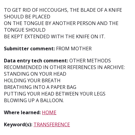
TO GET RID OF HICCOUGHS, THE BLADE OF A KNIFE
SHOULD BE PLACED
ON THE TONGUE BY ANOTHER PERSON AND THE
TONGUE SHOULD
BE KEPT EXTENDED WITH THE KNIFE ON IT.
Submitter comment:
FROM MOTHER
Data entry tech comment:
OTHER METHODS
RECOMMENDED IN OTHER REFERENCES IN ARCHIVE:
STANDING ON YOUR HEAD
HOLDING YOUR BREATH
BREATHING INTO A PAPER BAG
PUTTING YOUR HEAD BETWEEN YOUR LEGS
BLOWING UP A BALLOON.
Where learned:
HOME
Keyword(s):
TRANSFERENCE