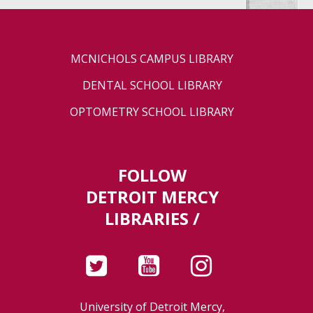
MCNICHOLS CAMPUS LIBRARY
DENTAL SCHOOL LIBRARY
OPTOMETRY SCHOOL LIBRARY
FOLLOW
DETROIT MERCY
LIBRARIES /
University of Detroit Mercy,