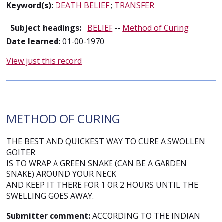
Keyword(s):
DEATH BELIEF
;
TRANSFER
Subject headings:
BELIEF
--
Method of Curing
Date learned:
01-00-1970
View just this record
METHOD OF CURING
THE BEST AND QUICKEST WAY TO CURE A SWOLLEN
GOITER
IS TO WRAP A GREEN SNAKE (CAN BE A GARDEN
SNAKE) AROUND YOUR NECK
AND KEEP IT THERE FOR 1 OR 2 HOURS UNTIL THE
SWELLING GOES AWAY.
Submitter comment:
ACCORDING TO THE INDIAN