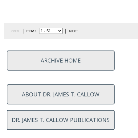
prev
| items
|
next
ARCHIVE HOME
ABOUT DR. JAMES T. CALLOW
DR. JAMES T. CALLOW PUBLICATIONS