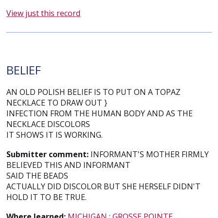
View just this record
BELIEF
AN OLD POLISH BELIEF IS TO PUT ON A TOPAZ
NECKLACE TO DRAW OUT }
INFECTION FROM THE HUMAN BODY AND AS THE
NECKLACE DISCOLORS
IT SHOWS IT IS WORKING.
Submitter comment:
INFORMANT'S MOTHER FIRMLY
BELIEVED THIS AND INFORMANT
SAID THE BEADS
ACTUALLY DID DISCOLOR BUT SHE HERSELF DIDN'T
HOLD IT TO BE TRUE.
Where learned:
MICHIGAN
;
GROSSE POINTE