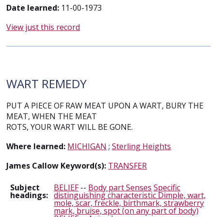
Date learned:
11-00-1973
View just this record
WART REMEDY
PUT A PIECE OF RAW MEAT UPON A WART, BURY THE
MEAT, WHEN THE MEAT
ROTS, YOUR WART WILL BE GONE.
Where learned:
MICHIGAN
;
Sterling Heights
James Callow Keyword(s):
TRANSFER
Subject
BELIEF
--
Body part Senses
Specific
headings:
distinguishing characteristic Dimple, wart,
mole, scar, freckle, birthmark, strawberry
mark, bruise, spot (on any part of body)