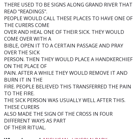
THERE USED TO BE SIGNS ALONG GRAND RIVER THAT
READ "READINGS".
PEOPLE WOULD CALL THESE PLACES TO HAVE ONE OF
THE CURERS COME
OVER AND HEAL ONE OF THEIR SICK. THEY WOULD
COME OVER WITH A
BIBLE, OPEN IT TO A CERTAIN PASSAGE AND PRAY
OVER THE SICK
PERSON. THEN THEY WOULD PLACE A HANDKERCHIEF
ON THE PLACE OF
PAIN. AFTER A WHILE THEY WOULD REMOVE IT AND
BURN IT IN THE
FIRE. PEOPLE BELIEVED THIS TRANSFERRED THE PAIN
TO THE FIRE.
THE SICK PERSON WAS USUALLY WELL AFTER THIS.
THESE CURERS
ALSO MADE THE SIGN OF THE CROSS IN FOUR
DIFFERENT WAYS AS PART
OF THEIR RITUAL.