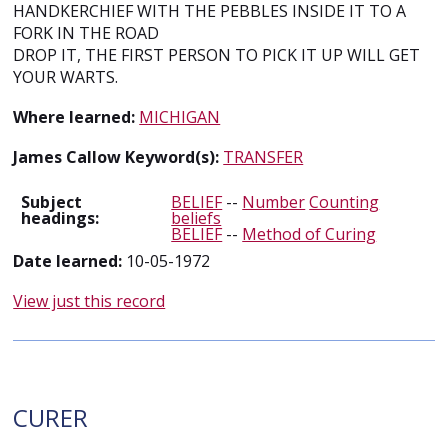
HANDKERCHIEF WITH THE PEBBLES INSIDE IT TO A
FORK IN THE ROAD
DROP IT, THE FIRST PERSON TO PICK IT UP WILL GET
YOUR WARTS.
Where learned:
MICHIGAN
James Callow Keyword(s):
TRANSFER
Subject
BELIEF
--
Number
Counting
headings:
beliefs
BELIEF
--
Method of Curing
Date learned:
10-05-1972
View just this record
CURER