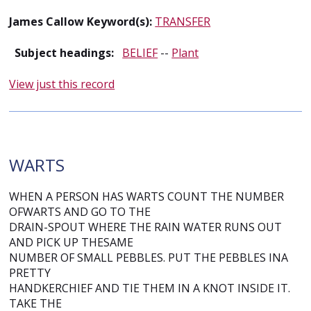
James Callow Keyword(s):
TRANSFER
Subject headings:
BELIEF
--
Plant
View just this record
WARTS
WHEN A PERSON HAS WARTS COUNT THE NUMBER
OFWARTS AND GO TO THE
DRAIN-SPOUT WHERE THE RAIN WATER RUNS OUT
AND PICK UP THESAME
NUMBER OF SMALL PEBBLES. PUT THE PEBBLES INA
PRETTY
HANDKERCHIEF AND TIE THEM IN A KNOT INSIDE IT.
TAKE THE