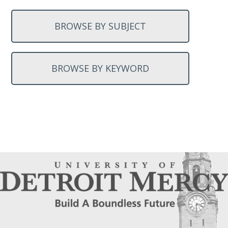
BROWSE BY SUBJECT
BROWSE BY KEYWORD