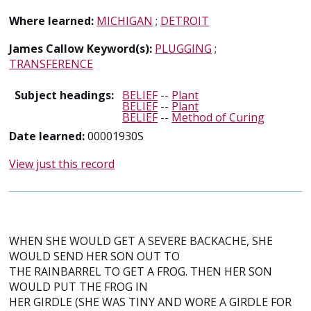
Where learned:
MICHIGAN
;
DETROIT
James Callow Keyword(s):
PLUGGING
;
TRANSFERENCE
Subject headings:
BELIEF
--
Plant
BELIEF
--
Plant
BELIEF
--
Method of Curing
Date learned:
00001930S
View just this record
WHEN SHE WOULD GET A SEVERE BACKACHE, SHE
WOULD SEND HER SON OUT TO
THE RAINBARREL TO GET A FROG. THEN HER SON
WOULD PUT THE FROG IN
HER GIRDLE (SHE WAS TINY AND WORE A GIRDLE FOR