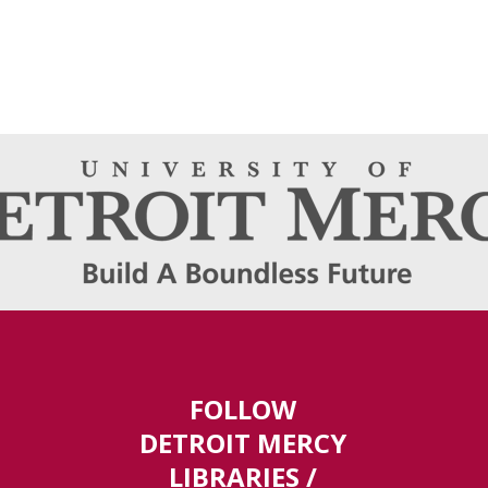
FOLLOW
DETROIT MERCY
LIBRARIES /