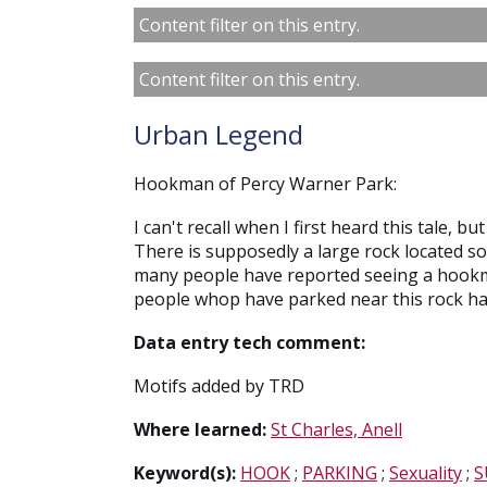
Content filter on this entry.
Content filter on this entry.
Urban Legend
Hookman of Percy Warner Park:
I can't recall when I first heard this tale, 
There is supposedly a large rock located 
many people have reported seeing a hook
people whop have parked near this rock hav
Data entry tech comment:
Motifs added by TRD
Where learned:
St Charles, Anell
Keyword(s):
HOOK
;
PARKING
;
Sexuality
;
S