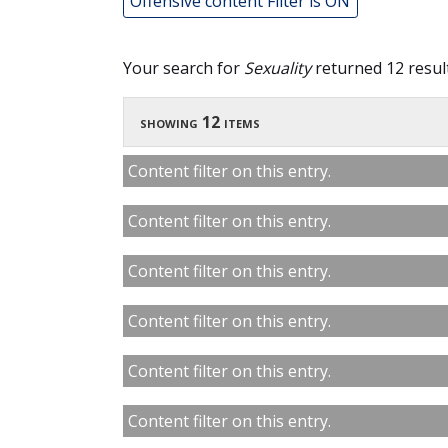
Offensive content Filter is ON
Your search for
Sexuality
returned 12 result
showing 12 items
Content filter on this entry.
Content filter on this entry.
Content filter on this entry.
Content filter on this entry.
Content filter on this entry.
Content filter on this entry.