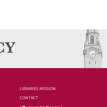
LIBRARIES MISSION
CONTACT