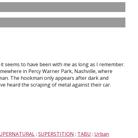
but it seems to have been with me as long as I remember.
somewhere in Percy Warner Park, Nashville, where
man. The hookman only appears after dark and
e heard the scraping of metal against their car.
UPERNATURAL
;
SUPERSTITION
;
TABU
;
Urban