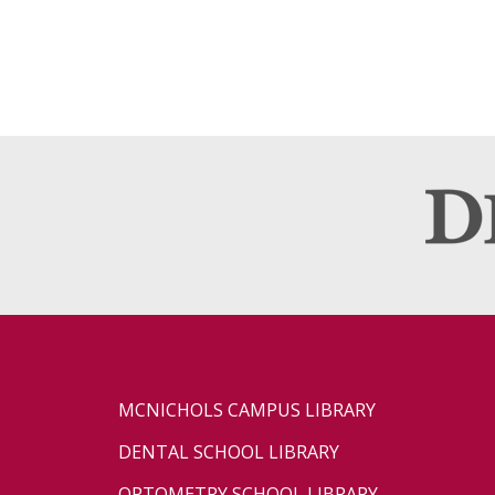
MCNICHOLS CAMPUS LIBRARY
DENTAL SCHOOL LIBRARY
OPTOMETRY SCHOOL LIBRARY