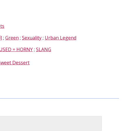
ts
R
;
Green
;
Sexuality
;
Urban Legend
USED = HORNY
;
SLANG
Sweet Dessert