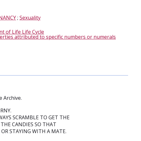
NANCY
;
Sexuality
 of Life Life Cycle
erties attributed to specific numbers or numerals
e Archive.
RNY.
WAYS SCRAMBLE TO GET THE
 THE CANDIES SO THAT
 OR STAYING WITH A MATE.