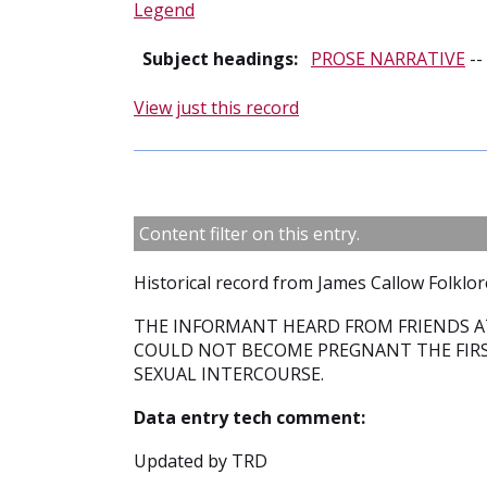
Legend
Subject headings:
PROSE NARRATIVE
--
View just this record
Content filter on this entry.
Historical record from James Callow Folklor
THE INFORMANT HEARD FROM FRIENDS A
COULD NOT BECOME PREGNANT THE FIRS
SEXUAL INTERCOURSE.
Data entry tech comment:
Updated by TRD