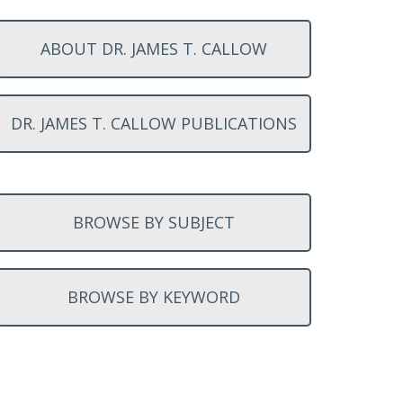
ABOUT DR. JAMES T. CALLOW
DR. JAMES T. CALLOW PUBLICATIONS
BROWSE BY SUBJECT
BROWSE BY KEYWORD