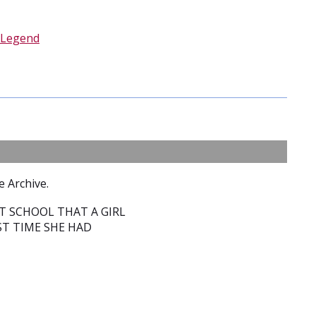
Legend
e Archive.
T SCHOOL THAT A GIRL
T TIME SHE HAD