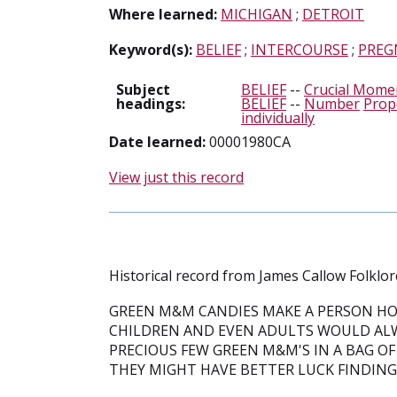
Where learned:
MICHIGAN
;
DETROIT
Keyword(s):
BELIEF
;
INTERCOURSE
;
PREG
Subject
BELIEF
--
Crucial Moment
headings:
BELIEF
--
Number
Prop
individually
Date learned:
00001980CA
View just this record
Historical record from James Callow Folklor
GREEN M&M CANDIES MAKE A PERSON HO
CHILDREN AND EVEN ADULTS WOULD AL
PRECIOUS FEW GREEN M&M'S IN A BAG OF
THEY MIGHT HAVE BETTER LUCK FINDING