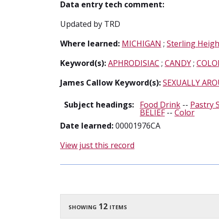
Data entry tech comment:
Updated by TRD
Where learned:
MICHIGAN
;
Sterling Heigh
Keyword(s):
APHRODISIAC
;
CANDY
;
COLO
James Callow Keyword(s):
SEXUALLY ARO
Subject headings:
Food Drink
--
Pastry 
BELIEF
--
Color
Date learned:
00001976CA
View just this record
showing 12 items