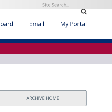
ized Folklore
board
Email
My Portal
ARCHIVE HOME