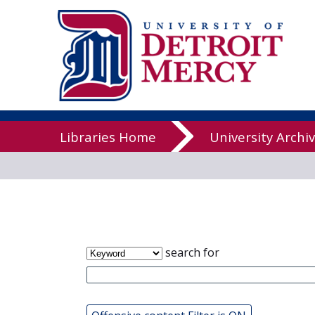
James T. Cal
Libraries
Libraries Home
University Archi
search for