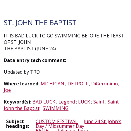
ST. JOHN THE BAPTIST
IT IS BAD LUCK TO GO SWIMMING BEFORE THE FEAST
OF ST. JOHN
THE BAPTIST (JUNE 24).
Data entry tech comment:
Updated by TRD
Where learned:
MICHIGAN
;
DETROIT
;
DiGeronimo,
Joe
Keyword(s):
BAD LUCK
;
Legend
;
LUCK
;
Saint
;
Saint
John the Baptist
;
SWIMMING
Subject
CUSTOM FESTIVAL
--
June 24 St. John's
headings:
Day / Midsummer Day
BELIEF
--
Religious hero