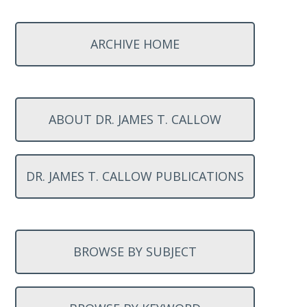
ARCHIVE HOME
ABOUT DR. JAMES T. CALLOW
DR. JAMES T. CALLOW PUBLICATIONS
BROWSE BY SUBJECT