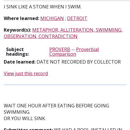
I SINK LIKE A STONE WHEN I SWIM.
Where learned:
MICHIGAN
;
DETROIT
Keyword(s):
METAPHOR, ALLITERATION, SWIMMING,
OBSERVATION, CONTRADICTION
Subject
PROVERB
--
Proverbial
headings:
Comparison
Date learned:
DATE NOT RECORDED BY COLLECTOR
View just this record
WAIT ONE HOUR AFTER EATING BEFORE GOING
SWIMMING.
OR YOU WILL SINK.