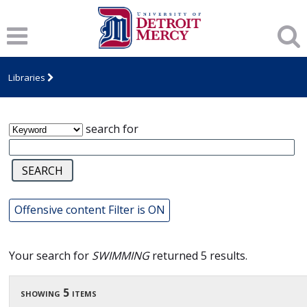
James T. Callow Computerized Folklore
Archive
Libraries
search for
Offensive content Filter is ON
Your search for
SWIMMING
returned 5 results.
showing 5 items