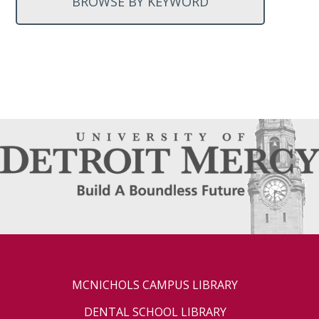
BROWSE BY KEYWORD
MCNICHOLS CAMPUS LIBRARY
DENTAL SCHOOL LIBRARY