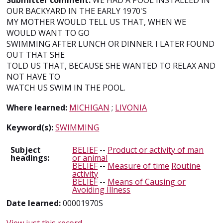
Submitter comment:
WE HAD A POOL INSTALLED IN
OUR BACKYARD IN THE EARLY 1970'S
MY MOTHER WOULD TELL US THAT, WHEN WE
WOULD WANT TO GO
SWIMMING AFTER LUNCH OR DINNER. I LATER FOUND
OUT THAT SHE
TOLD US THAT, BECAUSE SHE WANTED TO RELAX AND
NOT HAVE TO
WATCH US SWIM IN THE POOL.
Where learned:
MICHIGAN
;
LIVONIA
Keyword(s):
SWIMMING
Subject
BELIEF
--
Product or activity of man
headings:
or animal
BELIEF
--
Measure of time
Routine
activity
BELIEF
--
Means of Causing or
Avoiding Illness
Date learned:
00001970S