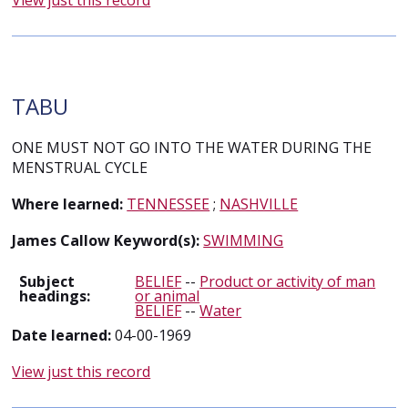
View just this record
TABU
ONE MUST NOT GO INTO THE WATER DURING THE
MENSTRUAL CYCLE
Where learned:
TENNESSEE
;
NASHVILLE
James Callow Keyword(s):
SWIMMING
Subject
BELIEF
--
Product or activity of man
headings:
or animal
BELIEF
--
Water
Date learned:
04-00-1969
View just this record