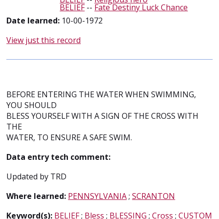
BELIEF
--
Fate Destiny Luck Chance
Date learned:
10-00-1972
View just this record
BEFORE ENTERING THE WATER WHEN SWIMMING,
YOU SHOULD
BLESS YOURSELF WITH A SIGN OF THE CROSS WITH
THE
WATER, TO ENSURE A SAFE SWIM.
Data entry tech comment:
Updated by TRD
Where learned:
PENNSYLVANIA
;
SCRANTON
Keyword(s):
BELIEF
;
Bless
;
BLESSING
;
Cross
;
CUSTOM