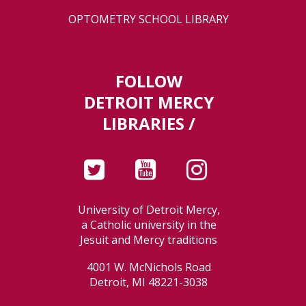
OPTOMETRY SCHOOL LIBRARY
FOLLOW
DETROIT MERCY
LIBRARIES /
University of Detroit Mercy,
a Catholic university in the
Jesuit and Mercy traditions
4001 W. McNichols Road
Detroit, MI 48221-3038