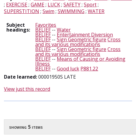
;
EXERCISE
;
GAME
;
LUCK
;
SAFETY
;
Sport
;
SUPERSTITION
;
Swim
;
SWIMMING
;
WATER
Subject
Favorites
headings:
BELIEF
--
Water
BELIEF
--
Entertainment Diversion
BELIEF
--
Sign Geometric figure
Cross
and its various modifications
BELIEF
--
Sign Geometric figure
Cross
and its various modifications
BELIEF
--
Means of Causing or Avoiding
Illness
BELIEF
--
Good luck
P881.22
Date learned:
00001950S LATE
View just this record
showing 5 items