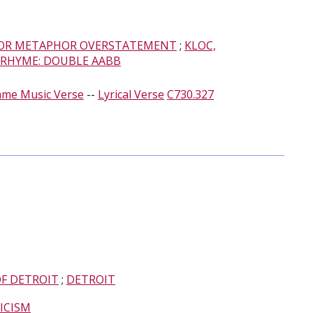
R METAPHOR OVERSTATEMENT
;
KLOC,
RHYME: DOUBLE AABB
ame Music Verse
--
Lyrical Verse
C730.327
OF DETROIT
;
DETROIT
TICISM