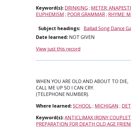
Keyword(s):
DRINKING
;
METER: ANAPEST
EUPHEMISM
;
POOR GRAMMAR
;
RHYME: M
Subject headings:
Ballad Song Dance G
Date learned:
NOT GIVEN
View just this record
WHEN YOU ARE OLD AND ABOUT TO DIE,
CALL ME UP SO I CAN CRY.
(TELEPHONE NUMBER).
Where learned:
SCHOOL
;
MICHIGAN
;
DET
Keyword(s):
ANTICLIMAX IRONY COUPLET
PREPARATION FOR DEATH OLD AGE FRIEN