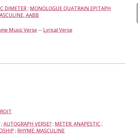
IC DIMETER
;
MONOLOGUE QUATRAIN EPITAPH
ASCULINE, AABB
ame Music Verse
--
Lyrical Verse
ROIT
;
AUTOGRAPH VERSE?
;
METER: ANAPESTIC
;
DSHIP
;
RHYME: MASCULINE