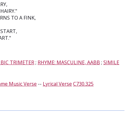
RY,
HAIRY."
NS TO A FINK,
 START,
ART."
MBIC TRIMETER
;
RHYME: MASCULINE, AABB
;
SIMILE
ame Music Verse
--
Lyrical Verse
C730.325