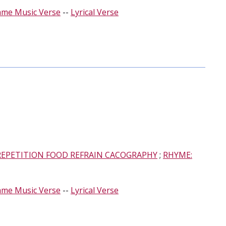
ame Music Verse
--
Lyrical Verse
REPETITION FOOD REFRAIN CACOGRAPHY
;
RHYME:
ame Music Verse
--
Lyrical Verse