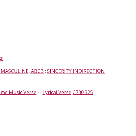
GE
 MASCULINE, ABCB
;
SINCERITY INDIRECTION
ame Music Verse
--
Lyrical Verse
C730.325