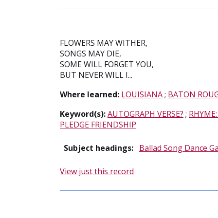
FLOWERS MAY WITHER,
SONGS MAY DIE,
SOME WILL FORGET YOU,
BUT NEVER WILL I...
Where learned:
LOUISIANA
;
BATON ROU
Keyword(s):
AUTOGRAPH VERSE?
;
RHYME:
PLEDGE FRIENDSHIP
Subject headings:
Ballad Song Dance G
View just this record