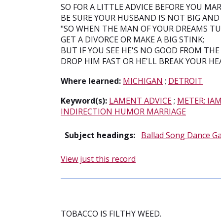
SO FOR A LITTLE ADVICE BEFORE YOU MAR
BE SURE YOUR HUSBAND IS NOT BIG AND 
"SO WHEN THE MAN OF YOUR DREAMS TUR
GET A DIVORCE OR MAKE A BIG STINK;
BUT IF YOU SEE HE'S NO GOOD FROM THE
DROP HIM FAST OR HE'LL BREAK YOUR HE
Where learned:
MICHIGAN
;
DETROIT
Keyword(s):
LAMENT ADVICE
;
METER: IA
INDIRECTION HUMOR MARRIAGE
Subject headings:
Ballad Song Dance G
View just this record
TOBACCO IS FILTHY WEED.