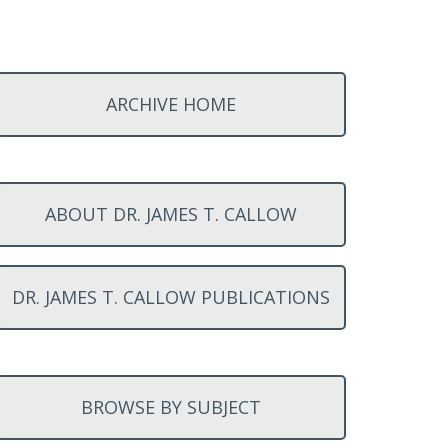
ARCHIVE HOME
ABOUT DR. JAMES T. CALLOW
DR. JAMES T. CALLOW PUBLICATIONS
BROWSE BY SUBJECT