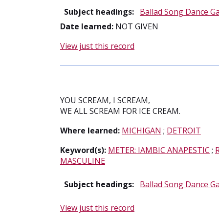
Subject headings:
Ballad Song Dance G
Date learned:
NOT GIVEN
View just this record
YOU SCREAM, I SCREAM,
WE ALL SCREAM FOR ICE CREAM.
Where learned:
MICHIGAN
;
DETROIT
Keyword(s):
METER: IAMBIC ANAPESTIC
;
MASCULINE
Subject headings:
Ballad Song Dance G
View just this record