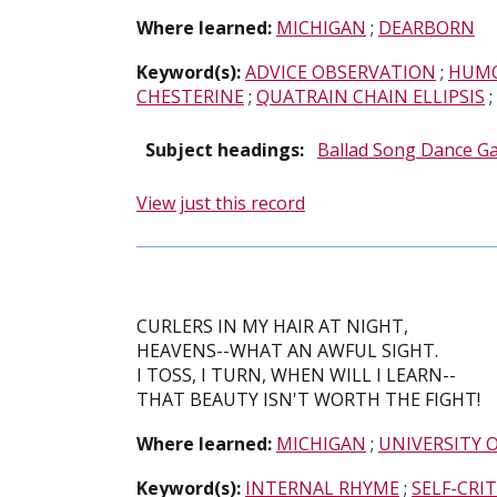
Where learned:
MICHIGAN
;
DEARBORN
Keyword(s):
ADVICE OBSERVATION
;
HUMO
CHESTERINE
;
QUATRAIN CHAIN ELLIPSIS
;
Subject headings:
Ballad Song Dance G
View just this record
CURLERS IN MY HAIR AT NIGHT,
HEAVENS--WHAT AN AWFUL SIGHT.
I TOSS, I TURN, WHEN WILL I LEARN--
THAT BEAUTY ISN'T WORTH THE FIGHT!
Where learned:
MICHIGAN
;
UNIVERSITY 
Keyword(s):
INTERNAL RHYME
;
SELF-CRI