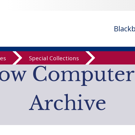
n
/var/www/libs/inc/cfa/cfa-item.inc.php
on line
328
n
/var/www/libs/inc/cfa/cfa-item.inc.php
on line
328
n
/var/www/libs/inc/cfa/cfa-item.inc.php
on line
328
Black
n
/var/www/libs/inc/cfa/cfa-item.inc.php
on line
328
n
/var/www/libs/inc/cfa/cfa-item.inc.php
on line
328
ves
Special Collections
low Computer
Archive