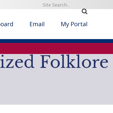
board
Email
My Portal
ized Folklore