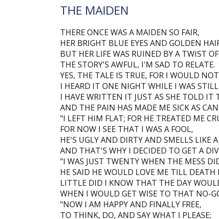
THE MAIDEN
THERE ONCE WAS A MAIDEN SO FAIR,
HER BRIGHT BLUE EYES AND GOLDEN HAIR
BUT HER LIFE WAS RUINED BY A TWIST OF
THE STORY'S AWFUL, I'M SAD TO RELATE.
YES, THE TALE IS TRUE, FOR I WOULD NOT 
I HEARD IT ONE NIGHT WHILE I WAS STILL
I HAVE WRITTEN IT JUST AS SHE TOLD IT 
AND THE PAIN HAS MADE ME SICK AS CAN 
"I LEFT HIM FLAT; FOR HE TREATED ME CR
FOR NOW I SEE THAT I WAS A FOOL,
HE'S UGLY AND DIRTY AND SMELLS LIKE A
AND THAT'S WHY I DECIDED TO GET A DIV
"I WAS JUST TWENTY WHEN THE MESS DI
HE SAID HE WOULD LOVE ME TILL DEATH 
LITTLE DID I KNOW THAT THE DAY WOU
WHEN I WOULD GET WISE TO THAT NO-G
"NOW I AM HAPPY AND FINALLY FREE,
TO THINK, DO, AND SAY WHAT I PLEASE;