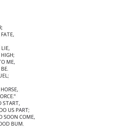
;
 FATE,
LIE,
 HIGH;
TO ME,
BE.
UEL;
 HORSE,
ORCE."
D START,
DO US PART;
LD SOON COME,
OOD BUM.