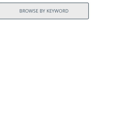
BROWSE BY KEYWORD