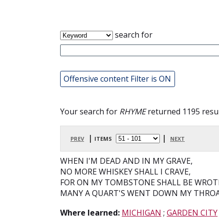
search for
Offensive content Filter is ON
Your search for
RHYME
returned 1195 resul
prev
| items
|
next
WHEN I'M DEAD AND IN MY GRAVE,
NO MORE WHISKEY SHALL I CRAVE,
FOR ON MY TOMBSTONE SHALL BE WROT
MANY A QUART'S WENT DOWN MY THROA
Where learned:
MICHIGAN
;
GARDEN CITY