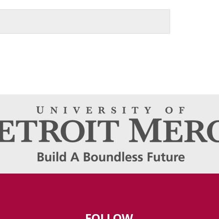
FOLLOW