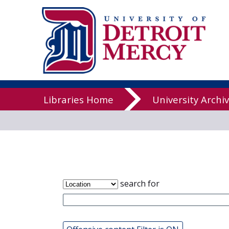
James T. Cal
Libraries
Libraries Home
University Archi
search for