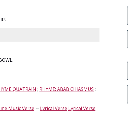
lts.
 BOWL,
RHYME QUATRAIN
;
RHYME: ABAB CHIASMUS
;
ame Music Verse
--
Lyrical Verse
Lyrical Verse