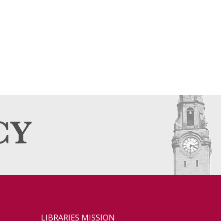
LIBRARIES MISSION