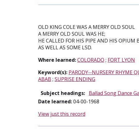
OLD KING COLE WAS A MERRY OLD SOUL
A MERRY OLD SOUL WAS HE;
HE CALLED FOR HIS PIPE AND HIS OPIUM 
AS WELL AS SOME LSD.
Where learned:
COLORADO
;
FORT LYON
Keyword(s):
PARODY--NURSERY RHYME Q
ABAB
;
SUPRISE ENDING
Subject headings:
Ballad Song Dance G
Date learned:
04-00-1968
View just this record