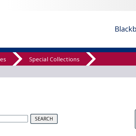
low Computer
Black
Archive
ves
Special Collections