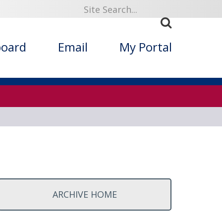
ized Folklore
board
Email
My Portal
ARCHIVE HOME