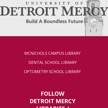
MCNICHOLS CAMPUS LIBRARY
DENTAL SCHOOL LIBRARY
OPTOMETRY SCHOOL LIBRARY
FOLLOW
DETROIT MERCY