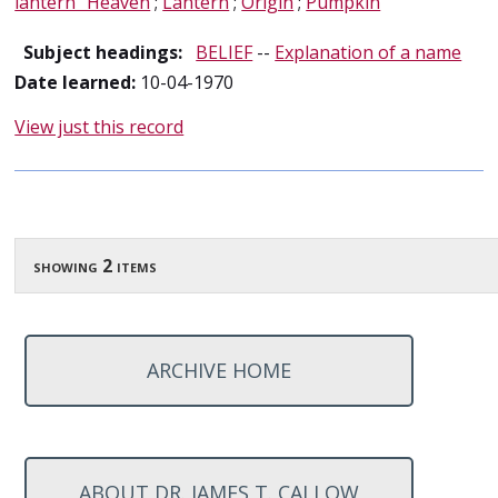
lantern" Heaven
;
Lantern
;
Origin
;
Pumpkin
Subject headings:
BELIEF
--
Explanation of a name
Date learned:
10-04-1970
View just this record
showing 2 items
ARCHIVE HOME
ABOUT DR. JAMES T. CALLOW