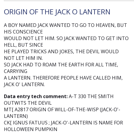
ORIGIN OF THE JACK O LANTERN
A BOY NAMED JACK WANTED TO GO TO HEAVEN, BUT
HIS CONSCIENCE
WOULD NOT LET HIM. SO JACK WANTED TO GET INTO
HELL, BUT SINCE
HE PLAYED TRICKS AND JOKES, THE DEVIL WOULD
NOT LET HIM IN.
SO JACK HAD TO ROAM THE EARTH FOR ALL TIME,
CARRYING
A LANTERN. THEREFORE PEOPLE HAVE CALLED HIM,
JACK O' LANTERN.
Data entry tech comment:
A-T 330 THE SMITH
OUTWITS THE DEVIL
MT[ A2817 ORIGIN OF WILL-OF-THE-WISP (JACK-O'-
LANTERN)
CK[ IGNUS FATUUS ; JACK-O'-LANTERN IS NAME FOR
HOLLOWEEN PUMPKIN