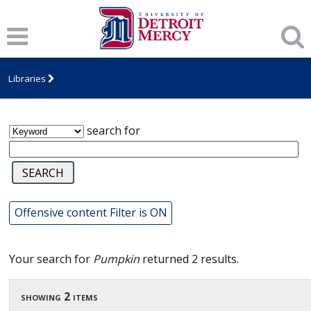
James T. Callow Computerized Folklore
Archive
Libraries
search for
Offensive content Filter is ON
Your search for
Pumpkin
returned 2 results.
showing 2 items