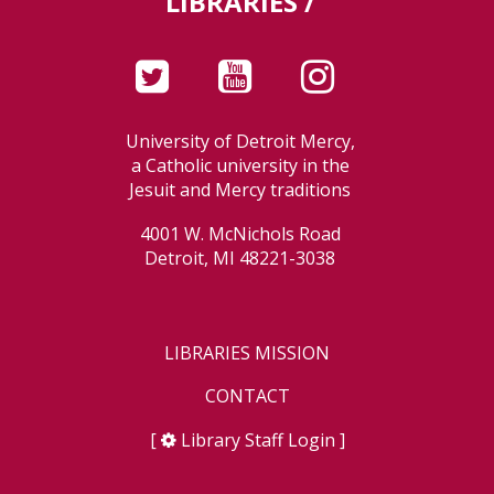
LIBRARIES /
University of Detroit Mercy,
a Catholic university in the
Jesuit and Mercy traditions
4001 W. McNichols Road
Detroit, MI 48221-3038
LIBRARIES MISSION
CONTACT
[
Library Staff Login
]