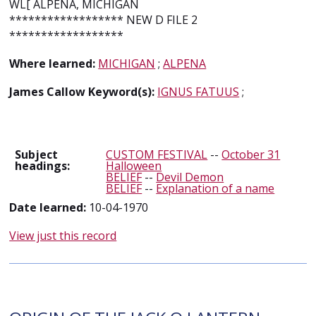
WL[ ALPENA, MICHIGAN
****************** NEW D FILE 2
******************
Where learned:
MICHIGAN
;
ALPENA
James Callow Keyword(s):
IGNUS FATUUS
;
Subject
CUSTOM FESTIVAL
--
October 31
headings:
Halloween
BELIEF
--
Devil Demon
BELIEF
--
Explanation of a name
Date learned:
10-04-1970
View just this record