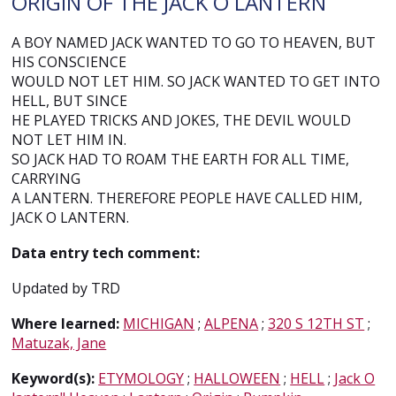
ORIGIN OF THE JACK O LANTERN
A BOY NAMED JACK WANTED TO GO TO HEAVEN, BUT
HIS CONSCIENCE
WOULD NOT LET HIM. SO JACK WANTED TO GET INTO
HELL, BUT SINCE
HE PLAYED TRICKS AND JOKES, THE DEVIL WOULD
NOT LET HIM IN.
SO JACK HAD TO ROAM THE EARTH FOR ALL TIME,
CARRYING
A LANTERN. THEREFORE PEOPLE HAVE CALLED HIM,
JACK O LANTERN.
Data entry tech comment:
Updated by TRD
Where learned:
MICHIGAN
;
ALPENA
;
320 S 12TH ST
;
Matuzak, Jane
Keyword(s):
ETYMOLOGY
;
HALLOWEEN
;
HELL
;
Jack O