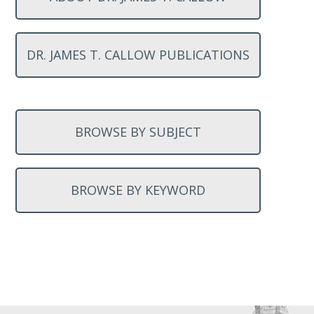
DR. JAMES T. CALLOW PUBLICATIONS
BROWSE BY SUBJECT
BROWSE BY KEYWORD