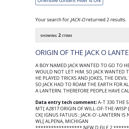
Offensive content Filter is ON
Your search for
JACK-O
returned 2 results.
showing 2 items
ORIGIN OF THE JACK O LANT
A BOY NAMED JACK WANTED TO GO TO HE
WOULD NOT LET HIM. SO JACK WANTED T
HE PLAYED TRICKS AND JOKES, THE DEVIL
SO JACK HAD TO ROAM THE EARTH FOR AL
A LANTERN. THEREFORE PEOPLE HAVE CAL
Data entry tech comment:
A-T 330 THE 
MT[ A2817 ORIGIN OF WILL-OF-THE-WISP 
CK[ IGNUS FATUUS ; JACK-O'-LANTERN 
WL[ ALPENA, MICHIGAN
****************** NEW D FILE 2 *****