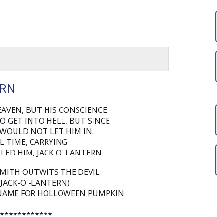
ERN
AVEN, BUT HIS CONSCIENCE
O GET INTO HELL, BUT SINCE
 WOULD NOT LET HIM IN.
L TIME, CARRYING
LED HIM, JACK O' LANTERN.
SMITH OUTWITS THE DEVIL
(JACK-O'-LANTERN)
IS NAME FOR HOLLOWEEN PUMPKIN
*************