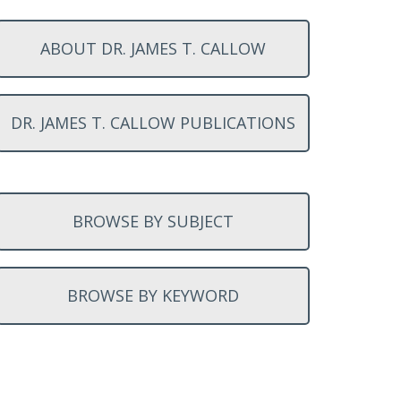
ABOUT DR. JAMES T. CALLOW
DR. JAMES T. CALLOW PUBLICATIONS
BROWSE BY SUBJECT
BROWSE BY KEYWORD