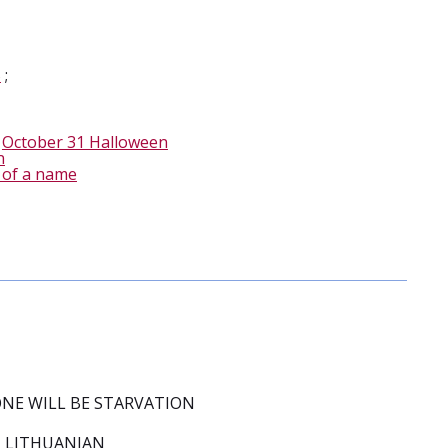
S
;
-
October 31 Halloween
n
 of a name
 ONE WILL BE STARVATION
 LITHUANIAN