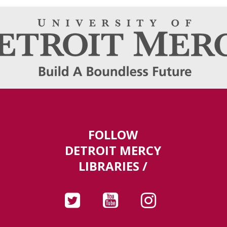
FOLLOW
DETROIT MERCY
LIBRARIES /