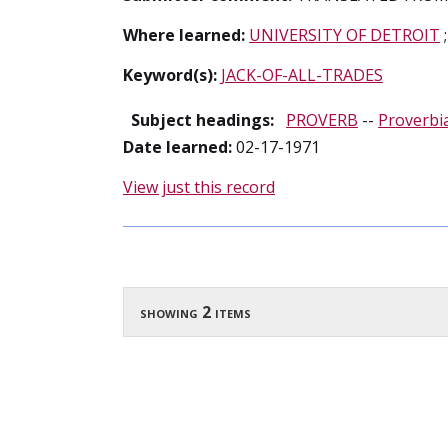
Where learned:
UNIVERSITY OF DETROIT
Keyword(s):
JACK-OF-ALL-TRADES
Subject headings:
PROVERB
--
Proverbi
Date learned:
02-17-1971
View just this record
showing 2 items