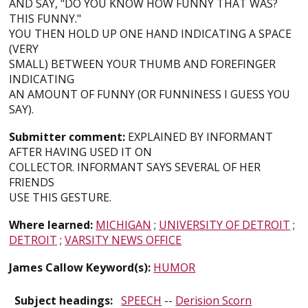
AND SAY, "DO YOU KNOW HOW FUNNY THAT WAS?
THIS FUNNY."
YOU THEN HOLD UP ONE HAND INDICATING A SPACE
(VERY
SMALL) BETWEEN YOUR THUMB AND FOREFINGER
INDICATING
AN AMOUNT OF FUNNY (OR FUNNINESS I GUESS YOU
SAY).
Submitter comment:
EXPLAINED BY INFORMANT
AFTER HAVING USED IT ON
COLLECTOR. INFORMANT SAYS SEVERAL OF HER
FRIENDS
USE THIS GESTURE.
Where learned:
MICHIGAN
;
UNIVERSITY OF DETROIT
;
DETROIT
;
VARSITY NEWS OFFICE
James Callow Keyword(s):
HUMOR
Subject headings:
SPEECH
--
Derision Scorn