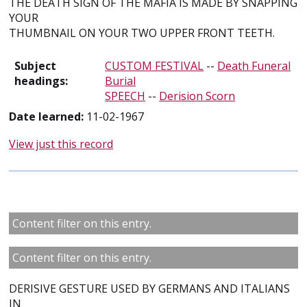
THE DEATH SIGN OF THE MAFIA IS MADE BY SNAPPING
YOUR
THUMBNAIL ON YOUR TWO UPPER FRONT TEETH.
Subject
CUSTOM FESTIVAL
--
Death Funeral
headings:
Burial
SPEECH
--
Derision Scorn
Date learned:
11-02-1967
View just this record
Content filter on this entry.
Content filter on this entry.
DERISIVE GESTURE USED BY GERMANS AND ITALIANS
IN