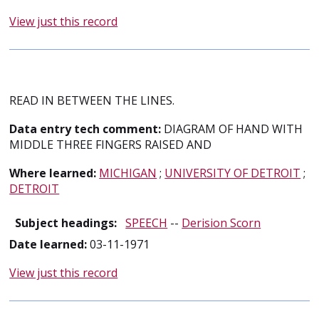
View just this record
READ IN BETWEEN THE LINES.
Data entry tech comment:
DIAGRAM OF HAND WITH
MIDDLE THREE FINGERS RAISED AND
Where learned:
MICHIGAN
;
UNIVERSITY OF DETROIT
;
DETROIT
Subject headings:
SPEECH
--
Derision Scorn
Date learned:
03-11-1971
View just this record