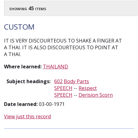
showing 45 items
CUSTOM
IT IS VERY DISCOURTEOUS TO SHAKE A FINGER AT
A THAI. IT IS ALSO DISCOURTEOUS TO POINT AT
A THAI.
Where learned:
THAILAND
Subject headings:
602
Body Parts
SPEECH
--
Respect
SPEECH
--
Derision Scorn
Date learned:
03-00-1971
View just this record