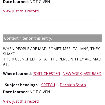
Date learned:
NOT GIVEN
View just this record
Content filter on this entry.
WHEN PEOPLE ARE MAD, SOMETIMES ITALIANS, THEY
SHAKE
THEIR CLENCHED FIST AT THE PERSON THEY ARE MAD
AT.
Where learned:
PORT CHESTER
;
NEW YORK, ASSUMED
Subject headings:
SPEECH
--
Derision Scorn
Date learned:
NOT GIVEN
View just this record