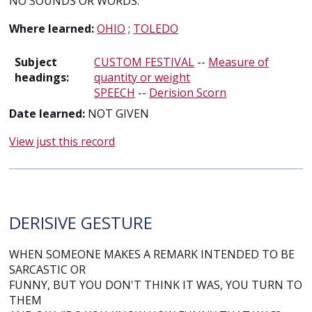
NO SOUNDS OR WORDS.
Where learned:
OHIO
;
TOLEDO
Subject
CUSTOM FESTIVAL
--
Measure of
headings:
quantity or weight
SPEECH
--
Derision Scorn
Date learned:
NOT GIVEN
View just this record
DERISIVE GESTURE
WHEN SOMEONE MAKES A REMARK INTENDED TO BE
SARCASTIC OR
FUNNY, BUT YOU DON'T THINK IT WAS, YOU TURN TO
THEM