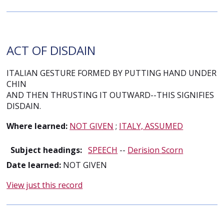
ACT OF DISDAIN
ITALIAN GESTURE FORMED BY PUTTING HAND UNDER
CHIN
AND THEN THRUSTING IT OUTWARD--THIS SIGNIFIES
DISDAIN.
Where learned:
NOT GIVEN
;
ITALY, ASSUMED
Subject headings:
SPEECH
--
Derision Scorn
Date learned:
NOT GIVEN
View just this record