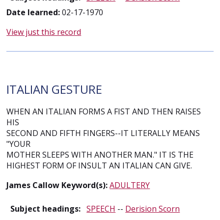
Date learned:
02-17-1970
View just this record
ITALIAN GESTURE
WHEN AN ITALIAN FORMS A FIST AND THEN RAISES
HIS
SECOND AND FIFTH FINGERS--IT LITERALLY MEANS
"YOUR
MOTHER SLEEPS WITH ANOTHER MAN." IT IS THE
HIGHEST FORM OF INSULT AN ITALIAN CAN GIVE.
James Callow Keyword(s):
ADULTERY
Subject headings:
SPEECH
--
Derision Scorn