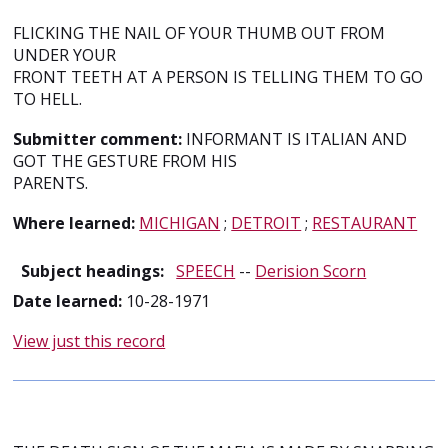
FLICKING THE NAIL OF YOUR THUMB OUT FROM
UNDER YOUR
FRONT TEETH AT A PERSON IS TELLING THEM TO GO
TO HELL.
Submitter comment:
INFORMANT IS ITALIAN AND
GOT THE GESTURE FROM HIS
PARENTS.
Where learned:
MICHIGAN
;
DETROIT
;
RESTAURANT
Subject headings:
SPEECH
--
Derision Scorn
Date learned:
10-28-1971
View just this record