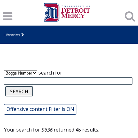
Notice
: Trying to access array offset on value of type null in
/var/www/libs/inc/cfa/cfa-item.inc.php
on line
328
James T. Callow Computerized Folklore
Archive
Libraries
search for
Offensive content Filter is ON
Your search for
S636
returned 45 results.