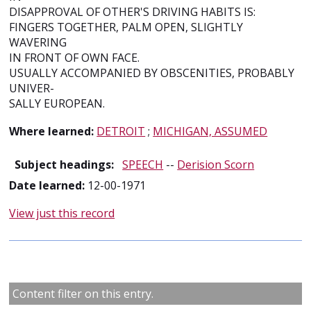
DISAPPROVAL OF OTHER'S DRIVING HABITS IS:
FINGERS TOGETHER, PALM OPEN, SLIGHTLY
WAVERING
IN FRONT OF OWN FACE.
USUALLY ACCOMPANIED BY OBSCENITIES, PROBABLY
UNIVER-
SALLY EUROPEAN.
Where learned:
DETROIT
;
MICHIGAN, ASSUMED
Subject headings:
SPEECH
--
Derision Scorn
Date learned:
12-00-1971
View just this record
Content filter on this entry.