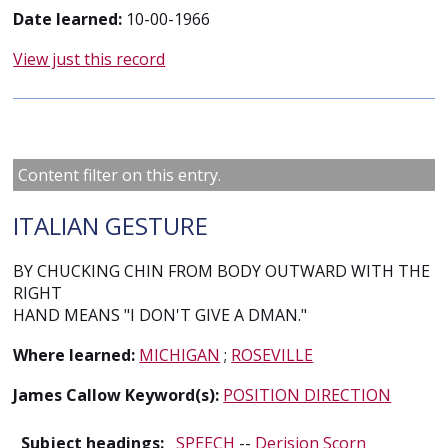
Date learned:
10-00-1966
View just this record
Content filter on this entry.
ITALIAN GESTURE
BY CHUCKING CHIN FROM BODY OUTWARD WITH THE
RIGHT
HAND MEANS "I DON'T GIVE A DMAN."
Where learned:
MICHIGAN
;
ROSEVILLE
James Callow Keyword(s):
POSITION DIRECTION
Subject headings:
SPEECH
--
Derision Scorn