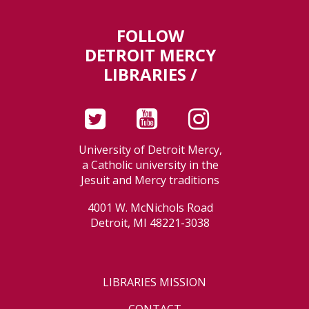
FOLLOW
DETROIT MERCY
LIBRARIES /
University of Detroit Mercy,
a Catholic university in the
Jesuit and Mercy traditions
4001 W. McNichols Road
Detroit, MI 48221-3038
LIBRARIES MISSION
CONTACT