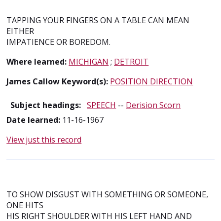
TAPPING YOUR FINGERS ON A TABLE CAN MEAN
EITHER
IMPATIENCE OR BOREDOM.
Where learned:
MICHIGAN
;
DETROIT
James Callow Keyword(s):
POSITION DIRECTION
Subject headings:
SPEECH
--
Derision Scorn
Date learned:
11-16-1967
View just this record
TO SHOW DISGUST WITH SOMETHING OR SOMEONE,
ONE HITS
HIS RIGHT SHOULDER WITH HIS LEFT HAND AND