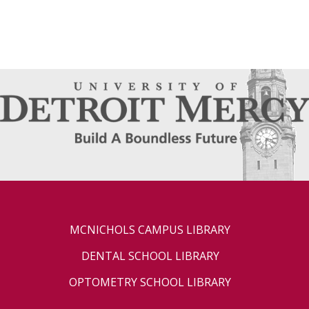
MCNICHOLS CAMPUS LIBRARY
DENTAL SCHOOL LIBRARY
OPTOMETRY SCHOOL LIBRARY