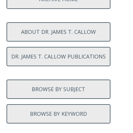
ABOUT DR. JAMES T. CALLOW
DR. JAMES T. CALLOW PUBLICATIONS
BROWSE BY SUBJECT
BROWSE BY KEYWORD