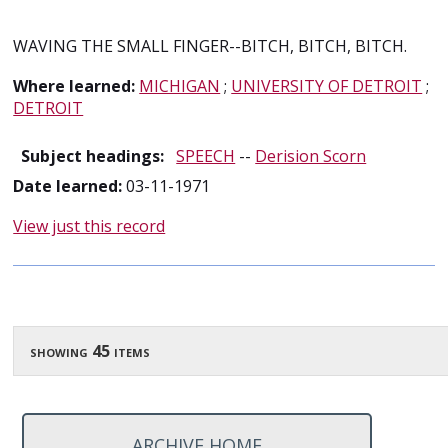
WAVING THE SMALL FINGER--BITCH, BITCH, BITCH.
Where learned:
MICHIGAN
;
UNIVERSITY OF DETROIT
;
DETROIT
Subject headings:
SPEECH
--
Derision Scorn
Date learned:
03-11-1971
View just this record
showing 45 items
ARCHIVE HOME