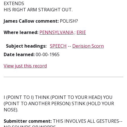
EXTENDS
HIS RIGHT ARM STRAIGHT OUT.
James Callow comment:
POLISH?
Where learned:
PENNSYLVANIA
;
ERIE
Subject headings:
SPEECH
--
Derision Scorn
Date learned:
00-00-1965
View just this record
I (POINT TO I) THINK (POINT TO YOUR HEAD) YOU
(POINT TO ANOTHER PERSON) STINK (HOLD YOUR
NOSE).
Submitter comment:
THIS INVOLVES ALL GESTURES--