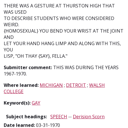
THERE WAS A GESTURE AT THURSTON HIGH THAT
WAS USED
TO DESCRIBE STUDENTS WHO WERE CONSIDERED
WEIRD.
{HOMOSEXUAL} YOU BEND YOUR WRIST AT THE JOINT
AND
LET YOUR HAND HANG LIMP AND ALONG WITH THIS,
YOU
LISP, "OH THAY {SAY}, FELLA."
Submitter comment:
THIS WAS DURING THE YEARS
1967-1970.
Where learned:
MICHIGAN
;
DETROIT
;
WALSH
COLLEGE
Keyword(s):
GAY
Subject headings:
SPEECH
--
Derision Scorn
Date learned:
03-31-1970