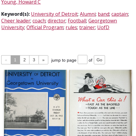
Young, Howard C
Keyword(s):
University of Detroit
;
Alumni
;
band
;
captain
;
Cheer leader
;
coach
;
director
;
Football
;
Georgetown
University
;
Official Program
;
rules
;
trainer
;
UofD
«
1
2
3
»
jump to page
of