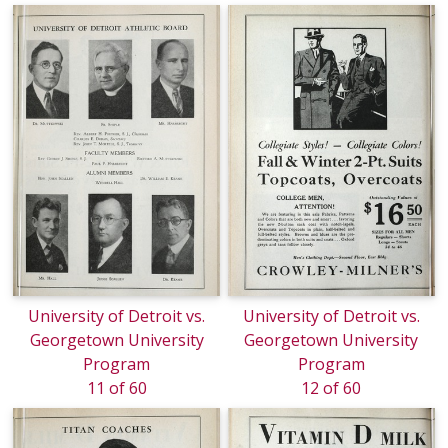
University of Detroit vs.
University of Detroit vs.
Georgetown University
Georgetown University
Program
Program
11 of 60
12 of 60