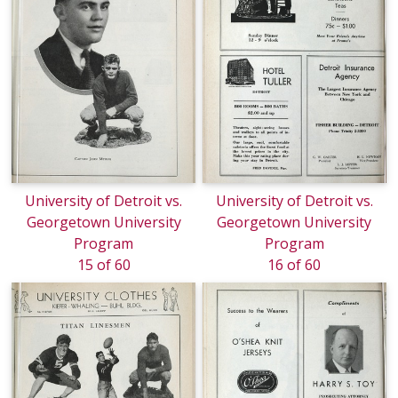
University of Detroit vs.
University of Detroit vs.
Georgetown University
Georgetown University
Program
Program
15 of 60
16 of 60