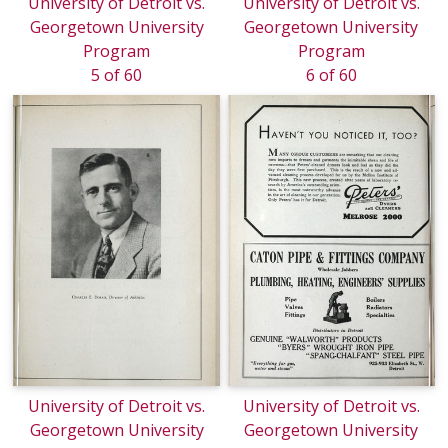
University of Detroit vs.
University of Detroit vs.
Georgetown University
Georgetown University
Program
Program
5 of 60
6 of 60
University of Detroit vs.
University of Detroit vs.
Georgetown University
Georgetown University