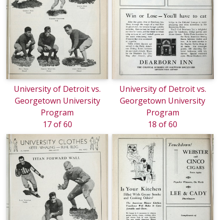
University of Detroit vs.
University of Detroit vs.
Georgetown University
Georgetown University
Program
Program
17 of 60
18 of 60