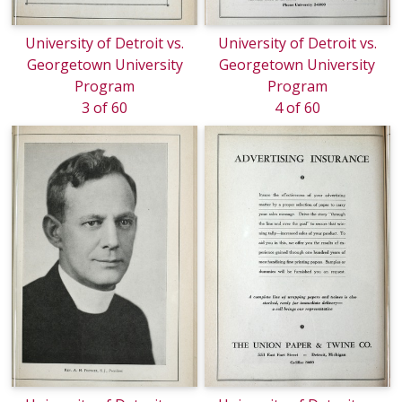
University of Detroit vs.
University of Detroit vs.
Georgetown University
Georgetown University
Program
Program
3 of 60
4 of 60