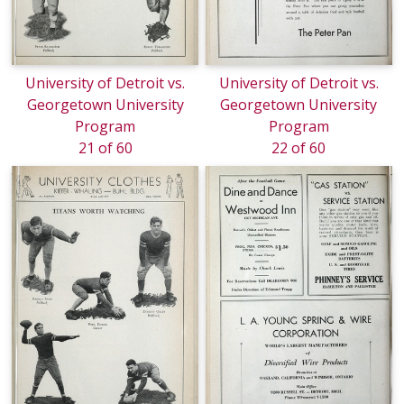
University of Detroit vs.
University of Detroit vs.
Georgetown University
Georgetown University
Program
Program
21 of 60
22 of 60