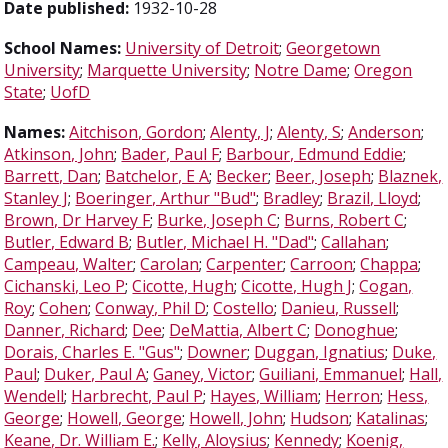
Date published:
1932-10-28
School Names:
University of Detroit
;
Georgetown
University
;
Marquette University
;
Notre Dame
;
Oregon
State
;
UofD
Names:
Aitchison, Gordon
;
Alenty, J
;
Alenty, S
;
Anderson
;
Atkinson, John
;
Bader, Paul F
;
Barbour, Edmund Eddie
;
Barrett, Dan
;
Batchelor, E A
;
Becker
;
Beer, Joseph
;
Blaznek,
Stanley J
;
Boeringer, Arthur "Bud"
;
Bradley
;
Brazil, Lloyd
;
Brown, Dr Harvey F
;
Burke, Joseph C
;
Burns, Robert C
;
Butler, Edward B
;
Butler, Michael H. "Dad"
;
Callahan
;
Campeau, Walter
;
Carolan
;
Carpenter
;
Carroon
;
Chappa
;
Cichanski, Leo P
;
Cicotte, Hugh
;
Cicotte, Hugh J
;
Cogan,
Roy
;
Cohen
;
Conway, Phil D
;
Costello
;
Danieu, Russell
;
Danner, Richard
;
Dee
;
DeMattia, Albert C
;
Donoghue
;
Dorais, Charles E. "Gus"
;
Downer
;
Duggan, Ignatius
;
Duke,
Paul
;
Duker, Paul A
;
Ganey, Victor
;
Guiliani, Emmanuel
;
Hall,
Wendell
;
Harbrecht, Paul P
;
Hayes, William
;
Herron
;
Hess,
George
;
Howell, George
;
Howell, John
;
Hudson
;
Katalinas
;
Keane, Dr. William E.
;
Kelly, Aloysius
;
Kennedy
;
Koenig,