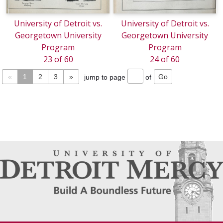
University of Detroit vs.
University of Detroit vs.
Georgetown University
Georgetown University
Program
Program
23 of 60
24 of 60
«
1
2
3
»
jump to page
of