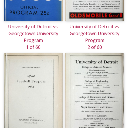
University of Detroit vs.
University of Detroit vs.
Georgetown University
Georgetown University
Program
Program
1 of 60
2 of 60