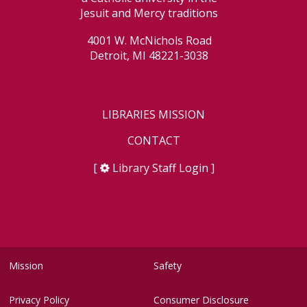
Jesuit and Mercy traditions
4001 W. McNichols Road
Detroit, MI 48221-3038
LIBRARIES MISSION
CONTACT
[
Library Staff Login
]
Mission
Safety
Privacy Policy
Consumer Disclosure