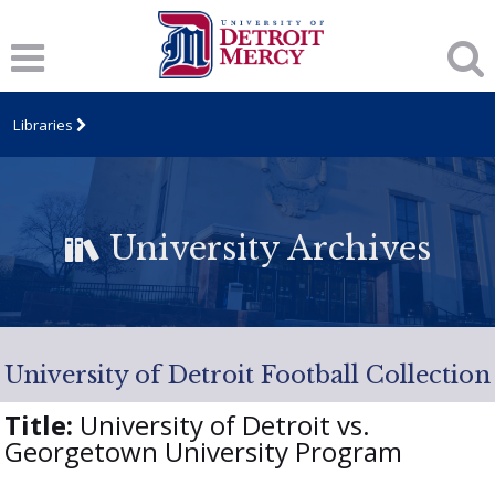
Libraries
University Archives
University of Detroit Football Collection
Title:
University of Detroit vs.
Georgetown University Program