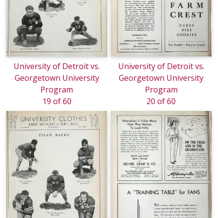
University of Detroit vs.
University of Detroit vs.
Georgetown University
Georgetown University
Program
Program
19 of 60
20 of 60