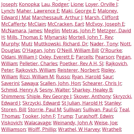
Joseph
;
Konopka
;
Lau, Rodger
;
Lione
;
Loyer, Orville J
;
Lynch
;
Maher, Lawrence E
;
Maki, George E
;
Maloney,
Edward J Mal
;
Marchessault, Arthur J
;
Marsh, Clifford
;
McCafferty
;
McClain
;
McCracken, Earl
;
McEvoy, Joseph E
;
McNamara, James
;
Meglin
;
Metras, John P
;
Metzger, David
H
;
Mills, Thomas E
;
Mlynarski
;
Mortell, John T, Rev
;
Murphy
;
Muti
;
Muttkowski, Richard, Dr
;
Nader, Tony
;
Nott,
Douglas
;
O'Hagan, John
;
O'Neill, William Bill
;
O'Rourke
;
Oldani, William J
;
Oxley, Everett E
;
Parcells
;
Pearson
;
Pegan,
William
;
Pelletier, Charles
;
Poetker, Rev A H, SJ
;
Rajkovich,
Peter
;
Rajkovich, William
;
Reisterer, Norbert
;
Ripley,
William
;
Rizzi, William M
;
Russo
;
Ryan, Harold
;
Saur
;
Saverini
;
Sawaya
;
Scallen, John, Hon
;
Schearer, Chris Jr
;
Schmid, Henry A
;
Sesny, Walter
;
Sharkey, Healey B
;
Shimmens
;
Shiple, Rev George J
;
Skover, Anthony
;
Skryzcki,
Edward J
;
Skrzycki, Edward
;
St Julian, Harold H
;
Stanley
;
Storen, Bill
;
Storrie, Paul M
;
Sullivan
;
Sullivan, Paul G
;
Teal,
Thomas
;
Tooker, John F
;
Trump
;
Turashoff, Edwin
;
Viskovich
;
Walacavage
;
Weinandy, John A
;
Weise, Joe
;
Williamson
;
Wolff, Phillip
;
Wrathel, W Harvey
;
Wrathell
;