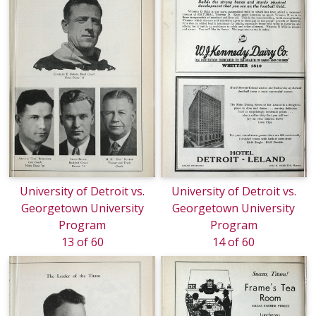
University of Detroit vs.
University of Detroit vs.
Georgetown University
Georgetown University
Program
Program
13 of 60
14 of 60