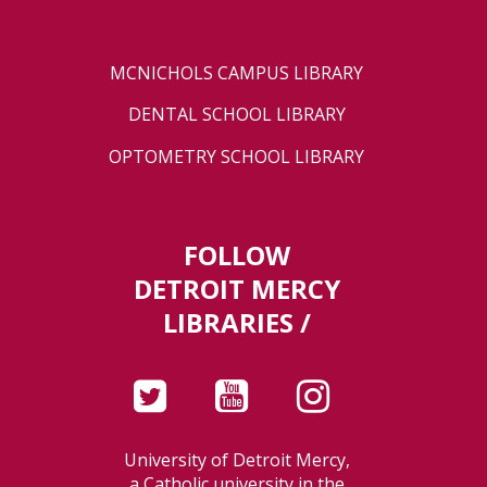
MCNICHOLS CAMPUS LIBRARY
DENTAL SCHOOL LIBRARY
OPTOMETRY SCHOOL LIBRARY
FOLLOW
DETROIT MERCY
LIBRARIES /
University of Detroit Mercy,
a Catholic university in the