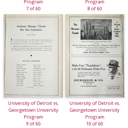
Program
Program
7 of 60
8 of 60
University of Detroit vs.
University of Detroit vs.
Georgetown University
Georgetown University
Program
Program
9 of 60
10 of 60