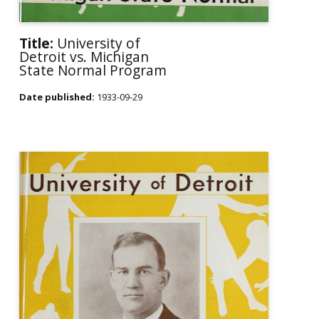
Title:
University of
Detroit vs. Michigan
State Normal Program
Date published:
1933-09-29