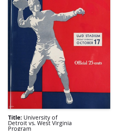
Title:
University of
Detroit vs. West Virginia
Program