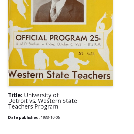
Title:
University of
Detroit vs. Western State
Teachers Program
Date published:
1933-10-06