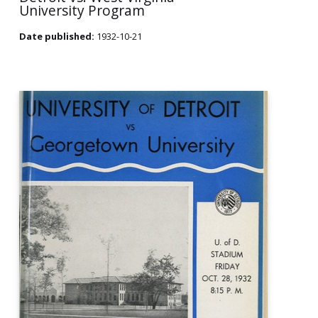
University Program
Date published:
1932-10-21