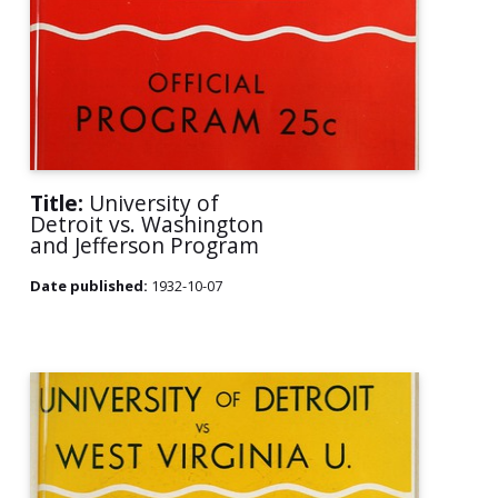
Title:
University of
Detroit vs. Washington
and Jefferson Program
Date published:
1932-10-07