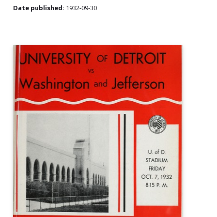
Date published:
1932-09-30