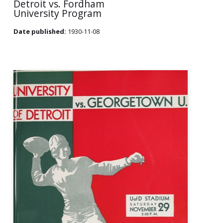
Detroit vs. Fordham
University Program
Date published:
1930-11-08