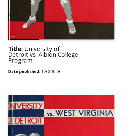
Title:
University of
Detroit vs. Albion College
Program
Date published:
1930-10-03