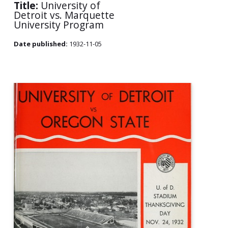
Title:
University of
Detroit vs. Marquette
University Program
Date published:
1932-11-05