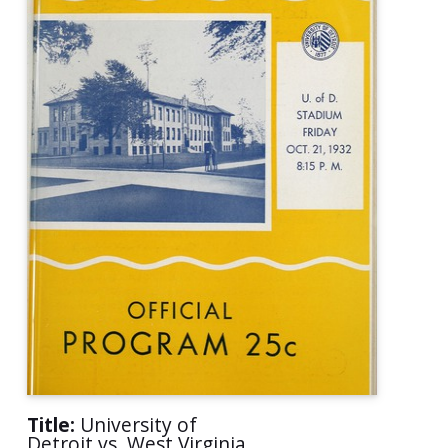
Title:
University of
Detroit vs. West Virginia