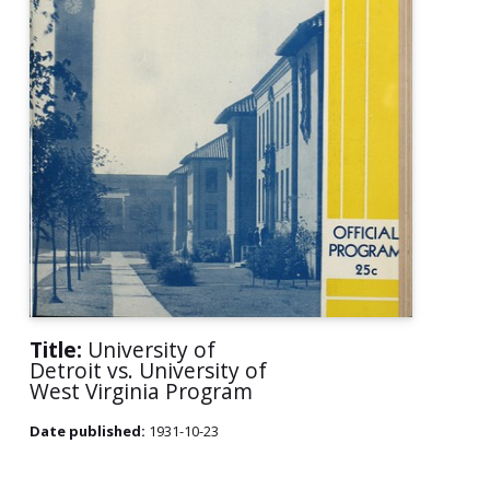
Title:
University of
Detroit vs. University of
West Virginia Program
Date published:
1931-10-23