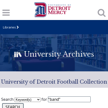
Libraries
University Archives
University of Detroit Football Collection
Search
for