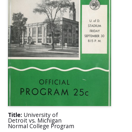
Title:
University of
Detroit vs. Michigan
Normal College Program