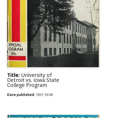
Title:
University of
Detroit vs. Iowa State
College Program
Date published:
1931-10-09