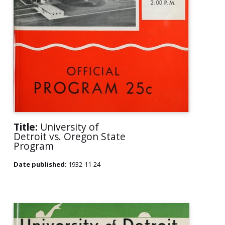
Title:
University of
Detroit vs. Oregon State
Program
Date published:
1932-11-24