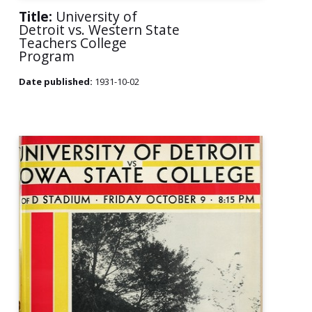
Title:
University of
Detroit vs. Western State
Teachers College
Program
Date published:
1931-10-02