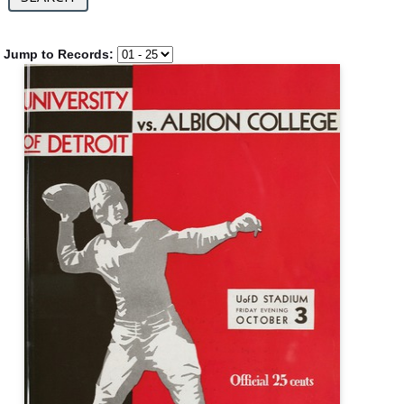
Jump to Records: