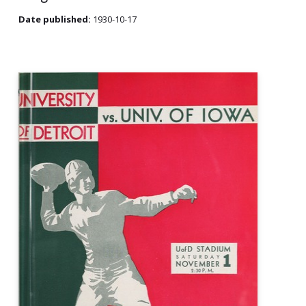
Date published:
1930-10-17