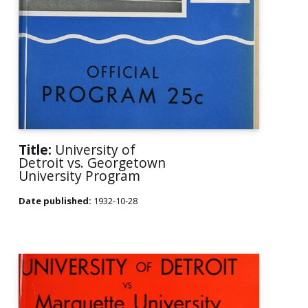
Title:
University of
Detroit vs. Georgetown
University Program
Date published:
1932-10-28