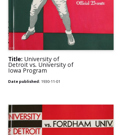
Title:
University of
Detroit vs. University of
Iowa Program
Date published:
1930-11-01