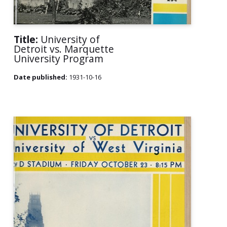
Title:
University of
Detroit vs. Marquette
University Program
Date published:
1931-10-16