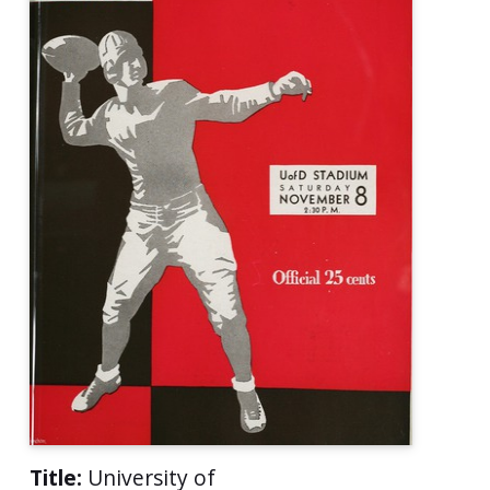
Title:
University of