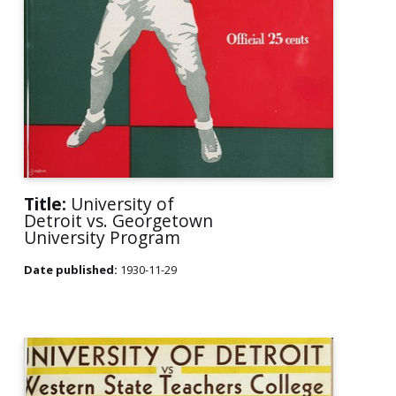
Title:
University of
Detroit vs. Georgetown
University Program
Date published:
1930-11-29