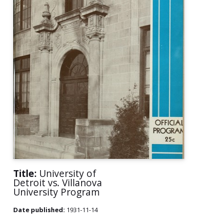
Title:
University of
Detroit vs. Villanova
University Program
Date published:
1931-11-14