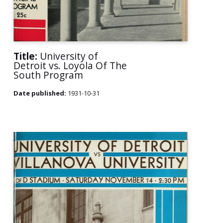
Title:
University of
Detroit vs. Loyola Of The
South Program
Date published:
1931-10-31