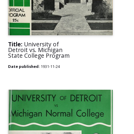
Title:
University of
Detroit vs. Michigan
State College Program
Date published:
1931-11-24