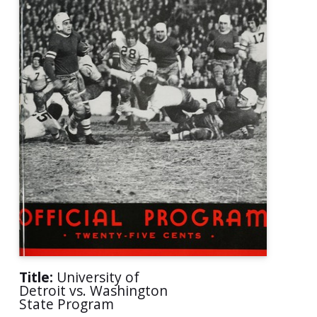
Title:
University of
Detroit vs. Washington
State Program