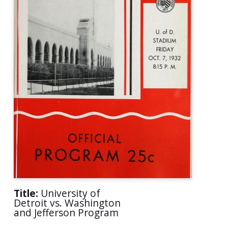
Title:
University of
Detroit vs. Washington
and Jefferson Program