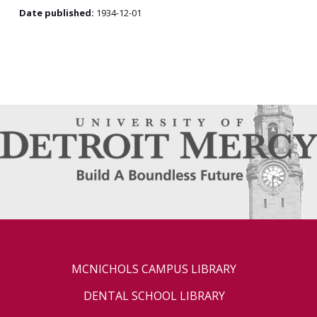
Date published:
1934-12-01
MCNICHOLS CAMPUS LIBRARY
DENTAL SCHOOL LIBRARY