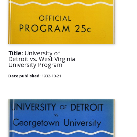
Title:
University of
Detroit vs. West Virginia
University Program
Date published:
1932-10-21