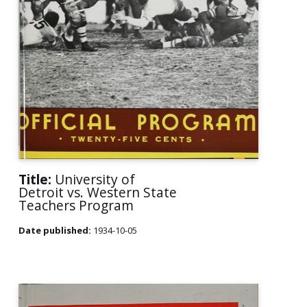
Title:
University of
Detroit vs. Western State
Teachers Program
Date published:
1934-10-05