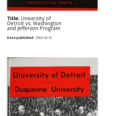
Title:
University of
Detroit vs. Washington
and Jefferson Program
Date published:
1934-10-12