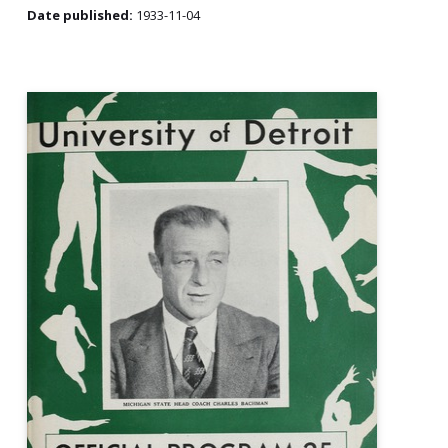
Date published:
1933-11-04