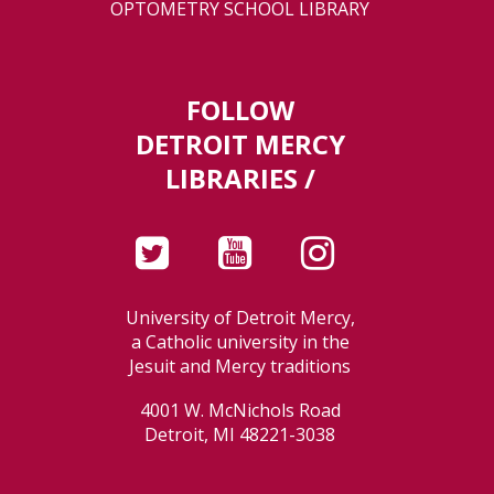
OPTOMETRY SCHOOL LIBRARY
FOLLOW
DETROIT MERCY
LIBRARIES /
University of Detroit Mercy,
a Catholic university in the
Jesuit and Mercy traditions
4001 W. McNichols Road
Detroit, MI 48221-3038