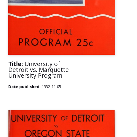
Title:
University of
Detroit vs. Marquette
University Program
Date published:
1932-11-05