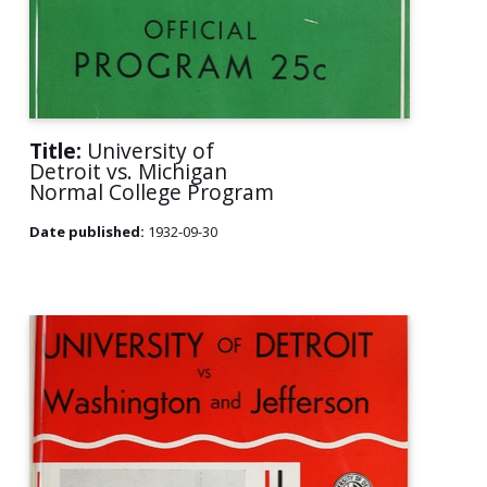
Title:
University of
Detroit vs. Michigan
Normal College Program
Date published:
1932-09-30