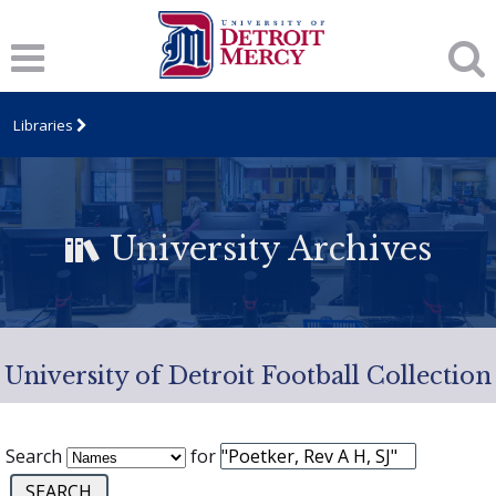
Libraries
University Archives
University of Detroit Football Collection
Search
for