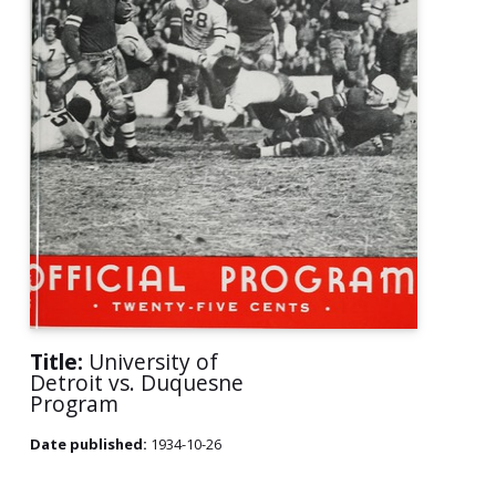
Title:
University of
Detroit vs. Duquesne
Program
Date published:
1934-10-26