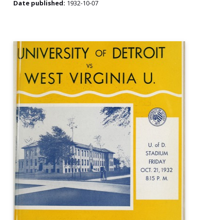
Date published:
1932-10-07