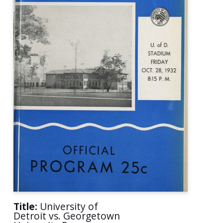
Title:
University of
Detroit vs. Georgetown