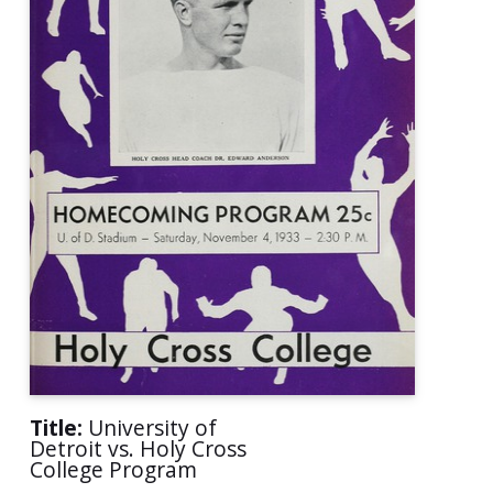
Title:
University of
Detroit vs. Holy Cross
College Program