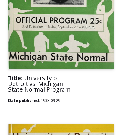
Title:
University of
Detroit vs. Michigan
State Normal Program
Date published:
1933-09-29