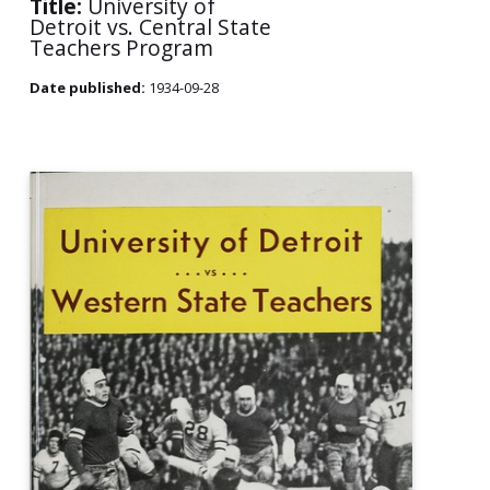
Title:
University of
Detroit vs. Central State
Teachers Program
Date published:
1934-09-28