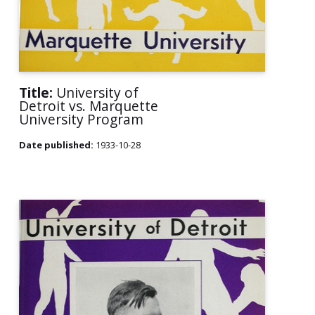
Title:
University of
Detroit vs. Marquette
University Program
Date published:
1933-10-28