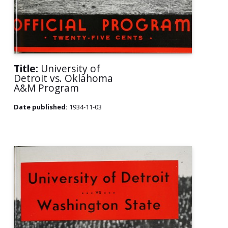
Title:
University of
Detroit vs. Oklahoma
A&M Program
Date published:
1934-11-03