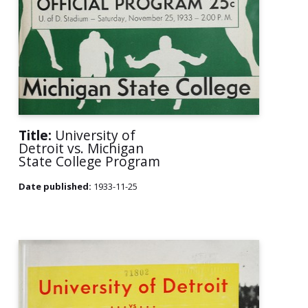
Title:
University of
Detroit vs. Michigan
State College Program
Date published:
1933-11-25