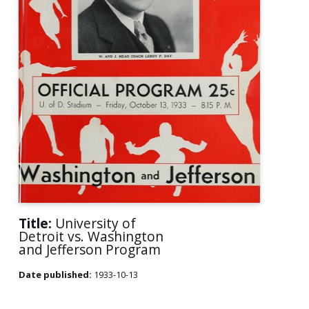
Title:
University of
Detroit vs. Washington
and Jefferson Program
Date published:
1933-10-13