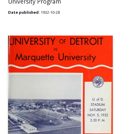
University Program
Date published:
1932-10-28