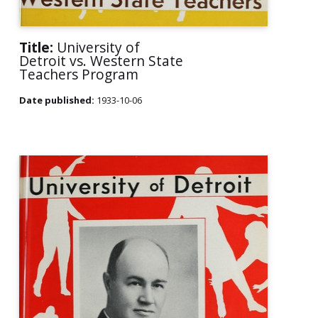
Title:
University of
Detroit vs. Western State
Teachers Program
Date published:
1933-10-06