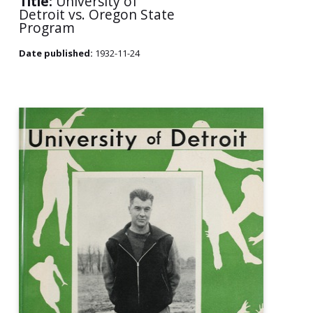
Title:
University of
Detroit vs. Oregon State
Program
Date published:
1932-11-24