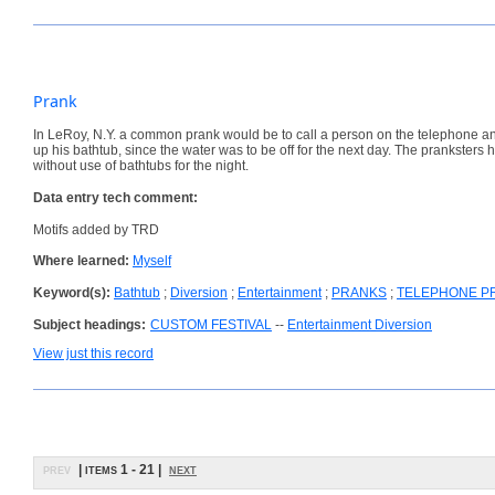
Prank
In LeRoy, N.Y. a common prank would be to call a person on the telephone and
up his bathtub, since the water was to be off for the next day. The prankste
without use of bathtubs for the night.
Data entry tech comment:
Motifs added by TRD
Where learned:
Myself
Keyword(s):
Bathtub
;
Diversion
;
Entertainment
;
PRANKS
;
TELEPHONE P
Subject headings:
CUSTOM FESTIVAL
--
Entertainment Diversion
View just this record
prev
| items 1 - 21 |
next