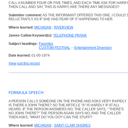
CALL A NUMBER FOUR OR FIVE TIMES, AND EACH TIME ASK FOR HARRY
THEN CALL AND SAY, THIS IS HARRY, ARE THERE ANY MESSAGES?
Submitter comment:
AS THE INFORMANT OFFERED THIS ONE, I COULD S
RELUCTANTLY, AS IF SHE HAD FEAR OF IT HAPPENING TO HER.
Where learned:
MICHIGAN
;
RIVERVIEW
James Callow Keyword(s):
TELEPHONE PRANK
Subject headings:
Favorites
CUSTOM FESTIVAL
--
Entertainment Diversion
Date learned:
01-00-1974
View just this record
FORMULA SPEECH
A PERSON CALLS SOMEONE ON THE PHONE AND ASKS VERY RAPIDLY
IS THERE A JOHN THERE? SO THE ARTICLE "A" IS HARDLY IF AT ALL
HEARD. IF THE PERSON ANSWERS NO, THE CALLER SAYS, " THERE'S
NO JOHN THERE?" THE PERSON AGAIN SAYS NO, AND THE CALLER
THEN ASKS, "WHAT DO YOU DO? CAN THE STUFF?
Where learned:
MICHIGAN
;
SAINT CLAIR SHORES