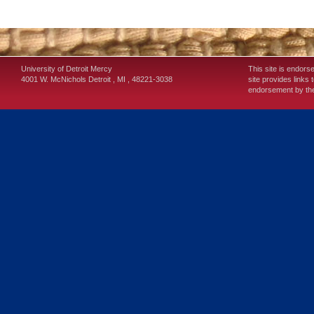
University of Detroit Mercy
This site is endors
4001 W. McNichols
Detroit
,
MI
,
48221-3038
site provides links 
endorsement by the