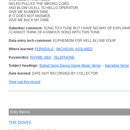
HELEN PULLED THE WRONG CORD
AND BLOW US ALL TO HELLO OPERATOR,
GIVE ME NUMBER NINE
IF IT DOES NOT ANSWER
GIVE ME BACK MY DIME
Submitter comment:
SUNG TO A TUNE BUT I HAVE NO WAY OF EXPLAINI
I CANNOT THINK OF A FAMOUS SONG WITH THIS TUNE.
Data entry tech comment:
EUPHEMISM FOR HELL IN LINE FOUR
Where learned:
FERNDALE
;
MICHIGAN, ASSUMED
Keyword(s):
RHYME: ABA
;
TELEPHONE
Subject headings:
Ballad Song Dance Game Music Verse
--
Narrative Verse
Date learned:
DATE NOT RECORDED BY COLLECTOR
View just this record
Entry filtered.
THE DOVES