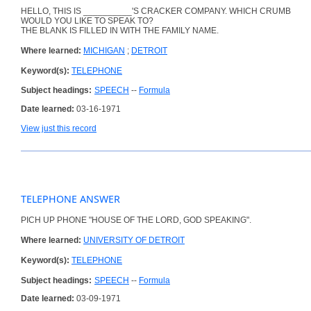
HELLO, THIS IS __________'S CRACKER COMPANY. WHICH CRUMB
WOULD YOU LIKE TO SPEAK TO?
THE BLANK IS FILLED IN WITH THE FAMILY NAME.
Where learned:
MICHIGAN
;
DETROIT
Keyword(s):
TELEPHONE
Subject headings:
SPEECH
--
Formula
Date learned:
03-16-1971
View just this record
TELEPHONE ANSWER
PICH UP PHONE "HOUSE OF THE LORD, GOD SPEAKING".
Where learned:
UNIVERSITY OF DETROIT
Keyword(s):
TELEPHONE
Subject headings:
SPEECH
--
Formula
Date learned:
03-09-1971