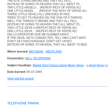
THE KITE STRING BROKE AND THEY ALL FELL,
INSTEAD OF GOING TO HEAVEN THEY ALL WENT TO ...
TWO LITTLE ANGELS ... (REPEAT REST OF VERSE #1)
ONE LITTLE ANGEL . . . (REPEAT THE REST OF VERSE #1)
THREE LITTLE DEVILS ALL DRESSED IN RED,
TRIED TO GET TO HEAVEN ON THE END OF A THREAD.
WELL THE THREAD IT BROKE AND THEY ALL FELL,
INSTEAD OF GOING TO HEAVEN THEY ALL WENT TO ...
TWO LITTLE DEVILS (REPEAT REST OF VERSE #2)
ONE LITTLE DEVIL... (REPEAT REST OF VERSE #2)
HELLO OPERATOR GIVE ME NUMBER EIGHT,
IF THE DEVIL GETS CONNECTED, TELL HIM I CAN'T WAIT.
DON'T GET DISCOURAGED, DON'T GET UPSET,
INSTEAD OF GOING TO HEAVEN, THEY ALL WENT TO BED.
Where learned:
MICHIGAN
;
WESTLAND
Keyword(s):
HELL TELEPHONE
Subject headings:
Ballad Song Dance Game Music Verse
--
Lyrical Verse
Ly
Date learned:
09-15-1969
View just this record
TELEPHONE PRANK