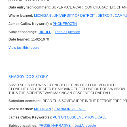
Data entry tech comment:
SUPERMAN, A CARTOON CHARACTER, CHANG
Where learned:
MICHIGAN
;
UNIVERSITY OF DETROIT
;
DETROIT
;
CAMP
James Callow Keyword(s):
PHONEBOOTH
Subject headings:
RIDDLE
--
Riddle Question
Date learned:
11-02-1970
View just this record
SHAGGY DOG STORY
A MAD SCIENTIST WAS TRYING TO GET RID OF A FOUL-MOUTHED
CLONE HE HAD CREATED BY SHOVING THE CLONE OUT OF A WINDOW.
THUS THE SCIENTIST WAS MAKING AN OBSCENE CLONE FALL.
Submitter comment:
READ THIS SOMEWHERE IN THE DETROIT FREE P
Where learned:
MICHIGAN
;
FRANKLIN VILLAGE
James Callow Keyword(s):
PUN ON OBSCENE PHONE CALL
Subject headings:
PROSE NARRATIVE
--
Jest Anecdote