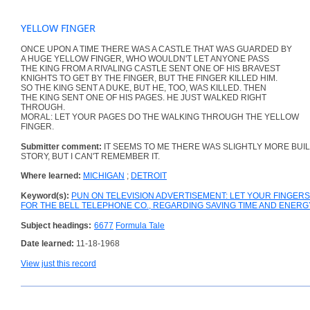
YELLOW FINGER
ONCE UPON A TIME THERE WAS A CASTLE THAT WAS GUARDED BY
A HUGE YELLOW FINGER, WHO WOULDN'T LET ANYONE PASS
THE KING FROM A RIVALING CASTLE SENT ONE OF HIS BRAVEST
KNIGHTS TO GET BY THE FINGER, BUT THE FINGER KILLED HIM.
SO THE KING SENT A DUKE, BUT HE, TOO, WAS KILLED. THEN
THE KING SENT ONE OF HIS PAGES. HE JUST WALKED RIGHT
THROUGH.
MORAL: LET YOUR PAGES DO THE WALKING THROUGH THE YELLOW
FINGER.
Submitter comment:
IT SEEMS TO ME THERE WAS SLIGHTLY MORE BUIL
STORY, BUT I CAN'T REMEMBER IT.
Where learned:
MICHIGAN
;
DETROIT
Keyword(s):
PUN ON TELEVISION ADVERTISEMENT: LET YOUR FINGE
FOR THE BELL TELEPHONE CO., REGARDING SAVING TIME AND ENER
Subject headings:
6677
Formula Tale
Date learned:
11-18-1968
View just this record