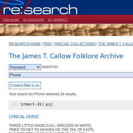
UDM HOME
BLACKBOARD
MY UDMERCY
RESEARCH HOME
/
FIND
/
SPECIAL COLLECTIONS
/
THE JAMES T. CAL
The James T. Callow Folklore Archive
search for
Content filter is on
Your search for
Phone
returned 28 results.
prev
| items 1 - 21 |
next
LYRICAL VERSE
THREE LITTLE ANGELS ALL DRESSED IN WHITE,
TRIED TO GET TO HEAVEN ON THE TAIL OF A KITE,