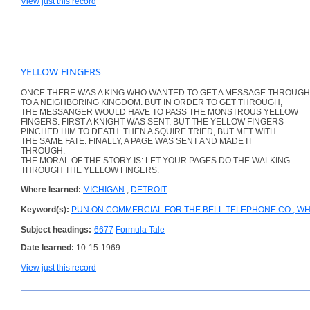
View just this record
YELLOW FINGERS
ONCE THERE WAS A KING WHO WANTED TO GET A MESSAGE THROUGH
TO A NEIGHBORING KINGDOM. BUT IN ORDER TO GET THROUGH,
THE MESSANGER WOULD HAVE TO PASS THE MONSTROUS YELLOW
FINGERS. FIRST A KNIGHT WAS SENT, BUT THE YELLOW FINGERS
PINCHED HIM TO DEATH. THEN A SQUIRE TRIED, BUT MET WITH
THE SAME FATE. FINALLY, A PAGE WAS SENT AND MADE IT
THROUGH.
THE MORAL OF THE STORY IS: LET YOUR PAGES DO THE WALKING
THROUGH THE YELLOW FINGERS.
Where learned:
MICHIGAN
;
DETROIT
Keyword(s):
PUN ON COMMERCIAL FOR THE BELL TELEPHONE CO., WH
Subject headings:
6677
Formula Tale
Date learned:
10-15-1969
View just this record