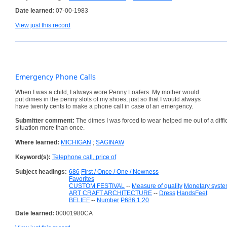
Date learned:
07-00-1983
View just this record
Emergency Phone Calls
When I was a child, I always wore Penny Loafers. My mother would
put dimes in the penny slots of my shoes, just so that I would always
have twenty cents to make a phone call in case of an emergency.
Submitter comment:
The dimes I was forced to wear helped me out of a diffic
situation more than once.
Where learned:
MICHIGAN
;
SAGINAW
Keyword(s):
Telephone call, price of
Subject headings:
686
First / Once / One / Newness
Favorites
CUSTOM FESTIVAL
--
Measure of quality
Monetary syst
ART CRAFT ARCHITECTURE
--
Dress
HandsFeet
BELIEF
--
Number
P686.1.20
Date learned:
00001980CA