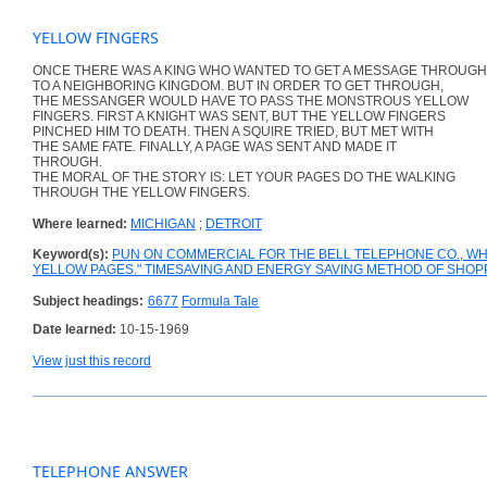
YELLOW FINGERS
ONCE THERE WAS A KING WHO WANTED TO GET A MESSAGE THROUGH
TO A NEIGHBORING KINGDOM. BUT IN ORDER TO GET THROUGH,
THE MESSANGER WOULD HAVE TO PASS THE MONSTROUS YELLOW
FINGERS. FIRST A KNIGHT WAS SENT, BUT THE YELLOW FINGERS
PINCHED HIM TO DEATH. THEN A SQUIRE TRIED, BUT MET WITH
THE SAME FATE. FINALLY, A PAGE WAS SENT AND MADE IT
THROUGH.
THE MORAL OF THE STORY IS: LET YOUR PAGES DO THE WALKING
THROUGH THE YELLOW FINGERS.
Where learned:
MICHIGAN
;
DETROIT
Keyword(s):
PUN ON COMMERCIAL FOR THE BELL TELEPHONE CO., WH
YELLOW PAGES." TIMESAVING AND ENERGY SAVING METHOD OF SHOPP
Subject headings:
6677
Formula Tale
Date learned:
10-15-1969
View just this record
TELEPHONE ANSWER