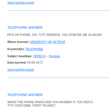
View just this record
TELEPHONE ANSWER
PICK UP PHONE, SAY, "CITY MORGUE; YOU STAB EM, WE SLAB EM".
Where learned:
UNIVERSITY OF DETROIT
Keyword(s):
TELEPHONE
Subject headings:
SPEECH
--
Formula
Date learned:
03-09-1971
View just this record
TELEPHONE ANSWER
WHEN THE PHONE RINGS AND YOU ANSWER IT, YOU REPLY,
"IT'S YOUR DIME, START TALKING".