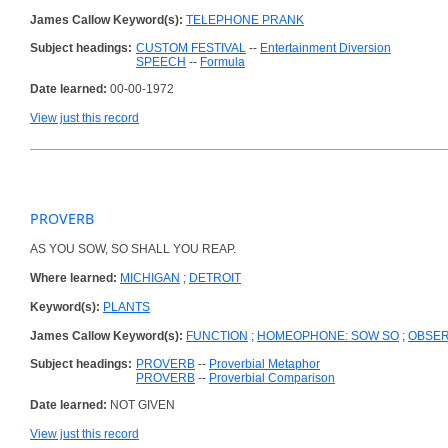
James Callow Keyword(s):
TELEPHONE PRANK
Subject headings:
CUSTOM FESTIVAL
--
Entertainment Diversion
SPEECH
--
Formula
Date learned:
00-00-1972
View just this record
PROVERB
AS YOU SOW, SO SHALL YOU REAP.
Where learned:
MICHIGAN
;
DETROIT
Keyword(s):
PLANTS
James Callow Keyword(s):
FUNCTION
;
HOMEOPHONE: SOW SO
;
OBSER
Subject headings:
PROVERB
--
Proverbial Metaphor
PROVERB
--
Proverbial Comparison
Date learned:
NOT GIVEN
View just this record