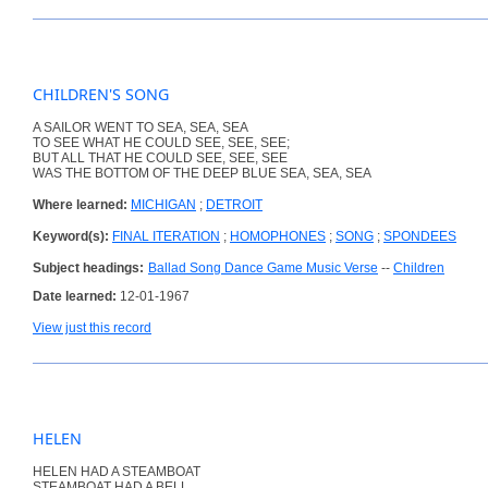
CHILDREN'S SONG
A SAILOR WENT TO SEA, SEA, SEA
TO SEE WHAT HE COULD SEE, SEE, SEE;
BUT ALL THAT HE COULD SEE, SEE, SEE
WAS THE BOTTOM OF THE DEEP BLUE SEA, SEA, SEA
Where learned:
MICHIGAN
;
DETROIT
Keyword(s):
FINAL ITERATION
;
HOMOPHONES
;
SONG
;
SPONDEES
Subject headings:
Ballad Song Dance Game Music Verse
--
Children
Date learned:
12-01-1967
View just this record
HELEN
HELEN HAD A STEAMBOAT
STEAMBOAT HAD A BELL