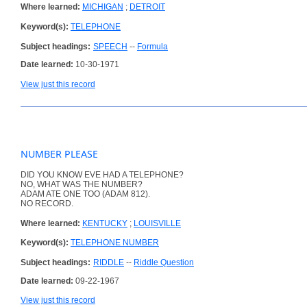
Where learned:
MICHIGAN
;
DETROIT
Keyword(s):
TELEPHONE
Subject headings:
SPEECH
--
Formula
Date learned:
10-30-1971
View just this record
NUMBER PLEASE
DID YOU KNOW EVE HAD A TELEPHONE?
NO, WHAT WAS THE NUMBER?
ADAM ATE ONE TOO (ADAM 812).
NO RECORD.
Where learned:
KENTUCKY
;
LOUISVILLE
Keyword(s):
TELEPHONE NUMBER
Subject headings:
RIDDLE
--
Riddle Question
Date learned:
09-22-1967
View just this record