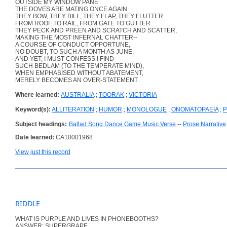
OUTSIDE MY WINDOW PANE
THE DOVES ARE MATING ONCE AGAIN
THEY BOW, THEY BILL, THEY FLAP, THEY FLUTTER
FROM ROOF TO RAIL, FROM GATE TO GUTTER.
THEY PECK AND PREEN AND SCRATCH AND SCATTER,
MAKING THE MOST INFERNAL CHATTER--
A COURSE OF CONDUCT OPPORTUNE,
NO DOUBT, TO SUCH A MONTH AS JUNE.
AND YET, I MUST CONFESS I FIND
SUCH BEDLAM (TO THE TEMPERATE MIND),
WHEN EMPHASISED WITHOUT ABATEMENT,
MERELY BECOMES AN OVER-STATEMENT.
Where learned:
AUSTRALIA
;
TOORAK
;
VICTORIA
Keyword(s):
ALLITERATION
;
HUMOR
;
MONOLOGUE
;
ONOMATOPAEIA
;
P
Subject headings:
Ballad Song Dance Game Music Verse
--
Prose Narrative
Date learned:
CA10001968
View just this record
RIDDLE
WHAT IS PURPLE AND LIVES IN PHONEBOOTHS?
ANSWER: SUPERGRAPE