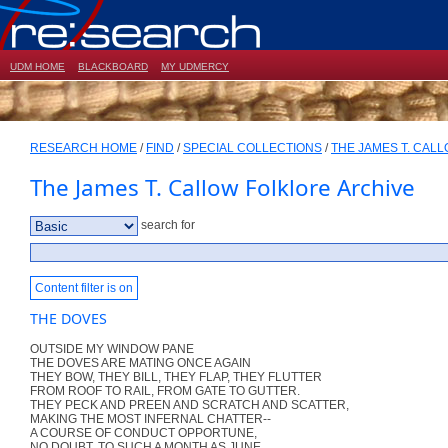
UDM HOME
BLACKBOARD
MY UDMERCY
RESEARCH HOME
/
FIND
/
SPECIAL COLLECTIONS
/
THE JAMES T. CAL
The James T. Callow Folklore Archive
search for
Content filter is on
THE DOVES
OUTSIDE MY WINDOW PANE
THE DOVES ARE MATING ONCE AGAIN
THEY BOW, THEY BILL, THEY FLAP, THEY FLUTTER
FROM ROOF TO RAIL, FROM GATE TO GUTTER.
THEY PECK AND PREEN AND SCRATCH AND SCATTER,
MAKING THE MOST INFERNAL CHATTER--
A COURSE OF CONDUCT OPPORTUNE,
NO DOUBT, TO SUCH A MONTH AS JUNE.