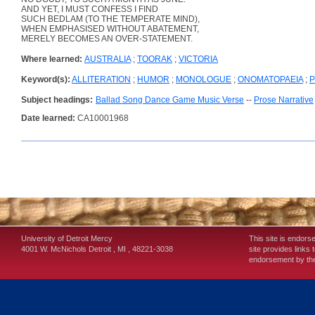
AND YET, I MUST CONFESS I FIND
SUCH BEDLAM (TO THE TEMPERATE MIND),
WHEN EMPHASISED WITHOUT ABATEMENT,
MERELY BECOMES AN OVER-STATEMENT.
Where learned:
AUSTRALIA
;
TOORAK
;
VICTORIA
Keyword(s):
ALLITERATION
;
HUMOR
;
MONOLOGUE
;
ONOMATOPAEIA
;
P
Subject headings:
Ballad Song Dance Game Music Verse
--
Prose Narrative
Date learned:
CA10001968
University of Detroit Mercy
This site is endors
4001 W. McNichols
Detroit
,
MI
,
48221-3038
site provides links 
endorsement by the