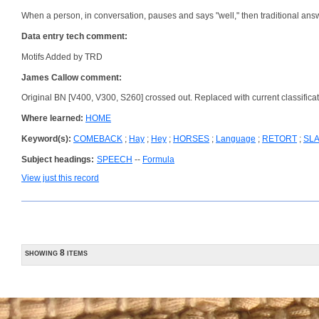
When a person, in conversation, pauses and says "well," then traditional answe
Data entry tech comment:
Motifs Added by TRD
James Callow comment:
Original BN [V400, V300, S260] crossed out. Replaced with current classificat
Where learned:
HOME
Keyword(s):
COMEBACK
;
Hay
;
Hey
;
HORSES
;
Language
;
RETORT
;
SL
Subject headings:
SPEECH
--
Formula
View just this record
showing 8 items