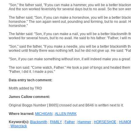
"Son," the father said, "If you can make a hammer, you will be a better blacks
And the son worked feverishly for several days but to no avail. So the son went 
The father said; "Son, if you can make a horseshoe, you will be a better black
horseshoe." The son again went out, pounding and forming, but to no avail. He sa
horseshoe."
The fahter said: "Son, if you can make a nail, you will be a better blacksmith 
worked for several hours, but to no avail. He said to his father: "Father, I wi
"Son," said the father, "if you make a needle, you will be a better blacksmith 
worked until finally there was nothing left. but he did not give up. He said: "Fat
"Son, if you can make something without iron, it will indeed make you a great b
The son said: "Come watch, Father." He took a pair of tongs and heated them 
"Father, I did it. I made a pss."
Data entry tech comment:
Motifs added by TRD
James Callow comment:
Original Boggs Number [ B665] crossed out and B646 is written next to it.
Where learned:
MICHIGAN
;
ALLEN PARK
Keyword(s):
Blacksmith
;
FAMILY
;
Father
;
Hammer
;
HORSESHOE
;
HUMO
;
Wisecrack