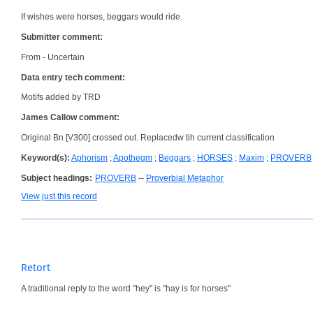
If wishes were horses, beggars would ride.
Submitter comment:
From - Uncertain
Data entry tech comment:
Motifs added by TRD
James Callow comment:
Original Bn [V300] crossed out. Replacedw tih current classification
Keyword(s):
Aphorism
;
Apothegm
;
Beggars
;
HORSES
;
Maxim
;
PROVERB
Subject headings:
PROVERB
--
Proverbial Metaphor
View just this record
Retort
A traditional reply to the word "hey" is "hay is for horses"