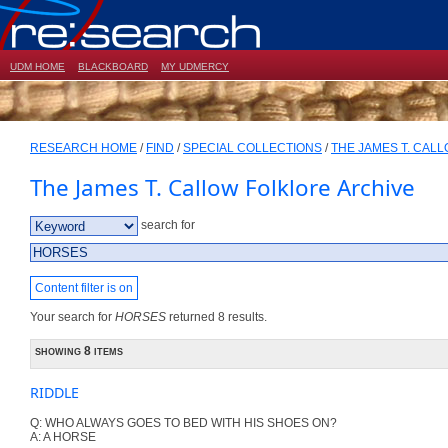
UDM HOME
BLACKBOARD
MY UDMERCY
RESEARCH HOME
/
FIND
/
SPECIAL COLLECTIONS
/
THE JAMES T. CAL
The James T. Callow Folklore Archive
search for
Content filter is on
Your search for
HORSES
returned 8 results.
showing 8 items
RIDDLE
Q: WHO ALWAYS GOES TO BED WITH HIS SHOES ON?
A: A HORSE