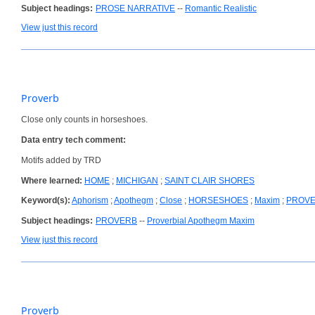
Subject headings:
PROSE NARRATIVE
--
Romantic Realistic
View just this record
Proverb
Close only counts in horseshoes.
Data entry tech comment:
Motifs added by TRD
Where learned:
HOME
;
MICHIGAN
;
SAINT CLAIR SHORES
Keyword(s):
Aphorism
;
Apothegm
;
Close
;
HORSESHOES
;
Maxim
;
PROV
Subject headings:
PROVERB
--
Proverbial Apothegm Maxim
View just this record
Proverb