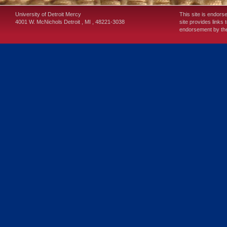
University of Detroit Mercy
This site is endors
4001 W. McNichols
Detroit
,
MI
,
48221-3038
site provides links 
endorsement by the