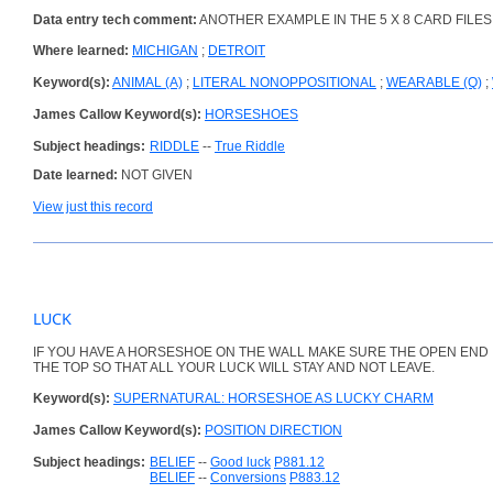
Data entry tech comment:
ANOTHER EXAMPLE IN THE 5 X 8 CARD FILES
Where learned:
MICHIGAN
;
DETROIT
Keyword(s):
ANIMAL (A)
;
LITERAL NONOPPOSITIONAL
;
WEARABLE (Q)
;
James Callow Keyword(s):
HORSESHOES
Subject headings:
RIDDLE
--
True Riddle
Date learned:
NOT GIVEN
View just this record
LUCK
IF YOU HAVE A HORSESHOE ON THE WALL MAKE SURE THE OPEN END I
THE TOP SO THAT ALL YOUR LUCK WILL STAY AND NOT LEAVE.
Keyword(s):
SUPERNATURAL: HORSESHOE AS LUCKY CHARM
James Callow Keyword(s):
POSITION DIRECTION
Subject headings:
BELIEF
--
Good luck
P881.12
BELIEF
--
Conversions
P883.12