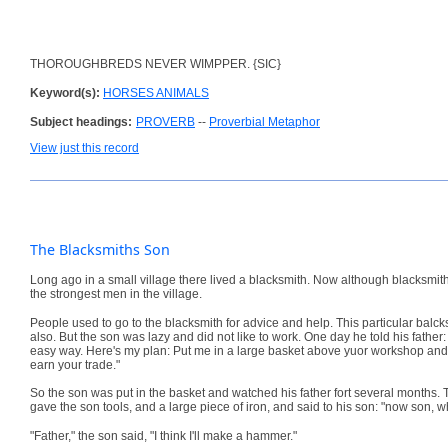
THOROUGHBREDS NEVER WIMPPER. {SIC}
Keyword(s):
HORSES ANIMALS
Subject headings:
PROVERB
--
Proverbial Metaphor
View just this record
The Blacksmiths Son
Long ago in a small village there lived a blacksmith. Now although blacksmit
the strongest men in the village.
People used to go to the blacksmith for advice and help. This particular bal
also. But the son was lazy and did not like to work. One day he told his father: "
easy way. Here's my plan: Put me in a large basket above yuor workshop and I 
earn your trade."
So the son was put in the basket and watched his father fort several months. The
gave the son tools, and a large piece of iron, and said to his son: "now son, 
"Father," the son said, "I think I'll make a hammer."