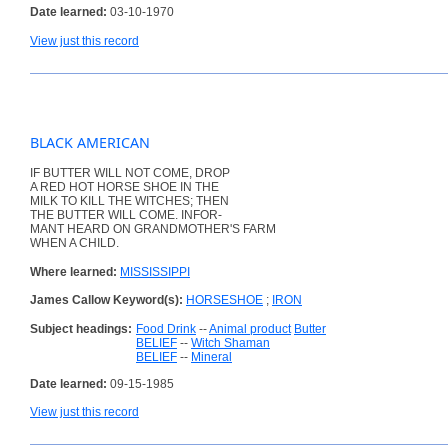
Date learned:
03-10-1970
View just this record
BLACK AMERICAN
IF BUTTER WILL NOT COME, DROP
A RED HOT HORSE SHOE IN THE
MILK TO KILL THE WITCHES; THEN
THE BUTTER WILL COME. INFOR-
MANT HEARD ON GRANDMOTHER'S FARM
WHEN A CHILD.
Where learned:
MISSISSIPPI
James Callow Keyword(s):
HORSESHOE
;
IRON
Subject headings:
Food Drink
--
Animal product
Butter
BELIEF
--
Witch Shaman
BELIEF
--
Mineral
Date learned:
09-15-1985
View just this record