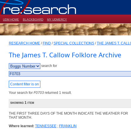
UDM HOME
BLACKBOARD
MY UDMERCY
RESEARCH HOME
/
FIND
/
SPECIAL COLLECTIONS
/
THE JAMES T. CAL
The James T. Callow Folklore Archive
search for
Content filter is on
Your search for
F0703
returned 1 result.
showing 1 item
THE FIRST THREE DAYS OF THE MONTH INDICATE THE WEATHER FOR
THAT MONTH.
Where learned:
TENNESSEE
;
FRANKLIN