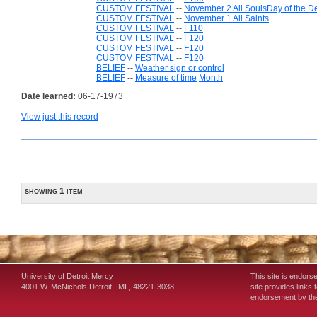
CUSTOM FESTIVAL
--
November 2 All SoulsDay of the D
CUSTOM FESTIVAL
--
November 1 All Saints
CUSTOM FESTIVAL
--
F110
CUSTOM FESTIVAL
--
F120
CUSTOM FESTIVAL
--
F120
CUSTOM FESTIVAL
--
F120
BELIEF
--
Weather sign or control
BELIEF
--
Measure of time
Month
Date learned:
06-17-1973
View just this record
showing 1 item
University of Detroit Mercy
This site is endors
4001 W. McNichols
Detroit
,
MI
,
48221-3038
site provides links 
endorsement by the