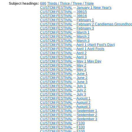
Subject headings:
686
Thirds / Thrice / Three / Triple
CUSTOM FESTIVAL
--
January 1 New Year's
CUSTOM FESTIVAL
--
39815
CUSTOM FESTIVAL
--
39816
CUSTOM FESTIVAL
--
February 1
CUSTOM FESTIVAL
--
February 2 Candlemas Groundho
CUSTOM FESTIVAL
--
February 3
CUSTOM FESTIVAL
--
March 1
CUSTOM FESTIVAL
--
March 2
CUSTOM FESTIVAL
--
March 3
CUSTOM FESTIVAL
--
April 1 (April Fool's Day)
CUSTOM FESTIVAL
--
April 1 April Fools
CUSTOM FESTIVAL
--
April 2
CUSTOM FESTIVAL
--
April 3
CUSTOM FESTIVAL
--
May 1 May Day
CUSTOM FESTIVAL
--
May 2
CUSTOM FESTIVAL
--
May 3
CUSTOM FESTIVAL
--
June 1
CUSTOM FESTIVAL
--
June 2
CUSTOM FESTIVAL
--
June 3
CUSTOM FESTIVAL
--
July 1
CUSTOM FESTIVAL
--
July 2
CUSTOM FESTIVAL
--
July 3
CUSTOM FESTIVAL
--
August 1
CUSTOM FESTIVAL
--
August 2
CUSTOM FESTIVAL
--
August 3
CUSTOM FESTIVAL
--
September 1
CUSTOM FESTIVAL
--
September 2
CUSTOM FESTIVAL
--
September 3
CUSTOM FESTIVAL
--
F100
CUSTOM FESTIVAL
--
F100
CUSTOM FESTIVAL
--
F100