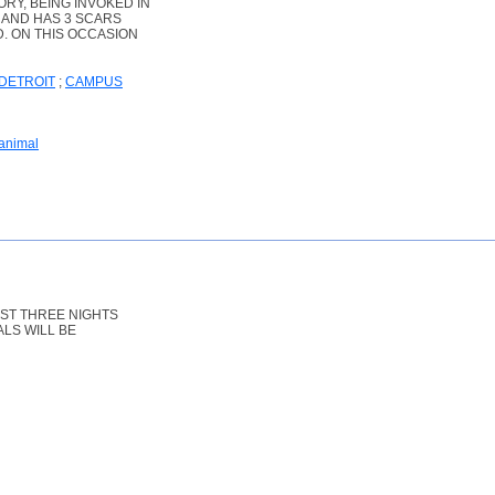
RY, BEING INVOKED IN
E AND HAS 3 SCARS
. ON THIS OCCASION
DETROIT
;
CAMPUS
 animal
RST THREE NIGHTS
ALS WILL BE