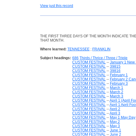
View just this record
THE FIRST THREE DAYS OF THE MONTH INDICATE T
THAT MONTH.
Where learned:
TENNESSEE
;
FRANKLIN
Subject headings:
686
Thirds / Thrice / Three / Triple
CUSTOM FESTIVAL
--
January 1 New 
CUSTOM FESTIVAL
--
39815
CUSTOM FESTIVAL
--
39816
CUSTOM FESTIVAL
--
February 1
CUSTOM FESTIVAL
--
February 2 Ca
CUSTOM FESTIVAL
--
February 3
CUSTOM FESTIVAL
--
March 1
CUSTOM FESTIVAL
--
March 2
CUSTOM FESTIVAL
--
March 3
CUSTOM FESTIVAL
--
April 1 (April Fo
CUSTOM FESTIVAL
--
April 1 April Foo
CUSTOM FESTIVAL
--
April 2
CUSTOM FESTIVAL
--
April 3
CUSTOM FESTIVAL
--
May 1 May Day
CUSTOM FESTIVAL
--
May 2
CUSTOM FESTIVAL
--
May 3
CUSTOM FESTIVAL
--
June 1
CUSTOM FESTIVAL
--
June 2