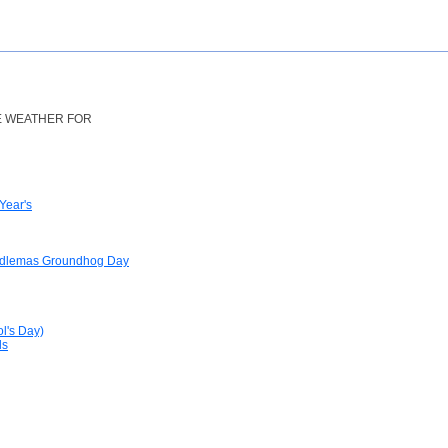
HE WEATHER FOR
Year's
ndlemas Groundhog Day
ol's Day)
ls