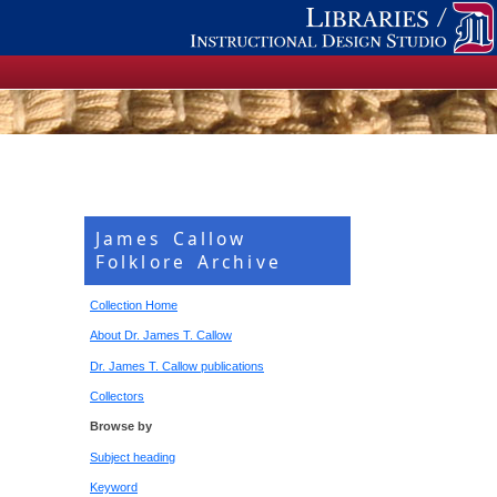
James Callow
Folklore Archive
Collection Home
About Dr. James T. Callow
Dr. James T. Callow publications
Collectors
Browse by
Subject heading
Keyword