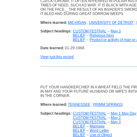
CZECKTOHOWA. IT OFTEN APPEARED IN POLISH HISTO
TIMES OF NEED, SUCH AS WAR. IT IS BLACK WITH AG
ON THE FACE__THE RESULT OF AN INVADER'S SWORD
IT BLED AND DURING GREAT SORROW WEEPS.
Where learned:
MICHIGAN
;
UNIVERSITY OF DETROIT
;
Subject headings:
CUSTOM FESTIVAL
--
May 3
BELIEF
--
Religious hero
BELIEF
--
Product or activity of man or
Date learned:
01-29-1968
View just this record
PUT YOUR HANDKERCHIEF IN A WHEAT FIELD THE FI
IN MAY AND YOUR FUTURE HUSBAND OR WIFE'S INITI
IN THE CORNER.
Where learned:
TENNESSEE
;
PRIMM SPRINGS
Subject headings:
CUSTOM FESTIVAL
--
May 1 May Day
CUSTOM FESTIVAL
--
May 2
CUSTOM FESTIVAL
--
May 3
BELIEF
--
Marriage
BELIEF
--
Word Letter
BELIEF
--
Use of Object