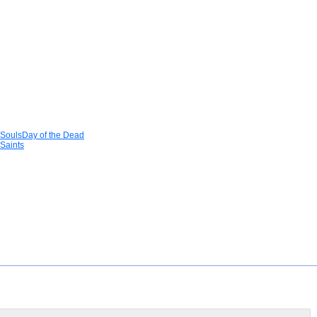
 SoulsDay of the Dead
Saints