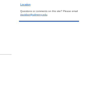
Location
Questions or comments on this site? Please email
davidsor@udmercy.edu
.