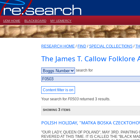
UDM HOME
BLACKBOARD
MY UDMERCY
RESEARCH HOME
/
FIND
/
SPECIAL COLLECTIONS
/
TH
The James T. Callow Folklore 
search for
Content filter is on
Your search for
F0503
returned 3 results.
showing 3 items
POLISH HOLIDAY, "MATKA BOSKA CZECKTOHO
"OUR LADY, QUEEN OF POLAND", MAY 3RD. PAINTING 
REVERED AT THIS TIME. IT IS CALLED THE "BLACK M