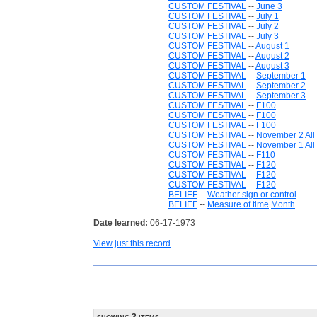
CUSTOM FESTIVAL
--
June 3
CUSTOM FESTIVAL
--
July 1
CUSTOM FESTIVAL
--
July 2
CUSTOM FESTIVAL
--
July 3
CUSTOM FESTIVAL
--
August 1
CUSTOM FESTIVAL
--
August 2
CUSTOM FESTIVAL
--
August 3
CUSTOM FESTIVAL
--
September 1
CUSTOM FESTIVAL
--
September 2
CUSTOM FESTIVAL
--
September 3
CUSTOM FESTIVAL
--
F100
CUSTOM FESTIVAL
--
F100
CUSTOM FESTIVAL
--
F100
CUSTOM FESTIVAL
--
November 2 All
CUSTOM FESTIVAL
--
November 1 All 
CUSTOM FESTIVAL
--
F110
CUSTOM FESTIVAL
--
F120
CUSTOM FESTIVAL
--
F120
CUSTOM FESTIVAL
--
F120
BELIEF
--
Weather sign or control
BELIEF
--
Measure of time
Month
Date learned:
06-17-1973
View just this record