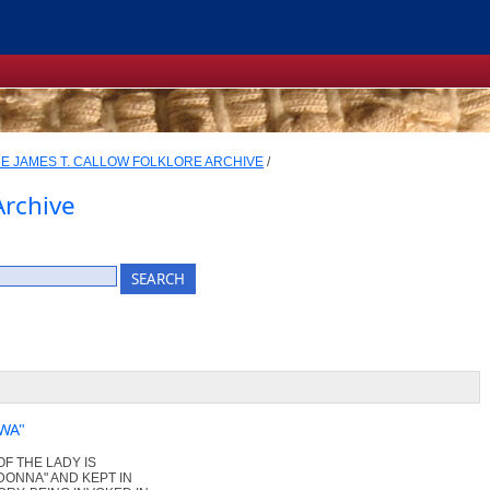
E JAMES T. CALLOW FOLKLORE ARCHIVE
/
Archive
WA"
OF THE LADY IS
ADONNA" AND KEPT IN