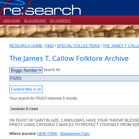
UDM HOME
BLACKBOARD
MY UDMERCY
RESEARCH HOME
/
FIND
/
SPECIAL COLLECTIONS
/
THE JAMES T. CAL
The James T. Callow Folklore Archive
search for
Content filter is on
Your search for
F0203
returned 5 results.
showing 5 items
ON FEAST OF SAINT BLAIZE, CANDLEMAS, HAVE YOUR THROAT BLESSE
PRIEST USING CROSSED CANDLES TO PROTECT YOURSELF FROM SO
Where learned:
NEW YORK
;
Wappingers Falls