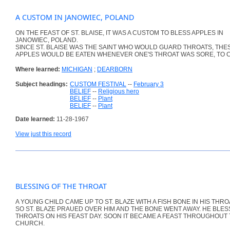
A CUSTOM IN JANOWIEC, POLAND
ON THE FEAST OF ST. BLAISE, IT WAS A CUSTOM TO BLESS APPLES IN
JANOWIEC, POLAND.
SINCE ST. BLAISE WAS THE SAINT WHO WOULD GUARD THROATS, THE
APPLES WOULD BE EATEN WHENEVER ONE'S THROAT WAS SORE, TO C
Where learned:
MICHIGAN
;
DEARBORN
Subject headings:
CUSTOM FESTIVAL
--
February 3
BELIEF
--
Religious hero
BELIEF
--
Plant
BELIEF
--
Plant
Date learned:
11-28-1967
View just this record
BLESSING OF THE THROAT
A YOUNG CHILD CAME UP TO ST. BLAZE WITH A FISH BONE IN HIS THRO
SO ST. BLAZE PRAUED OVER HIM AND THE BONE WENT AWAY. HE BLE
THROATS ON HIS FEAST DAY. SOON IT BECAME A FEAST THROUGHOUT
CHURCH.