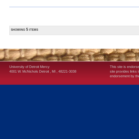
showing 5 items
University of Detroit Mercy
This site is endors
4001 W. McNichols
Detroit
,
MI
,
48221-3038
site provides links 
endorsement by the