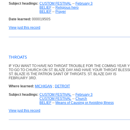
Subject headings:
CUSTOM FESTIVAL
--
February 3
BELIEF
--
Religious hero
BELIEF
--
Prayer
Date learned:
00001950S
View just this record
THROATS
IF YOU WANT TO HAVE NO THROAT TROUBLE FOR THE COMING YEAR 
TO GO TO CHURCH ON ST. BLAZE DAY AND HAVE YOUR THROAT BLESS
ST. BLAZE IS THE PATRON SAINT OF THROATS. ST. BLAZE DAY IS
FEBRUARY 3RD.
Where learned:
MICHIGAN
;
DETROIT
Subject headings:
CUSTOM FESTIVAL
--
February 3
CUSTOM FESTIVAL
--
Church
BELIEF
--
Means of Causing or Avoiding Illness
View just this record