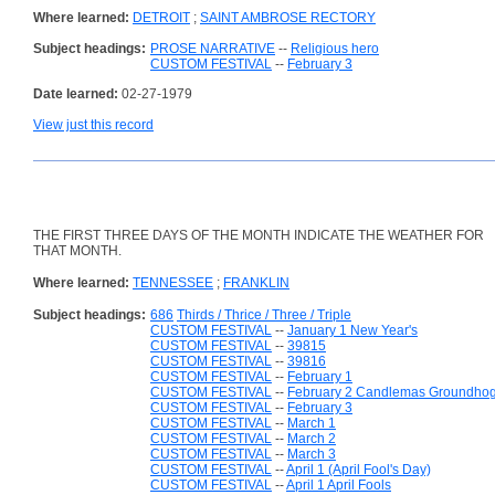
Where learned:
DETROIT
;
SAINT AMBROSE RECTORY
Subject headings:
PROSE NARRATIVE
--
Religious hero
CUSTOM FESTIVAL
--
February 3
Date learned:
02-27-1979
View just this record
THE FIRST THREE DAYS OF THE MONTH INDICATE THE WEATHER FOR
THAT MONTH.
Where learned:
TENNESSEE
;
FRANKLIN
Subject headings:
686
Thirds / Thrice / Three / Triple
CUSTOM FESTIVAL
--
January 1 New Year's
CUSTOM FESTIVAL
--
39815
CUSTOM FESTIVAL
--
39816
CUSTOM FESTIVAL
--
February 1
CUSTOM FESTIVAL
--
February 2 Candlemas Groundho
CUSTOM FESTIVAL
--
February 3
CUSTOM FESTIVAL
--
March 1
CUSTOM FESTIVAL
--
March 2
CUSTOM FESTIVAL
--
March 3
CUSTOM FESTIVAL
--
April 1 (April Fool's Day)
CUSTOM FESTIVAL
--
April 1 April Fools