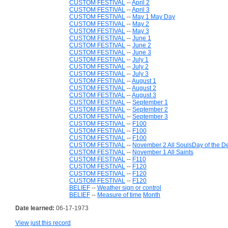
CUSTOM FESTIVAL
--
April 2
CUSTOM FESTIVAL
--
April 3
CUSTOM FESTIVAL
--
May 1 May Day
CUSTOM FESTIVAL
--
May 2
CUSTOM FESTIVAL
--
May 3
CUSTOM FESTIVAL
--
June 1
CUSTOM FESTIVAL
--
June 2
CUSTOM FESTIVAL
--
June 3
CUSTOM FESTIVAL
--
July 1
CUSTOM FESTIVAL
--
July 2
CUSTOM FESTIVAL
--
July 3
CUSTOM FESTIVAL
--
August 1
CUSTOM FESTIVAL
--
August 2
CUSTOM FESTIVAL
--
August 3
CUSTOM FESTIVAL
--
September 1
CUSTOM FESTIVAL
--
September 2
CUSTOM FESTIVAL
--
September 3
CUSTOM FESTIVAL
--
F100
CUSTOM FESTIVAL
--
F100
CUSTOM FESTIVAL
--
F100
CUSTOM FESTIVAL
--
November 2 All SoulsDay of the D
CUSTOM FESTIVAL
--
November 1 All Saints
CUSTOM FESTIVAL
--
F110
CUSTOM FESTIVAL
--
F120
CUSTOM FESTIVAL
--
F120
CUSTOM FESTIVAL
--
F120
BELIEF
--
Weather sign or control
BELIEF
--
Measure of time
Month
Date learned:
06-17-1973
View just this record