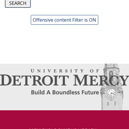
Offensive content Filter is ON