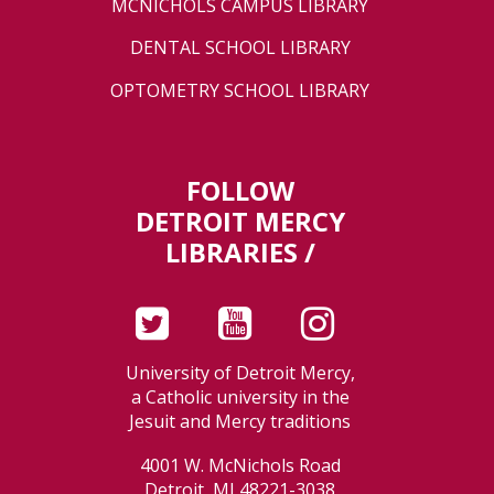
MCNICHOLS CAMPUS LIBRARY
DENTAL SCHOOL LIBRARY
OPTOMETRY SCHOOL LIBRARY
FOLLOW
DETROIT MERCY
LIBRARIES /
University of Detroit Mercy,
a Catholic university in the
Jesuit and Mercy traditions
4001 W. McNichols Road
Detroit, MI 48221-3038