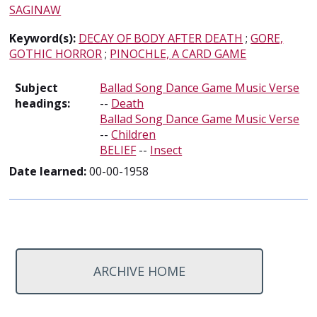
SAGINAW
Keyword(s):
DECAY OF BODY AFTER DEATH
;
GORE,
GOTHIC HORROR
;
PINOCHLE, A CARD GAME
Subject
Ballad Song Dance Game Music Verse
headings:
--
Death
Ballad Song Dance Game Music Verse
--
Children
BELIEF
--
Insect
Date learned:
00-00-1958
ARCHIVE HOME