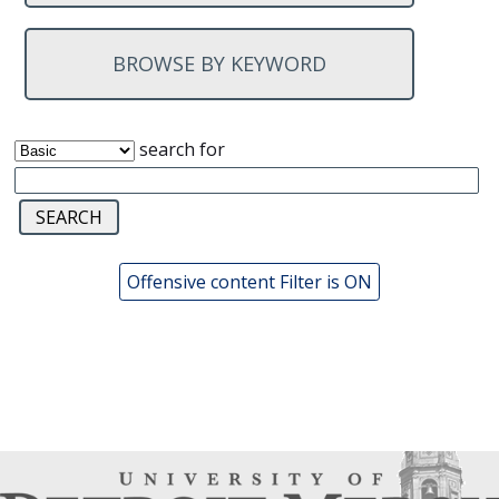
BROWSE BY KEYWORD
search for
Offensive content Filter is ON