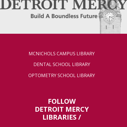
MCNICHOLS CAMPUS LIBRARY
DENTAL SCHOOL LIBRARY
OPTOMETRY SCHOOL LIBRARY
FOLLOW
DETROIT MERCY
LIBRARIES /