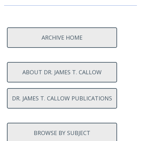
ARCHIVE HOME
ABOUT DR. JAMES T. CALLOW
DR. JAMES T. CALLOW PUBLICATIONS
BROWSE BY SUBJECT