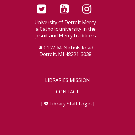
University of Detroit Mercy,
a Catholic university in the
Jesuit and Mercy traditions
4001 W. McNichols Road
Detroit, MI 48221-3038
LIBRARIES MISSION
CONTACT
[
Library Staff Login
]