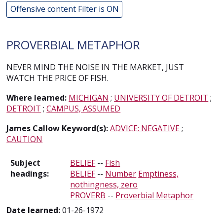
Offensive content Filter is ON
PROVERBIAL METAPHOR
NEVER MIND THE NOISE IN THE MARKET, JUST
WATCH THE PRICE OF FISH.
Where learned:
MICHIGAN
;
UNIVERSITY OF DETROIT
;
DETROIT
;
CAMPUS, ASSUMED
James Callow Keyword(s):
ADVICE: NEGATIVE
;
CAUTION
Subject
BELIEF
--
Fish
headings:
BELIEF
--
Number
Emptiness,
nothingness, zero
PROVERB
--
Proverbial Metaphor
Date learned:
01-26-1972