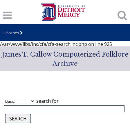
Notice
: session_start(): A session had already been started -
ignoring in
/var/www/libs/inc/cfa/cfa-search.inc.php
on line
919
Notice
: Undefined index: dcSecurity in
/var/www/libs/inc/cfa/cfa-search.inc.php
on line
920
Libraries
Notice
: Undefined index: CFASafeSearch in
/var/www/libs/inc/cfa/cfa-search.inc.php
on line
925
James T. Callow Computerized Folklore
Archive
search for