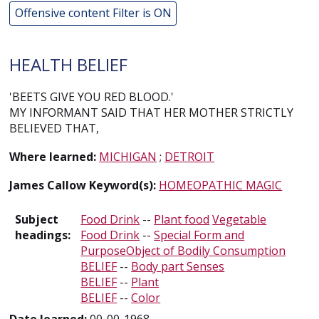
Offensive content Filter is ON
HEALTH BELIEF
'BEETS GIVE YOU RED BLOOD.'
MY INFORMANT SAID THAT HER MOTHER STRICTLY
BELIEVED THAT,
Where learned:
MICHIGAN
;
DETROIT
James Callow Keyword(s):
HOMEOPATHIC MAGIC
Subject
Food Drink
--
Plant food
Vegetable
headings:
Food Drink
--
Special Form and
PurposeObject of Bodily Consumption
BELIEF
--
Body part Senses
BELIEF
--
Plant
BELIEF
--
Color