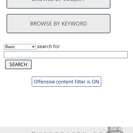
BROWSE BY KEYWORD
search for
Offensive content Filter is ON