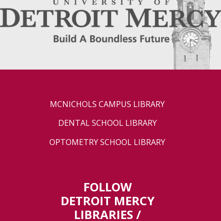
MCNICHOLS CAMPUS LIBRARY
DENTAL SCHOOL LIBRARY
OPTOMETRY SCHOOL LIBRARY
FOLLOW
DETROIT MERCY
LIBRARIES /