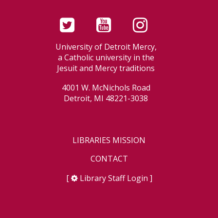
University of Detroit Mercy,
a Catholic university in the
Jesuit and Mercy traditions
4001 W. McNichols Road
Detroit, MI 48221-3038
LIBRARIES MISSION
CONTACT
[
Library Staff Login
]