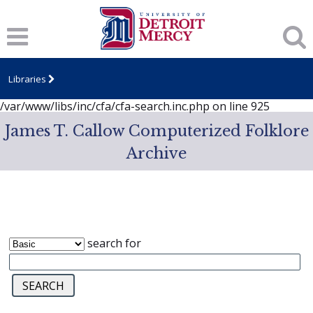
Notice
: session_start(): A session had already been started -
ignoring in
/var/www/libs/inc/cfa/cfa-search.inc.php
on line
919
Notice
: Undefined index: dcSecurity in
/var/www/libs/inc/cfa/cfa-search.inc.php
on line
920
Libraries
Notice
: Undefined index: CFASafeSearch in
/var/www/libs/inc/cfa/cfa-search.inc.php
on line
925
James T. Callow Computerized Folklore
Archive
search for