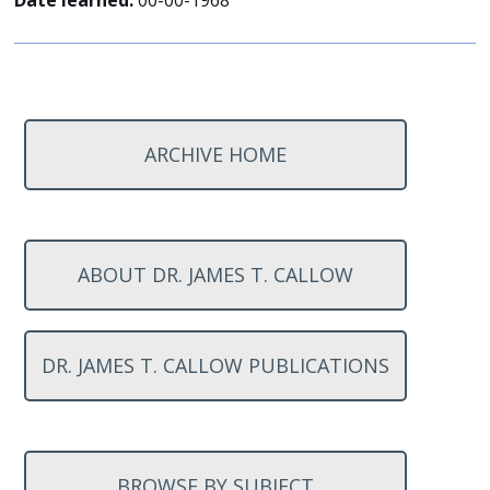
Date learned:
00-00-1968
ARCHIVE HOME
ABOUT DR. JAMES T. CALLOW
DR. JAMES T. CALLOW PUBLICATIONS
BROWSE BY SUBJECT