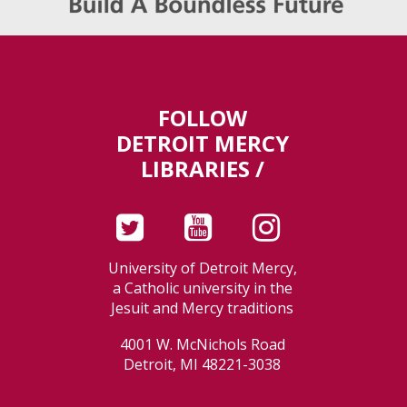
FOLLOW
DETROIT MERCY
LIBRARIES /
University of Detroit Mercy,
a Catholic university in the
Jesuit and Mercy traditions
4001 W. McNichols Road
Detroit, MI 48221-3038