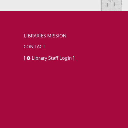
LIBRARIES MISSION
CONTACT
[
Library Staff Login
]