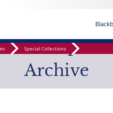
- ignoring in
/var/www/libs/inc/cfa/cfa-search.inc.php
on line
cfa-search.inc.php
on line
920
/cfa/cfa-search.inc.php
on line
925
Black
low Computer
ves
Special Collections
Archive