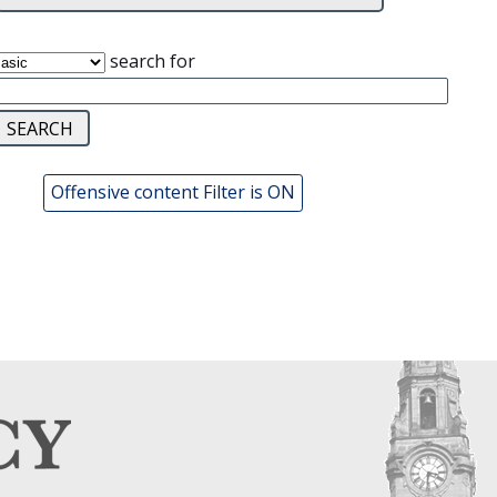
search for
Offensive content Filter is ON