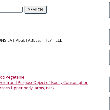
NS EAT VEGETABLES, THEY TELL
,
ood
Vegetable
 Form and PurposeObject of Bodily Consumption
enses
Upper body, arms, neck