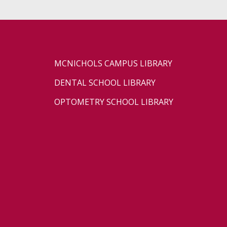
MCNICHOLS CAMPUS LIBRARY
DENTAL SCHOOL LIBRARY
OPTOMETRY SCHOOL LIBRARY