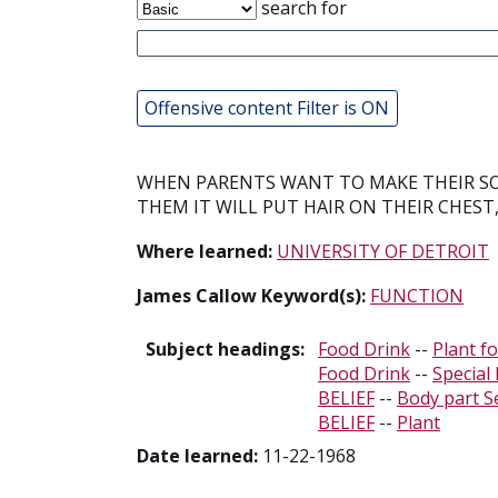
search for
Offensive content Filter is ON
WHEN PARENTS WANT TO MAKE THEIR SO
THEM IT WILL PUT HAIR ON THEIR CHEST
Where learned:
UNIVERSITY OF DETROIT
James Callow Keyword(s):
FUNCTION
Subject headings:
Food Drink
--
Plant f
Food Drink
--
Special
BELIEF
--
Body part S
BELIEF
--
Plant
Date learned:
11-22-1968