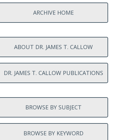
ARCHIVE HOME
ABOUT DR. JAMES T. CALLOW
DR. JAMES T. CALLOW PUBLICATIONS
BROWSE BY SUBJECT
BROWSE BY KEYWORD