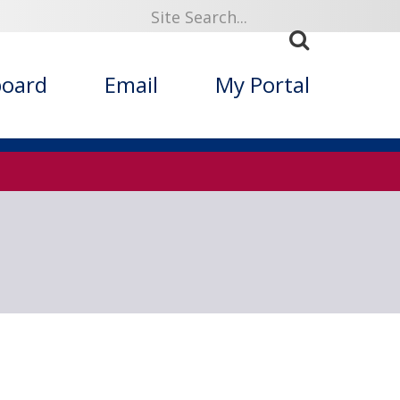
919
board
Email
My Portal
ized Folklore