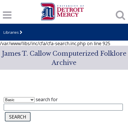
Notice
: session_start(): A session had already been started -
ignoring in
/var/www/libs/inc/cfa/cfa-search.inc.php
on line
919
Notice
: Undefined index: dcSecurity in
/var/www/libs/inc/cfa/cfa-search.inc.php
on line
920
Libraries
Notice
: Undefined index: CFASafeSearch in
/var/www/libs/inc/cfa/cfa-search.inc.php
on line
925
James T. Callow Computerized Folklore
Archive
search for