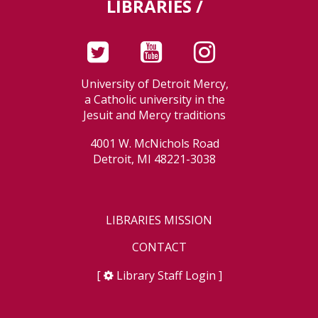
LIBRARIES /
University of Detroit Mercy,
a Catholic university in the
Jesuit and Mercy traditions
4001 W. McNichols Road
Detroit, MI 48221-3038
LIBRARIES MISSION
CONTACT
[
Library Staff Login
]