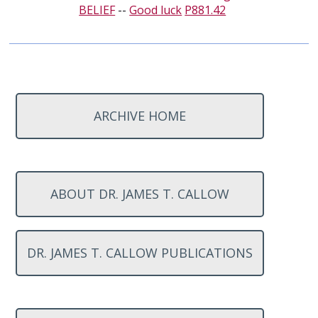
BELIEF
--
Good luck
P881.42
ARCHIVE HOME
ABOUT DR. JAMES T. CALLOW
DR. JAMES T. CALLOW PUBLICATIONS