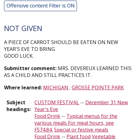
Offensive content Filter is ON
NOT GIVEN
A PIECE OF CARROT SHOULD BE EATEN ON NEW
YEAR'S EVE TO BRING
GOOD LUCK.
Submitter comment:
MRS. DEVEREUX LEARNED THIS
AS A CHILD AND STILL PRACTICES IT.
Where learned:
MICHIGAN
;
GROSSE POINTE PARK
Subject
CUSTOM FESTIVAL
--
December 31 New
headings:
Year's Eve
Food Drink
--
Typical menus for the
various meals For meal hours, see
F574.84.
Special or festive meals
Food Drink
--
Plant food
Vegetable