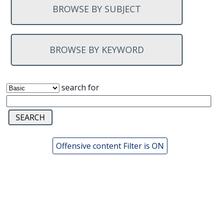
BROWSE BY SUBJECT
BROWSE BY KEYWORD
search for
Offensive content Filter is ON