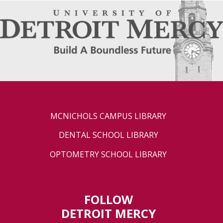
MCNICHOLS CAMPUS LIBRARY
DENTAL SCHOOL LIBRARY
OPTOMETRY SCHOOL LIBRARY
FOLLOW
DETROIT MERCY