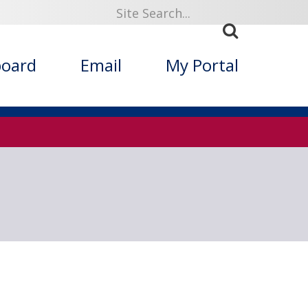
919
board
Email
My Portal
ized Folklore