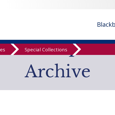
- ignoring in
/var/www/libs/inc/cfa/cfa-search.inc.php
on line
cfa-search.inc.php
on line
920
/cfa/cfa-search.inc.php
on line
925
Black
low Computer
ves
Special Collections
Archive