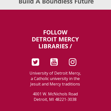
FOLLOW
DETROIT MERCY
LIBRARIES /
University of Detroit Mercy,
a Catholic university in the
Jesuit and Mercy traditions
4001 W. McNichols Road
Detroit, MI 48221-3038