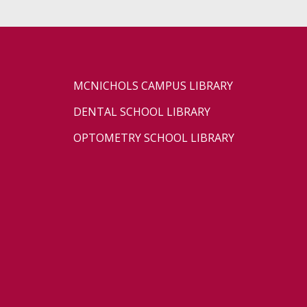
MCNICHOLS CAMPUS LIBRARY
DENTAL SCHOOL LIBRARY
OPTOMETRY SCHOOL LIBRARY