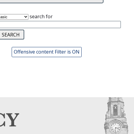
search for
Offensive content Filter is ON