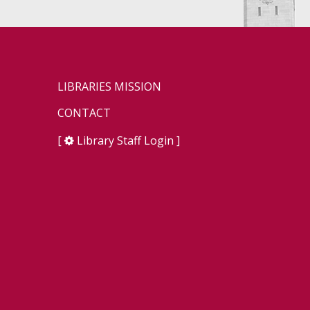
LIBRARIES MISSION
CONTACT
[
Library Staff Login
]