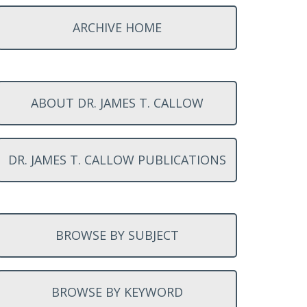
ARCHIVE HOME
ABOUT DR. JAMES T. CALLOW
DR. JAMES T. CALLOW PUBLICATIONS
BROWSE BY SUBJECT
BROWSE BY KEYWORD