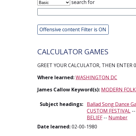
search for
Offensive content Filter is ON
CALCULATOR GAMES
GREET YOUR CALCULATOR, THEN ENTER 0.
Where learned:
WASHINGTON DC
James Callow Keyword(s):
MODERN FOLK
Subject headings:
Ballad Song Dance G
CUSTOM FESTIVAL
-
BELIEF
--
Number
Date learned:
02-00-1980