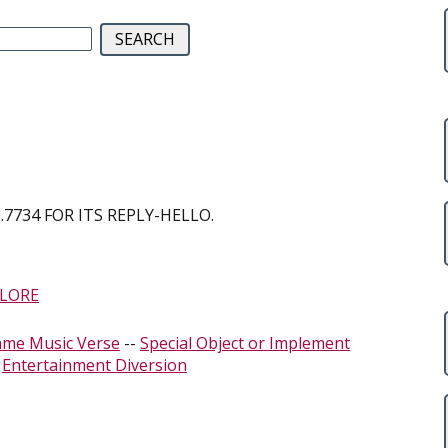
7734 FOR ITS REPLY-HELLO.
LORE
ame Music Verse
--
Special Object or Implement
-
Entertainment Diversion