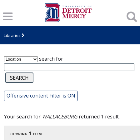
James T. Callow Computerized Folklore
Archive
Libraries
search for
Offensive content Filter is ON
Your search for
WALLACEBURG
returned 1 result.
showing 1 item