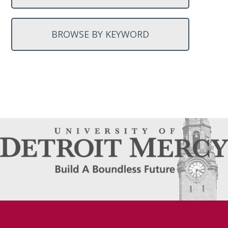
BROWSE BY KEYWORD