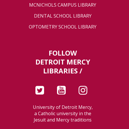
MCNICHOLS CAMPUS LIBRARY
DENTAL SCHOOL LIBRARY
OPTOMETRY SCHOOL LIBRARY
FOLLOW
DETROIT MERCY
LIBRARIES /
University of Detroit Mercy,
a Catholic university in the
Jesuit and Mercy traditions