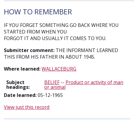
HOW TO REMEMBER
IF YOU FORGET SOMETHING GO BACK WHERE YOU
STARTED FROM WHEN YOU
FORGOT IT AND USUALLY IT COMES TO YOU.
Submitter comment:
THE INFORMANT LEARNED
THIS FROM HIS FATHER IN ABOUT 1945.
Where learned:
WALLACEBURG
Subject
BELIEF
--
Product or activity of man
headings:
or animal
Date learned:
05-12-1965
View just this record