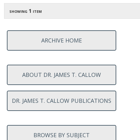
showing 1 item
ARCHIVE HOME
ABOUT DR. JAMES T. CALLOW
DR. JAMES T. CALLOW PUBLICATIONS
BROWSE BY SUBJECT