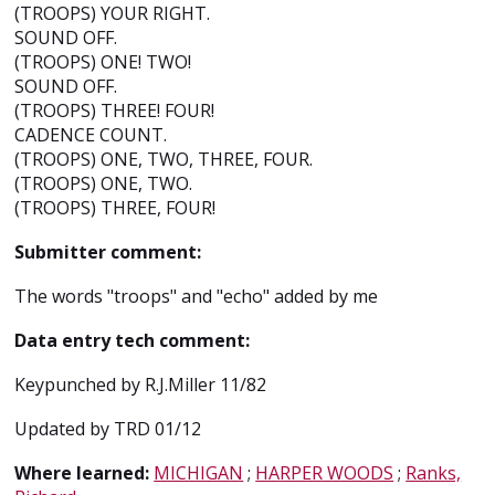
(TROOPS) YOUR RIGHT.
SOUND OFF.
(TROOPS) ONE! TWO!
SOUND OFF.
(TROOPS) THREE! FOUR!
CADENCE COUNT.
(TROOPS) ONE, TWO, THREE, FOUR.
(TROOPS) ONE, TWO.
(TROOPS) THREE, FOUR!
Submitter comment:
The words "troops" and "echo" added by me
Data entry tech comment:
Keypunched by R.J.Miller 11/82
Updated by TRD 01/12
Where learned:
MICHIGAN
;
HARPER WOODS
;
Ranks,