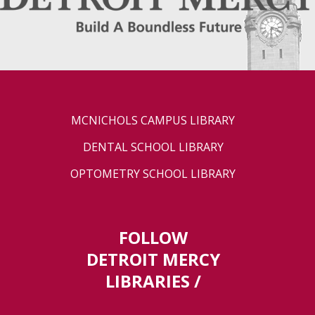
MCNICHOLS CAMPUS LIBRARY
DENTAL SCHOOL LIBRARY
OPTOMETRY SCHOOL LIBRARY
FOLLOW
DETROIT MERCY
LIBRARIES /