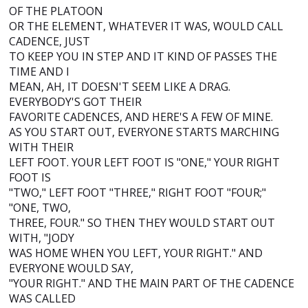
OF THE PLATOON
OR THE ELEMENT, WHATEVER IT WAS, WOULD CALL
CADENCE, JUST
TO KEEP YOU IN STEP AND IT KIND OF PASSES THE
TIME AND I
MEAN, AH, IT DOESN'T SEEM LIKE A DRAG.
EVERYBODY'S GOT THEIR
FAVORITE CADENCES, AND HERE'S A FEW OF MINE.
AS YOU START OUT, EVERYONE STARTS MARCHING
WITH THEIR
LEFT FOOT. YOUR LEFT FOOT IS "ONE," YOUR RIGHT
FOOT IS
"TWO," LEFT FOOT "THREE," RIGHT FOOT "FOUR;"
"ONE, TWO,
THREE, FOUR." SO THEN THEY WOULD START OUT
WITH, "JODY
WAS HOME WHEN YOU LEFT, YOUR RIGHT." AND
EVERYONE WOULD SAY,
"YOUR RIGHT." AND THE MAIN PART OF THE CADENCE
WAS CALLED