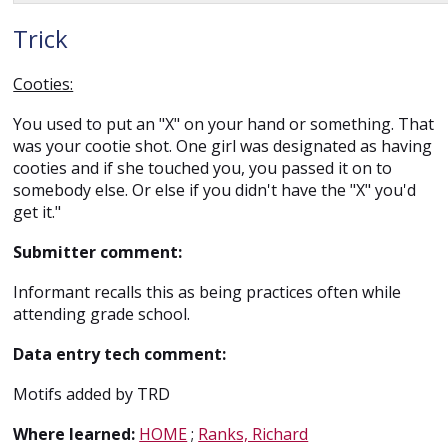
Trick
Cooties:
You used to put an "X" on your hand or something. That
was your cootie shot. One girl was designated as having
cooties and if she touched you, you passed it on to
somebody else. Or else if you didn't have the "X" you'd
get it."
Submitter comment:
Informant recalls this as being practices often while
attending grade school.
Data entry tech comment:
Motifs added by TRD
Where learned:
HOME
;
Ranks, Richard