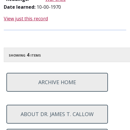
Date learned:
10-00-1970
View just this record
showing 4 items
ARCHIVE HOME
ABOUT DR. JAMES T. CALLOW