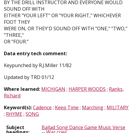
BY THE DRILL INSTRUCTOR AND EVERYONE WOULD
SOUND OFF WITH
EITHER "YOUR LEFT" OR "YOUR RIGHT," WHICHEVER
FOOT THEY
WERE ON, OR THEY'D SOUND OFF WITH "ONE," "TWO,"
"THREE,"
OR "FOUR."
Data entry tech comment:
Keypunched by R.J.Miller 11/82
Updated by TRD 01/12
Where learned:
MICHIGAN
;
HARPER WOODS
;
Ranks,
Richard
Keyword(s):
Cadence
;
Keep Time
;
Marching
;
MILITARY
;
RHYME
;
SONG
Subject
Ballad Song Dance Game Music Verse
headings:
--
War cries