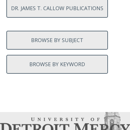
DR. JAMES T. CALLOW PUBLICATIONS
BROWSE BY SUBJECT
BROWSE BY KEYWORD