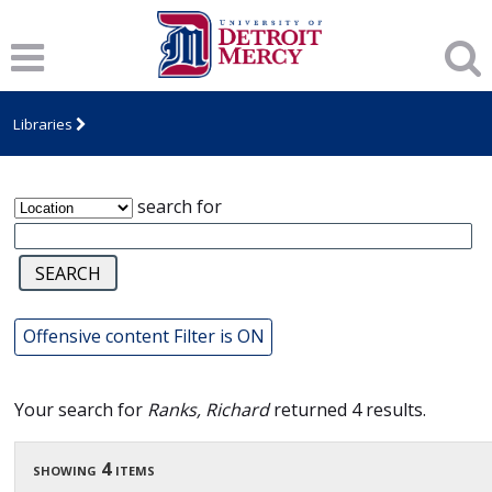
James T. Callow Computerized Folklore
Archive
Libraries
search for
Offensive content Filter is ON
Your search for
Ranks, Richard
returned 4 results.
showing 4 items