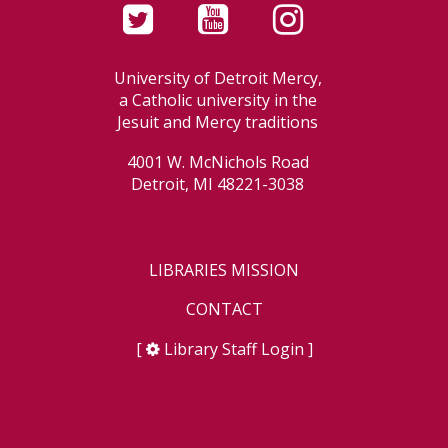
University of Detroit Mercy,
a Catholic university in the
Jesuit and Mercy traditions
4001 W. McNichols Road
Detroit, MI 48221-3038
LIBRARIES MISSION
CONTACT
[
Library Staff Login
]