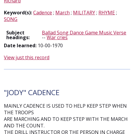
Richard
Keyword(s):
Cadence
;
March
;
MILITARY
;
RHYME
;
SONG
Subject
Ballad Song Dance Game Music Verse
headings:
--
War cries
Date learned:
10-00-1970
View just this record
"JODY" CADENCE
MAINLY CADENCE IS USED TO HELP KEEP STEP WHEN
THE TROOPS
ARE MARCHING AND TO KEEP STEP WITH THE MARCH
AND THE COUNT.
THE DRILL INSTRUCTOR OR THE PERSON IN CHARGE