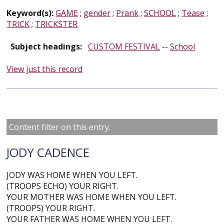
Keyword(s):
GAME
;
gender
;
Prank
;
SCHOOL
;
Tease
;
TRICK
;
TRICKSTER
Subject headings:
CUSTOM FESTIVAL
--
School
View just this record
Content filter on this entry.
JODY CADENCE
JODY WAS HOME WHEN YOU LEFT.
(TROOPS ECHO) YOUR RIGHT.
YOUR MOTHER WAS HOME WHEN YOU LEFT.
(TROOPS) YOUR RIGHT.
YOUR FATHER WAS HOME WHEN YOU LEFT.