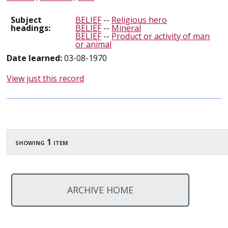
Subject
BELIEF
--
Religious hero
headings:
BELIEF
--
Mineral
BELIEF
--
Product or activity of man
or animal
Date learned:
03-08-1970
View just this record
showing 1 item
ARCHIVE HOME