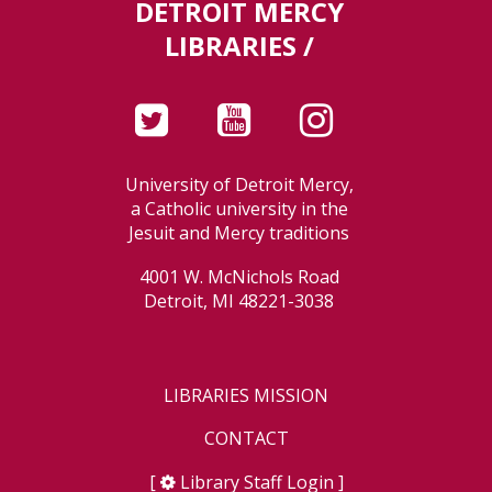
DETROIT MERCY
LIBRARIES /
University of Detroit Mercy,
a Catholic university in the
Jesuit and Mercy traditions
4001 W. McNichols Road
Detroit, MI 48221-3038
LIBRARIES MISSION
CONTACT
[
Library Staff Login
]