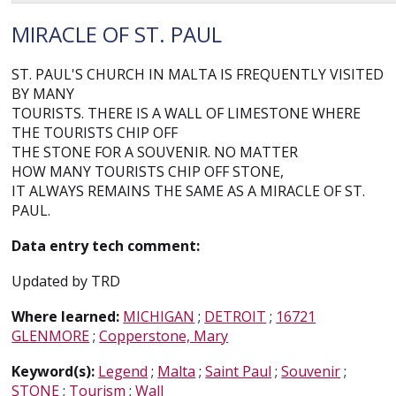
MIRACLE OF ST. PAUL
ST. PAUL'S CHURCH IN MALTA IS FREQUENTLY VISITED
BY MANY
TOURISTS. THERE IS A WALL OF LIMESTONE WHERE
THE TOURISTS CHIP OFF
THE STONE FOR A SOUVENIR. NO MATTER
HOW MANY TOURISTS CHIP OFF STONE,
IT ALWAYS REMAINS THE SAME AS A MIRACLE OF ST.
PAUL.
Data entry tech comment:
Updated by TRD
Where learned:
MICHIGAN
;
DETROIT
;
16721
GLENMORE
;
Copperstone, Mary
Keyword(s):
Legend
;
Malta
;
Saint Paul
;
Souvenir
;
STONE
;
Tourism
;
Wall