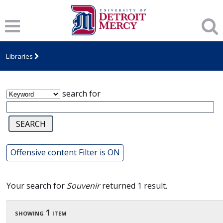
James T. Callow Computerized Folklore
Archive
Libraries
search for
Offensive content Filter is ON
Your search for
Souvenir
returned 1 result.
showing 1 item