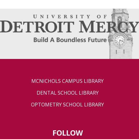
MCNICHOLS CAMPUS LIBRARY
DENTAL SCHOOL LIBRARY
OPTOMETRY SCHOOL LIBRARY
FOLLOW