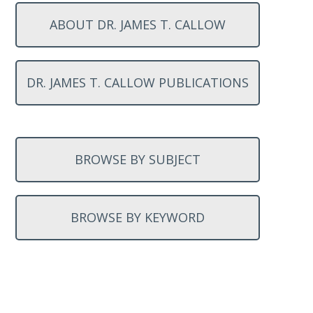
ABOUT DR. JAMES T. CALLOW
DR. JAMES T. CALLOW PUBLICATIONS
BROWSE BY SUBJECT
BROWSE BY KEYWORD