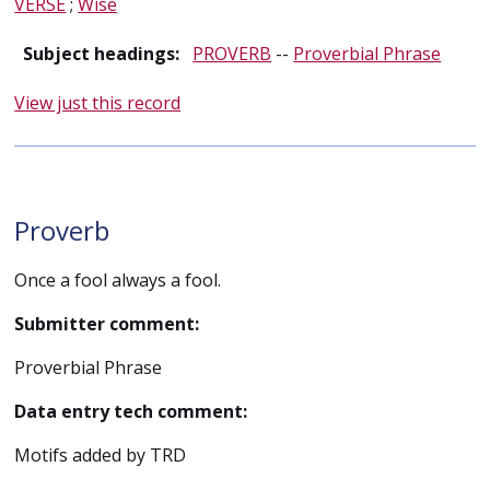
VERSE
;
Wise
Subject headings:
PROVERB
--
Proverbial Phrase
View just this record
Proverb
Once a fool always a fool.
Submitter comment:
Proverbial Phrase
Data entry tech comment:
Motifs added by TRD