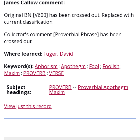
James Callow comment:
Original BN [V600] has been crossed out. Replaced wtih
current classification.
Collector's comment [Proverbial Phrase] has been
crossed out.
Where learned:
Fuger, David
Keyword(s):
Aphorism
;
Apothegm
;
Fool
;
Foolish
;
Maxim
;
PROVERB
;
VERSE
Subject
PROVERB
--
Proverbial Apothegm
headings:
Maxim
View just this record