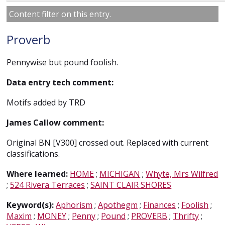
Content filter on this entry.
Proverb
Pennywise but pound foolish.
Data entry tech comment:
Motifs added by TRD
James Callow comment:
Original BN [V300] crossed out. Replaced with current
classifications.
Where learned:
HOME
;
MICHIGAN
;
Whyte, Mrs Wilfred
;
524 Rivera Terraces
;
SAINT CLAIR SHORES
Keyword(s):
Aphorism
;
Apothegm
;
Finances
;
Foolish
;
Maxim
;
MONEY
;
Penny
;
Pound
;
PROVERB
;
Thrifty
;