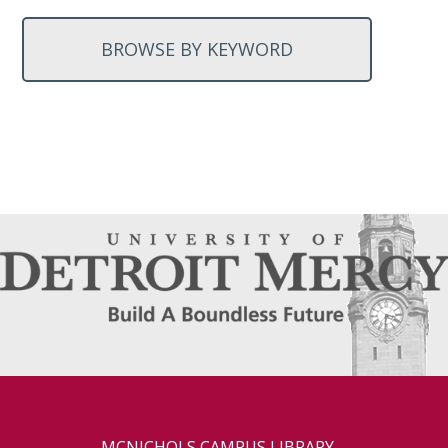
BROWSE BY KEYWORD
MCNICHOLS CAMPUS LIBRARY