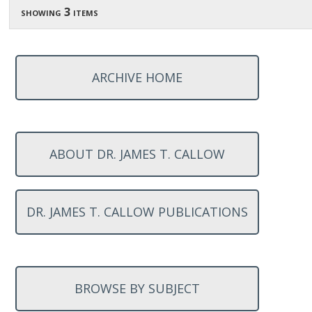
showing 3 items
ARCHIVE HOME
ABOUT DR. JAMES T. CALLOW
DR. JAMES T. CALLOW PUBLICATIONS
BROWSE BY SUBJECT