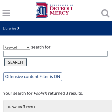
James T. Callow Computerized Folklore
Archive
Libraries
search for
Offensive content Filter is ON
Your search for
Foolish
returned 3 results.
showing 3 items