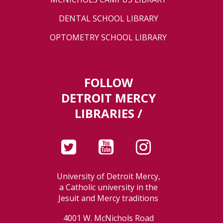
DENTAL SCHOOL LIBRARY
OPTOMETRY SCHOOL LIBRARY
FOLLOW
DETROIT MERCY
LIBRARIES /
University of Detroit Mercy,
a Catholic university in the
Jesuit and Mercy traditions
4001 W. McNichols Road