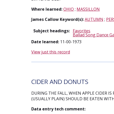
Where learned:
OHIO
;
MASSILLON
James Callow Keyword(s):
AUTUMN
;
PER
Subject headings:
Favorites
Ballad Song Dance G
Date learned:
11-00-1973
View just this record
CIDER AND DONUTS
DURING THE FALL, WHEN APPLE CIDER IS
(USUALLY PLAIN) SHOULD BE EATEN WITH
Data entry tech comment: