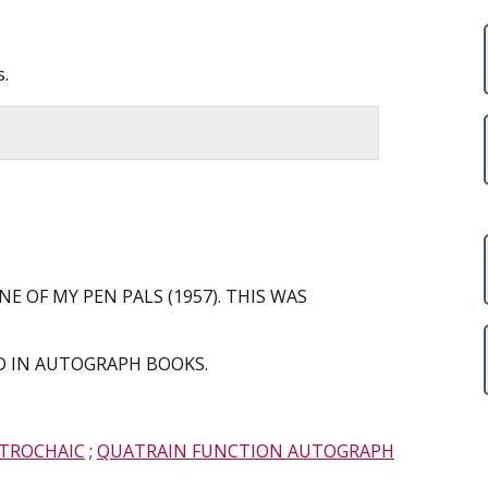
s.
E OF MY PEN PALS (1957). THIS WAS
 IN AUTOGRAPH BOOKS.
 TROCHAIC
;
QUATRAIN FUNCTION AUTOGRAPH