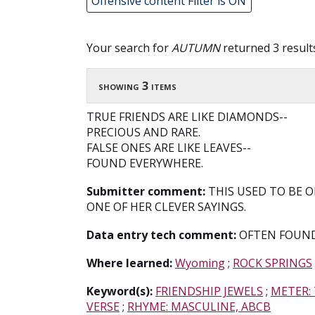
Offensive content Filter is ON
Your search for
AUTUMN
returned 3 result
showing 3 items
TRUE FRIENDS ARE LIKE DIAMONDS--
PRECIOUS AND RARE.
FALSE ONES ARE LIKE LEAVES--
FOUND EVERYWHERE.
Submitter comment:
THIS USED TO BE ON
ONE OF HER CLEVER SAYINGS.
Data entry tech comment:
OFTEN FOUND
Where learned:
Wyoming
;
ROCK SPRINGS
Keyword(s):
FRIENDSHIP JEWELS
;
METER:
VERSE
;
RHYME: MASCULINE, ABCB