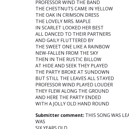
PROFESSOR WIND THE BAND
THE CHESTNUTS CAME IN YELLOW
THE OAK IN CRIMSON DRESS
THE LOVELY MRS. MAPLE
IN SCARLET LOOKED HER BEST
ALL DANCED TO THEIR PARTNERS
AND GAILY FLUTTERED BY
THE SWEET ONE LIKE A RAINBOW
NEW-FALLEN FROM THE SKY
THEN IN THE RUSTIC BILLOW
AT HIDE AND SEEK THEY PLAYED
THE PARTY BROKE AT SUNDOWN
BUT STILL THE LEAVES ALL STAYED
PROFESSOR WIND PLAYED LOUDER
THEY FLEW ALONG THE GROUND
AND HERE THE PARTY ENDED
WITH A JOLLY OLD HAND ROUND
Submitter comment:
THIS SONG WAS LE
WAS
SIX YEARS OLD.