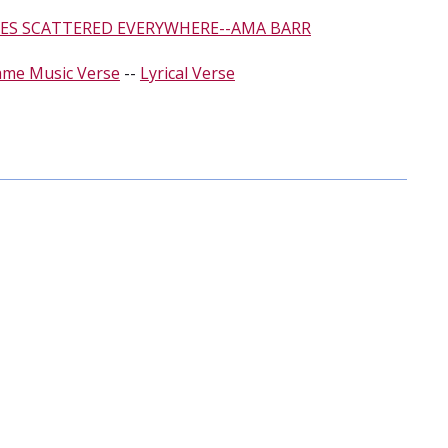
ES SCATTERED EVERYWHERE--AMA BARR
ame Music Verse
--
Lyrical Verse