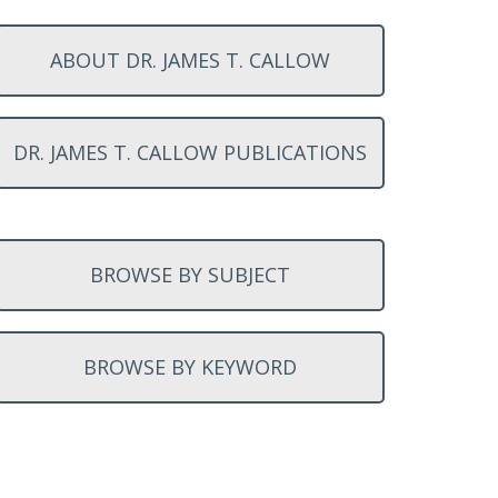
ABOUT DR. JAMES T. CALLOW
DR. JAMES T. CALLOW PUBLICATIONS
BROWSE BY SUBJECT
BROWSE BY KEYWORD