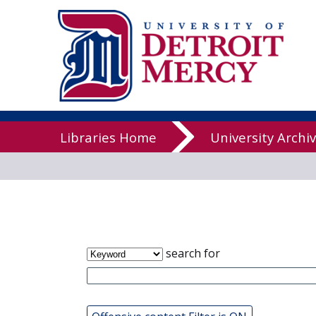
James T. Cal
Libraries
Libraries Home
University Archi
search for