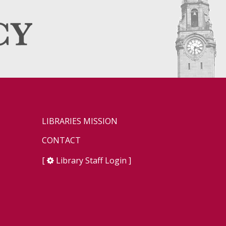
LIBRARIES MISSION
CONTACT
[
Library Staff Login
]