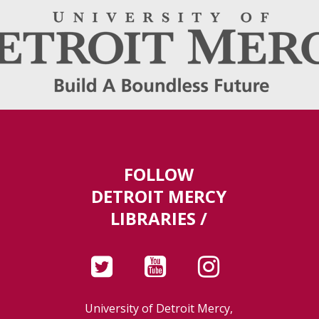
FOLLOW
DETROIT MERCY
LIBRARIES /
University of Detroit Mercy,