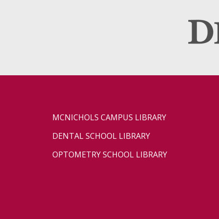
MCNICHOLS CAMPUS LIBRARY
DENTAL SCHOOL LIBRARY
OPTOMETRY SCHOOL LIBRARY