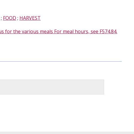
;
FOOD
;
HARVEST
s for the various meals For meal hours, see F574.84.