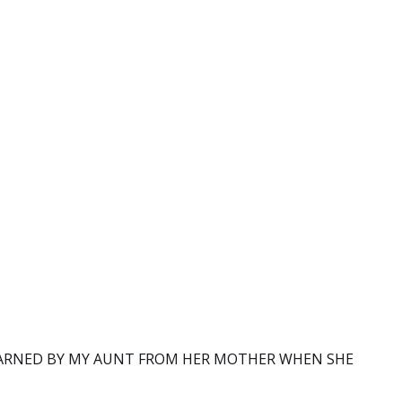
ARNED BY MY AUNT FROM HER MOTHER WHEN SHE