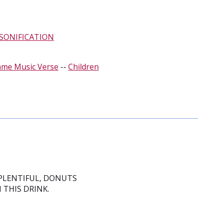
SONIFICATION
ame Music Verse
--
Children
 PLENTIFUL, DONUTS
 THIS DRINK.