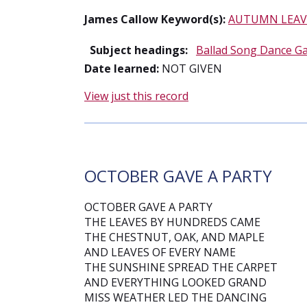
James Callow Keyword(s):
AUTUMN LEAV
Subject headings:
Ballad Song Dance G
Date learned:
NOT GIVEN
View just this record
OCTOBER GAVE A PARTY
OCTOBER GAVE A PARTY
THE LEAVES BY HUNDREDS CAME
THE CHESTNUT, OAK, AND MAPLE
AND LEAVES OF EVERY NAME
THE SUNSHINE SPREAD THE CARPET
AND EVERYTHING LOOKED GRAND
MISS WEATHER LED THE DANCING