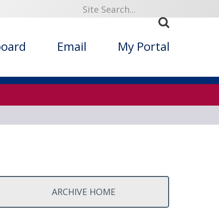
ized Folklore
board
Email
My Portal
ARCHIVE HOME