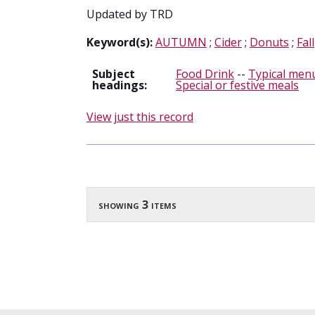
Updated by TRD
Keyword(s):
AUTUMN
;
Cider
;
Donuts
;
Fall
Subject
Food Drink
--
Typical menu
headings:
Special or festive meals
View just this record
showing 3 items