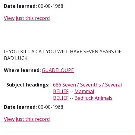
Date learned:
00-00-1968
View just this record
IF YOU KILL A CAT YOU WILL HAVE SEVEN YEARS OF
BAD LUCK.
Where learned:
GUADELOUPE
Subject headings:
686
Seven / Sevenths / Several
BELIEF
--
Mammal
BELIEF
--
Bad luck
Animals
Date learned:
00-00-1968
View just this record