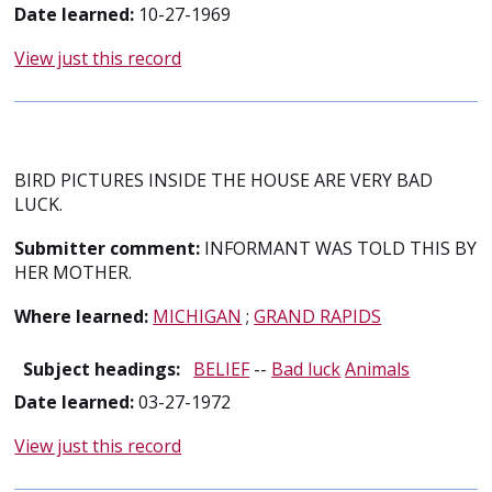
Date learned:
10-27-1969
View just this record
BIRD PICTURES INSIDE THE HOUSE ARE VERY BAD
LUCK.
Submitter comment:
INFORMANT WAS TOLD THIS BY
HER MOTHER.
Where learned:
MICHIGAN
;
GRAND RAPIDS
Subject headings:
BELIEF
--
Bad luck
Animals
Date learned:
03-27-1972
View just this record