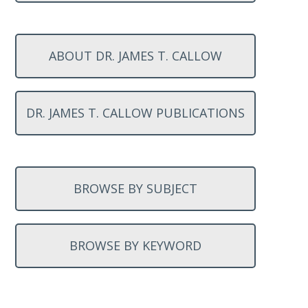
ABOUT DR. JAMES T. CALLOW
DR. JAMES T. CALLOW PUBLICATIONS
BROWSE BY SUBJECT
BROWSE BY KEYWORD