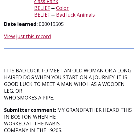
class Rank
BELIEF
--
Color
BELIEF
--
Bad luck
Animals
Date learned:
00001950S
View just this record
IT IS BAD LUCK TO MEET AN OLD WOMAN OR A LONG
HAIRED DOG WHEN YOU START ON A JOURNEY. IT IS
GOOD LUCK TO MEET A MAN WHO HAS A WOODEN
LEG, OR
WHO SMOKES A PIPE.
Submitter comment:
MY GRANDFATHER HEARD THIS
IN BOSTON WHEN HE
WORKED AT THE NABIS
COMPANY IN THE 1920S.