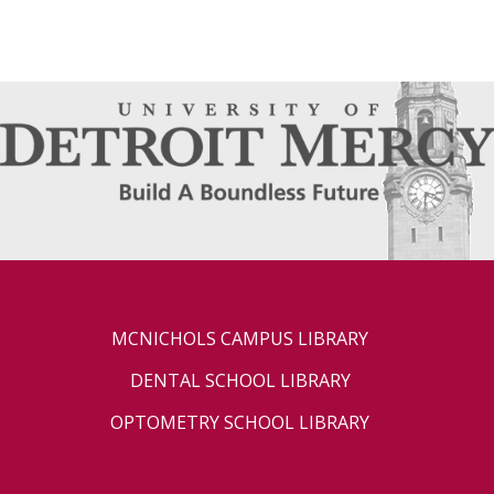
MCNICHOLS CAMPUS LIBRARY
DENTAL SCHOOL LIBRARY
OPTOMETRY SCHOOL LIBRARY