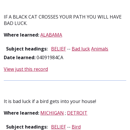
IF A BLACK CAT CROSSES YOUR PATH YOU WILL HAVE
BAD LUCK.
Where learned:
ALABAMA
Subject headings:
BELIEF
--
Bad luck
Animals
Date learned:
04091984CA
View just this record
It is bad luck if a bird gets into your house!
Where learned:
MICHIGAN
;
DETROIT
Subject headings:
BELIEF
--
Bird