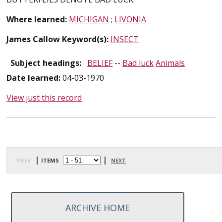
Where learned:
MICHIGAN
;
LIVONIA
James Callow Keyword(s):
INSECT
Subject headings:
BELIEF
--
Bad luck
Animals
Date learned:
04-03-1970
View just this record
prev
| items
|
next
ARCHIVE HOME