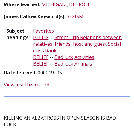
Where learned:
MICHIGAN
;
DETROIT
James Callow Keyword(s):
SEXISM
Subject
Favorites
headings:
BELIEF
--
Street Trip Relations between
relatives, friends, host and guest Social
class Rank
BELIEF
--
Bad luck
Activities
BELIEF
--
Bad luck
Animals
Date learned:
00001920S
View just this record
KILLING AN ALBATROSS IN OPEN SEASON IS BAD
LUCK.