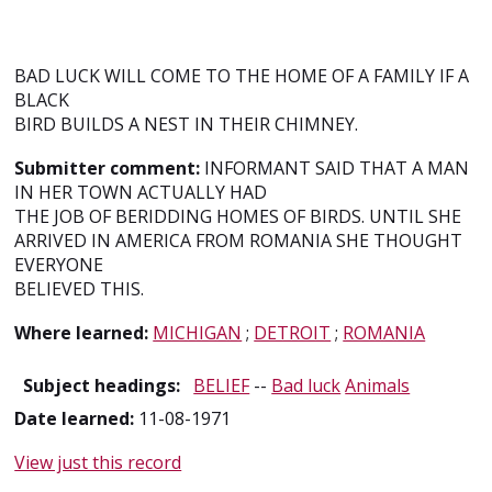
BAD LUCK WILL COME TO THE HOME OF A FAMILY IF A
BLACK
BIRD BUILDS A NEST IN THEIR CHIMNEY.
Submitter comment:
INFORMANT SAID THAT A MAN
IN HER TOWN ACTUALLY HAD
THE JOB OF BERIDDING HOMES OF BIRDS. UNTIL SHE
ARRIVED IN AMERICA FROM ROMANIA SHE THOUGHT
EVERYONE
BELIEVED THIS.
Where learned:
MICHIGAN
;
DETROIT
;
ROMANIA
Subject headings:
BELIEF
--
Bad luck
Animals
Date learned:
11-08-1971
View just this record