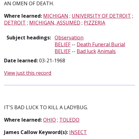
AN OMEN OF DEATH.
Where learned:
MICHIGAN
;
UNIVERSITY OF DETROIT
;
DETROIT
;
MICHIGAN, ASSUMED
;
PIZZERIA
Subject headings:
Observation
BELIEF
--
Death Funeral Burial
BELIEF
--
Bad luck
Animals
Date learned:
03-21-1968
View just this record
IT'S BAD LUCK TO KILL A LADYBUG.
Where learned:
OHIO
;
TOLEDO
James Callow Keyword(s):
INSECT