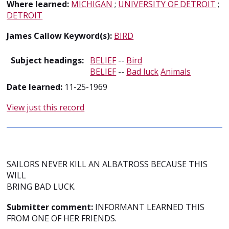
Where learned:
MICHIGAN
;
UNIVERSITY OF DETROIT
;
DETROIT
James Callow Keyword(s):
BIRD
Subject headings:
BELIEF
--
Bird
BELIEF
--
Bad luck
Animals
Date learned:
11-25-1969
View just this record
SAILORS NEVER KILL AN ALBATROSS BECAUSE THIS
WILL
BRING BAD LUCK.
Submitter comment:
INFORMANT LEARNED THIS
FROM ONE OF HER FRIENDS.