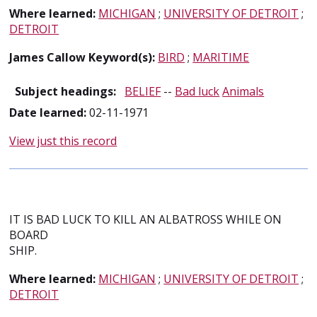
Where learned:
MICHIGAN
;
UNIVERSITY OF DETROIT
;
DETROIT
James Callow Keyword(s):
BIRD
;
MARITIME
Subject headings:
BELIEF
--
Bad luck
Animals
Date learned:
02-11-1971
View just this record
IT IS BAD LUCK TO KILL AN ALBATROSS WHILE ON
BOARD
SHIP.
Where learned:
MICHIGAN
;
UNIVERSITY OF DETROIT
;
DETROIT