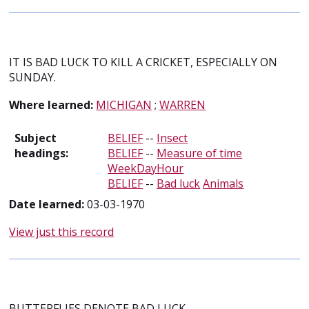
IT IS BAD LUCK TO KILL A CRICKET, ESPECIALLY ON
SUNDAY.
Where learned:
MICHIGAN
;
WARREN
Subject
BELIEF
--
Insect
headings:
BELIEF
--
Measure of time
WeekDayHour
BELIEF
--
Bad luck
Animals
Date learned:
03-03-1970
View just this record
BUTTERFLIES DENOTE BAD LUCK.