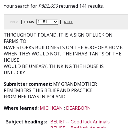
Your search for
P882.650
returned 141 results.
prev
| items
|
next
THROUGHOUT POLAND, IT IS A SIGN OF LUCK ON
FARMS TO
HAVE STORKS BUILD NESTS ON THE ROOF OF A HOME.
WHEN THEY WOULD NOT, THE INHABITANTS OF THE
HOUSE
WOULD BE UNEASY, THINKING THE HOUSE IS
UNLUCKY.
Submitter comment:
MY GRANDMOTHER
REMEMBERS THIS BELIEF AND PRACTICE
FROM HER DAYS IN POLAND.
Where learned:
MICHIGAN
;
DEARBORN
Subject headings:
BELIEF
--
Good luck
Animals