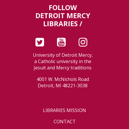
FOLLOW
DETROIT MERCY
LIBRARIES /
University of Detroit Mercy,
a Catholic university in the
Jesuit and Mercy traditions
4001 W. McNichols Road
Detroit, MI 48221-3038
LIBRARIES MISSION
CONTACT