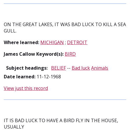
ON THE GREAT LAKES, IT WAS BAD LUCK TO KILL A SEA
GULL.
Where learned:
MICHIGAN
;
DETROIT
James Callow Keyword(s):
BIRD
Subject headings:
BELIEF
--
Bad luck
Animals
Date learned:
11-12-1968
View just this record
IT IS BAD LUCK TO HAVE A BIRD FLY IN THE HOUSE,
USUALLY