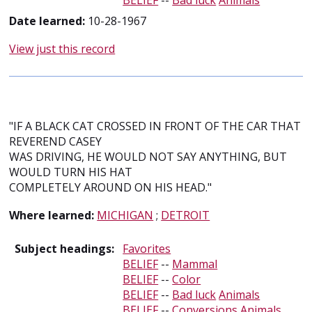
BELIEF
--
Bad luck
Animals
Date learned:
10-28-1967
View just this record
"IF A BLACK CAT CROSSED IN FRONT OF THE CAR THAT
REVEREND CASEY
WAS DRIVING, HE WOULD NOT SAY ANYTHING, BUT
WOULD TURN HIS HAT
COMPLETELY AROUND ON HIS HEAD."
Where learned:
MICHIGAN
;
DETROIT
Subject headings:
Favorites
BELIEF
--
Mammal
BELIEF
--
Color
BELIEF
--
Bad luck
Animals
BELIEF
--
Conversions
Animals