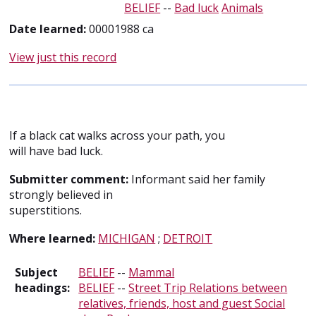
BELIEF
--
Bad luck
Animals
Date learned:
00001988 ca
View just this record
If a black cat walks across your path, you
will have bad luck.
Submitter comment:
Informant said her family
strongly believed in
superstitions.
Where learned:
MICHIGAN
;
DETROIT
Subject
BELIEF
--
Mammal
headings:
BELIEF
--
Street Trip Relations between
relatives, friends, host and guest Social