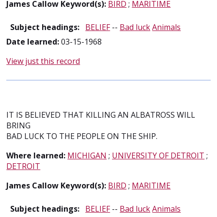
James Callow Keyword(s):
BIRD
;
MARITIME
Subject headings:
BELIEF
--
Bad luck
Animals
Date learned:
03-15-1968
View just this record
IT IS BELIEVED THAT KILLING AN ALBATROSS WILL
BRING
BAD LUCK TO THE PEOPLE ON THE SHIP.
Where learned:
MICHIGAN
;
UNIVERSITY OF DETROIT
;
DETROIT
James Callow Keyword(s):
BIRD
;
MARITIME
Subject headings:
BELIEF
--
Bad luck
Animals