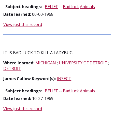
Subject headings:
BELIEF
--
Bad luck
Animals
Date learned:
00-00-1968
View just this record
IT IS BAD LUCK TO KILL A LADYBUG.
Where learned:
MICHIGAN
;
UNIVERSITY OF DETROIT
;
DETROIT
James Callow Keyword(s):
INSECT
Subject headings:
BELIEF
--
Bad luck
Animals
Date learned:
10-27-1969
View just this record