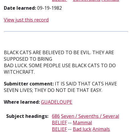
Date learned:
09-19-1982
View just this record
BLACK CATS ARE BELIEVED TO BE EVIL. THEY ARE
SUPPOSED TO BRING
BAD LUCK. SOME PEOPLE USE BLACK CATS TO DO
WITCHCRAFT.
Submitter comment:
IT IS SAID THAT CATS HAVE
SEVEN LIVES; THEY DO NOT DIE THAT EASY.
Where learned:
GUADELOUPE
Subject headings:
686
Seven / Sevenths / Several
BELIEF
--
Mammal
BELIEF
--
Bad luck
Animals