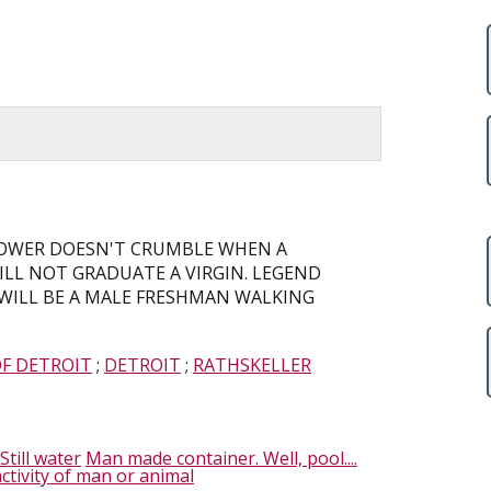
R
 TOWER DOESN'T CRUMBLE WHEN A
LL NOT GRADUATE A VIRGIN. LEGEND
 WILL BE A MALE FRESHMAN WALKING
OF DETROIT
;
DETROIT
;
RATHSKELLER
Still water
Man made container. Well, pool....
ctivity of man or animal