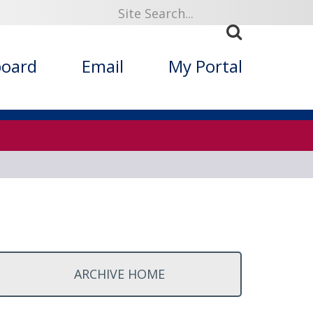
ized Folklore
board
Email
My Portal
ARCHIVE HOME