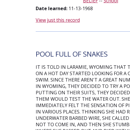
BELIEF
--
School
Date learned:
11-13-1968
View just this record
POOL FULL OF SNAKES
IT IS TOLD IN LARAMIE, WYOMING THAT
ON A HOT DAY STARTED LOOKING FOR A 
SWIM. SINCE THERE AREN'T A GREAT NU
IN WYOMING, THEY DECIDED TO TRY A P
PUTTING ON THEIR SUITS, THEY DECIDE
THEM WOULD TEST THE WATER OUT. SHE
IMMEDIATELY FELT THE SENSATION OF PI
IN VARIOUS PLACES. THINKING SHE HAD
UNDERWATER BARBED WIRE, SHE CALLED 
NOT TO COME IN, AND THEN SHE STUMB