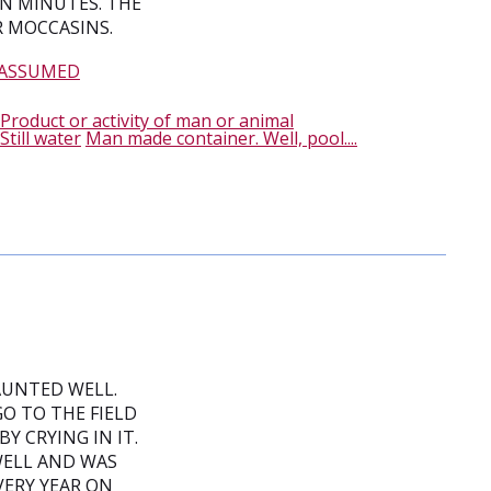
N MINUTES. THE
R MOCCASINS.
 ASSUMED
Product or activity of man or animal
Still water
Man made container. Well, pool....
AUNTED WELL.
GO TO THE FIELD
 CRYING IN IT.
 WELL AND WAS
VERY YEAR ON