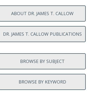
ABOUT DR. JAMES T. CALLOW
DR. JAMES T. CALLOW PUBLICATIONS
BROWSE BY SUBJECT
BROWSE BY KEYWORD