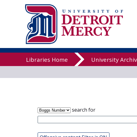
James T. Cal
Libraries
Libraries Home
University Archi
search for