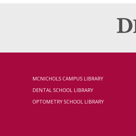
MCNICHOLS CAMPUS LIBRARY
DENTAL SCHOOL LIBRARY
OPTOMETRY SCHOOL LIBRARY