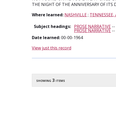
THE NIGHT OF THE ANNIVERSARY OF ITS 
Where learned:
NASHVILLE
;
TENNESSEE,
Subject headings:
PROSE NARRATIVE
--
PROSE NARRATIVE
--
Date learned:
00-00-1964
View just this record
showing 3 items