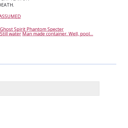
DEATH.
 ASSUMED
Ghost Spirit Phantom Specter
Still water
Man made container. Well, pool....