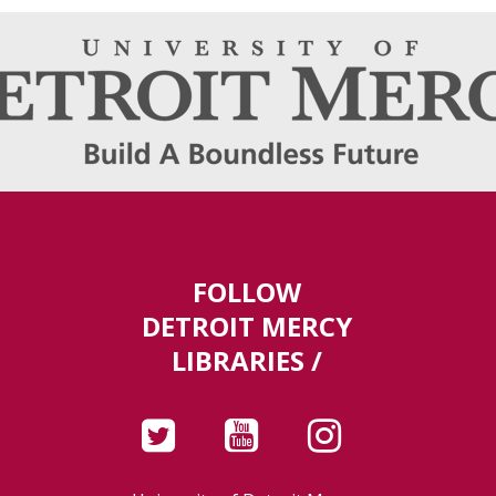
FOLLOW
DETROIT MERCY
LIBRARIES /