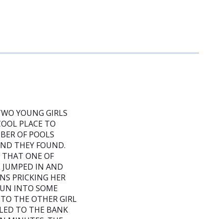
 TWO YOUNG GIRLS
COOL PLACE TO
MBER OF POOLS
OND THEY FOUND.
D THAT ONE OF
 JUMPED IN AND
NS PRICKING HER
 RUN INTO SOME
TO THE OTHER GIRL
LED TO THE BANK