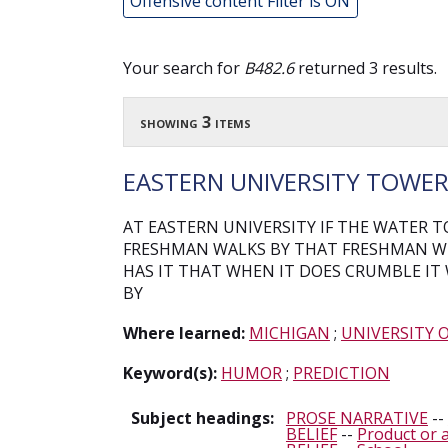
Offensive content Filter is ON
Your search for
B482.6
returned 3 results.
showing 3 items
EASTERN UNIVERSITY TOWE
AT EASTERN UNIVERSITY IF THE WATER
FRESHMAN WALKS BY THAT FRESHMAN WI
HAS IT THAT WHEN IT DOES CRUMBLE IT
BY
Where learned:
MICHIGAN
;
UNIVERSITY 
Keyword(s):
HUMOR
;
PREDICTION
Subject headings:
PROSE NARRATIVE
--
BELIEF
--
Product or a