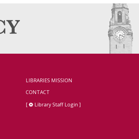
LIBRARIES MISSION
CONTACT
[
Library Staff Login
]