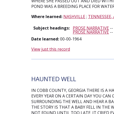
WHERE SHE PASSED OUT AND DIED WITHI
POND WAS A BREEDING PLACE FOR WATE
Where learned:
NASHVILLE
;
TENNESSEE,
Subject headings:
PROSE NARRATIVE
--
PROSE NARRATIVE
--
Date learned:
00-00-1964
View just this record
HAUNTED WELL
IN COBB COUNTY, GEORGIA THERE IS A H
EVERY YEAR ON A CERTAIN DAY YOU CAN 
SURROUNDING THE WELL AND HEAR A BABY
THE STORY IS THAT A BABY FELL IN THE
NOT FOUND UNTIL TOO LATE. IT CRIED E