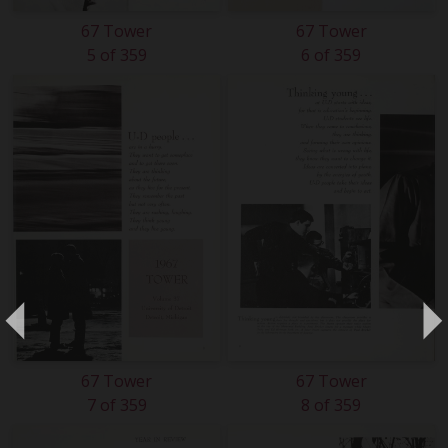
67 Tower
67 Tower
5 of 359
6 of 359
67 Tower
67 Tower
7 of 359
8 of 359