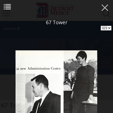
×
67 Tower
Libraries
University Archives
University of Detroit Yearbook
Collection
67 Tower