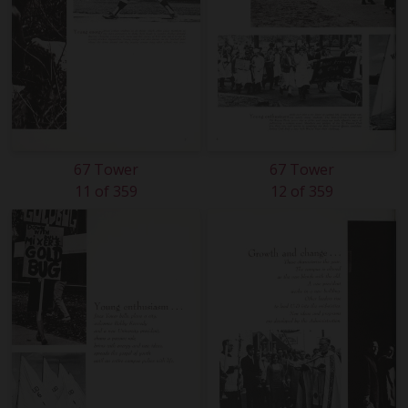
67 Tower
67 Tower
11 of 359
12 of 359