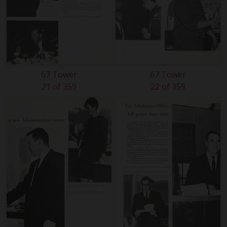
67 Tower
67 Tower
21 of 359
22 of 359