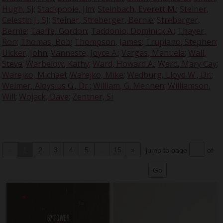
Hugh, SJ
;
Stackpoole, Jim
;
Steinbach, Everett M.
;
Steiner,
Celestin J., SJ
;
Steiner, Streberger, Bernie
;
Streberger,
Bernie
;
Taaffe, Gordon
;
Taddonio, Dominick A.
;
Thayer,
Ron
;
Thomas, Bob
;
Thompson, James
;
Trupiano, Stephen
;
Uicker, John
;
Vanneste, Joyce A.
;
Vargas, Manuela
;
Wall,
Steve
;
Warbelow, Kathy
;
Ward, Howard A.
;
Ward, Mary Cay
;
Warejko, Michael
;
Warejko, Mike
;
Wedburg, Lloyd W., Dr.
;
Weimer, Aloysius G., Dr.
;
William, G. Mennen
;
Williamson,
Will
;
Wojack, Dave
;
Zentner, Si
«
1
2
3
4
5
...
15
»
jump to page
of