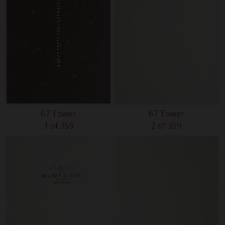
67 Tower
67 Tower
1 of 359
2 of 359