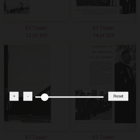
67 Tower
67 Tower
13 of 359
14 of 359
+
-
Reset
67 Tower
67 Tower