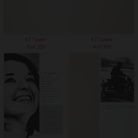
67 Tower
67 Tower
3 of 359
4 of 359