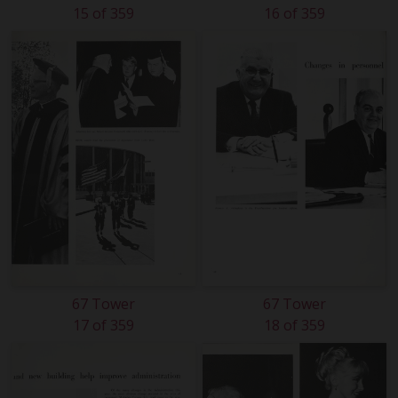
15 of 359
16 of 359
67 Tower
67 Tower
17 of 359
18 of 359