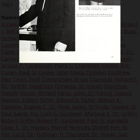
1967
Names:
Arlinghaus, Francis A.
;
Armstrong, Louis
;
Aznavour, Charles
;
Baralt, A. Raymond, Dr.
;
Bedard, Robert
J.
;
Beltz, Ron
;
Berkowski, Joseph A.
;
Blakelee, Robert
;
Blass,
Gerhard
;
Brey, Albert, Col.
;
Brezene, Donald, SJ
;
Britt,
Laurence V., Very Rev, SJ
;
Burns, John
;
Burns, Virginia
;
Caine, James P., SJ
;
Calihan, Bob
;
Canjar, Lawrence N., Dr.
;
Carron, Malcolm T., SJ
;
Carron, Rev. Lionel, SJ
;
Cavanagh,
Jerome P.
;
Cavanaugh, Patric L.
;
Champion, Cecelia, R.N.
;
Conen, Paul, SJ
;
Conley, John
;
Cossa, Dominic
;
Costinew,
Alex
;
Cross, Fred
;
Cunningham, Brian
;
Czarnecki, Richard E.,
Dr.
;
DeWitt, Hendricks
;
Donahue, M. Joseph
;
Donohue,
Joseph
;
Dorais, Richard
;
Farley, John, Dr.
;
Farrug, Joseph
;
Ferency, Zolton
;
Fisher, Edward A.
;
Fisher, William A.
;
Flamboe, Eugene E., Dr.
;
Fleck, James, SJ
;
Forde, Vincent, SJ
;
Four Saints
;
Fox, Lorn G.
;
Goodman, Marjorie S., Dr.
;
Griffin,
Robert
;
Griffin, Robert P.
;
Harbrecht, Paul, SJ
;
Hardwick,
Clyde T., Dr.
;
Hayden, Merrill
;
Henricks, DeWitt
;
Hirt, Al
;
Hitt, Joe S., Dr.
;
Hoffman, H. Theodore, Dr.
;
Horan, Gail
;