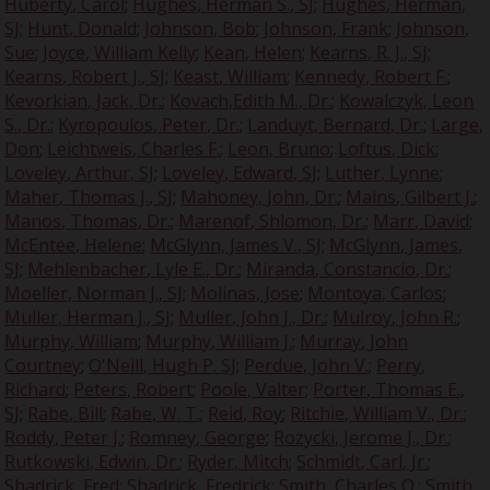
Huberty, Carol
;
Hughes, Herman S., SJ
;
Hughes, Herman,
SJ
;
Hunt, Donald
;
Johnson, Bob
;
Johnson, Frank
;
Johnson,
Sue
;
Joyce, William Kelly
;
Kean, Helen
;
Kearns, R. J., SJ
;
Kearns, Robert J., SJ
;
Keast, William
;
Kennedy, Robert F.
;
Kevorkian, Jack, Dr.
;
Kovach,Edith M., Dr.
;
Kowalczyk, Leon
S., Dr.
;
Kyropoulos, Peter, Dr.
;
Landuyt, Bernard, Dr.
;
Large,
Don
;
Leichtweis, Charles F.
;
Leon, Bruno
;
Loftus, Dick
;
Loveley, Arthur, SJ
;
Loveley, Edward, SJ
;
Luther, Lynne
;
Maher, Thomas J., SJ
;
Mahoney, John, Dr.
;
Mains, Gilbert J.
;
Manos, Thomas, Dr.
;
Marenof, Shlomon, Dr.
;
Marr, David
;
McEntee, Helene
;
McGlynn, James V., SJ
;
McGlynn, James,
SJ
;
Mehlenbacher, Lyle E., Dr.
;
Miranda, Constancio, Dr.
;
Moeller, Norman J., SJ
;
Molinas, Jose
;
Montoya, Carlos
;
Muller, Herman J., SJ
;
Muller, John J., Dr.
;
Mulroy, John R.
;
Murphy, William
;
Murphy, William J.
;
Murray, John
Courtney
;
O'Neill, Hugh P. SJ
;
Perdue, John V.
;
Perry,
Richard
;
Peters, Robert
;
Poole, Valter
;
Porter, Thomas E.,
SJ
;
Rabe, Bill
;
Rabe, W. T.
;
Reid, Roy
;
Ritchie, William V., Dr.
;
Roddy, Peter J.
;
Romney, George
;
Rozycki, Jerome J., Dr.
;
Rutkowski, Edwin, Dr.
;
Ryder, Mitch
;
Schmidt, Carl, Jr.
;
Shadrick, Fred
;
Shadrick, Fredrick
;
Smith, Charles O.
;
Smith,