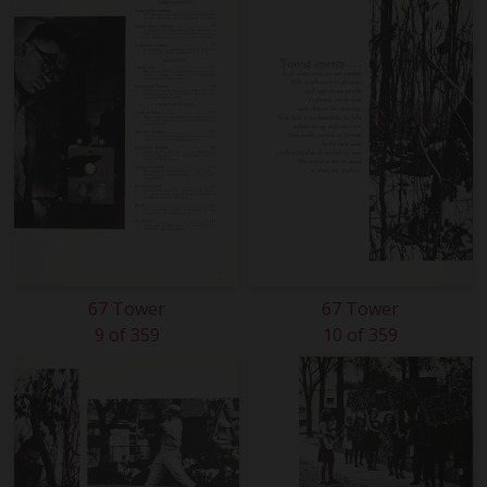
67 Tower
67 Tower
9 of 359
10 of 359