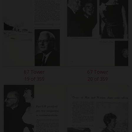
67 Tower
67 Tower
19 of 359
20 of 359