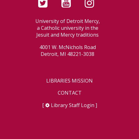
University of Detroit Mercy,
a Catholic university in the
Jesuit and Mercy traditions
4001 W. McNichols Road
Detroit, MI 48221-3038
LIBRARIES MISSION
CONTACT
[
Library Staff Login
]