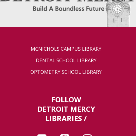
MCNICHOLS CAMPUS LIBRARY
DENTAL SCHOOL LIBRARY
OPTOMETRY SCHOOL LIBRARY
FOLLOW
DETROIT MERCY
LIBRARIES /