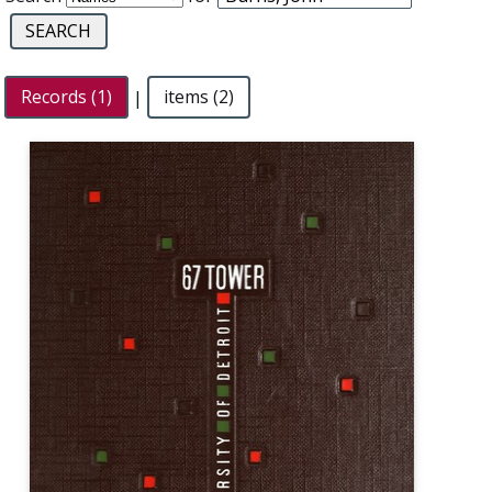
Records (1)
|
items (2)