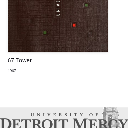
67 Tower
1967