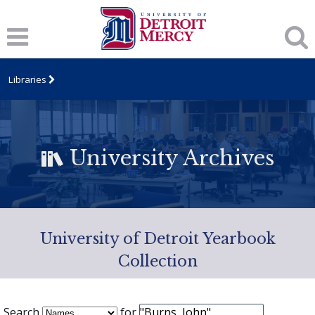
Libraries
University Archives
University of Detroit Yearbook
Collection
Search
for