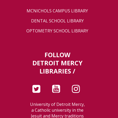
MCNICHOLS CAMPUS LIBRARY
DENTAL SCHOOL LIBRARY
OPTOMETRY SCHOOL LIBRARY
FOLLOW
DETROIT MERCY
LIBRARIES /
University of Detroit Mercy,
a Catholic university in the
Jesuit and Mercy traditions