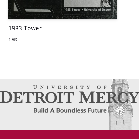
1983 Tower
1983