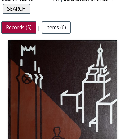
Records (5)
|
items (6)