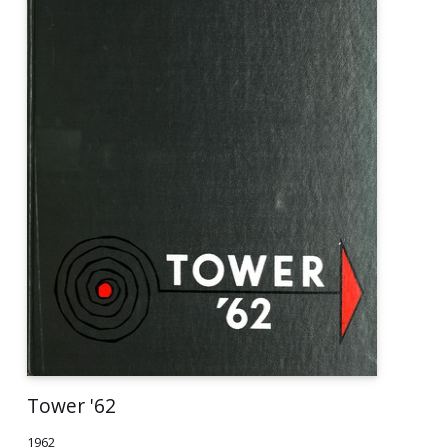
Tower '62
1962