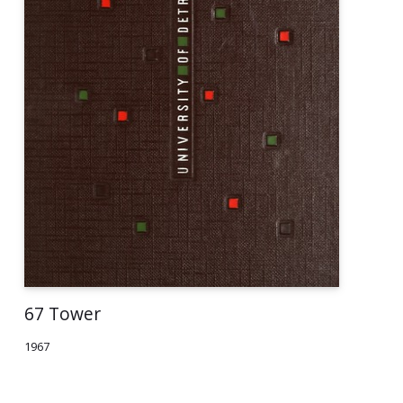
67 Tower
1967