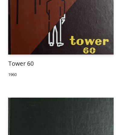
Tower 60
1960