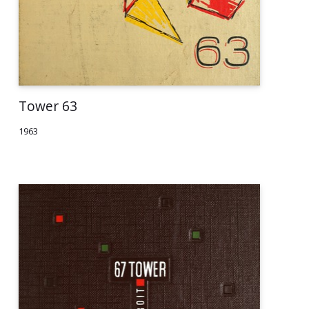
Tower 63
1963