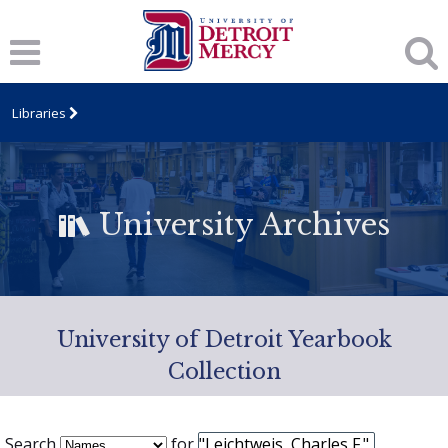
Libraries
University Archives
University of Detroit Yearbook
Collection
Search
for