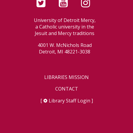
University of Detroit Mercy,
a Catholic university in the
Jesuit and Mercy traditions
4001 W. McNichols Road
Detroit, MI 48221-3038
LIBRARIES MISSION
CONTACT
[
Library Staff Login
]