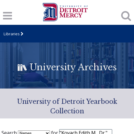
Libraries
University Archives
University of Detroit Yearbook
Collection
Search
for