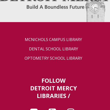
MCNICHOLS CAMPUS LIBRARY
DENTAL SCHOOL LIBRARY
OPTOMETRY SCHOOL LIBRARY
FOLLOW
DETROIT MERCY
LIBRARIES /