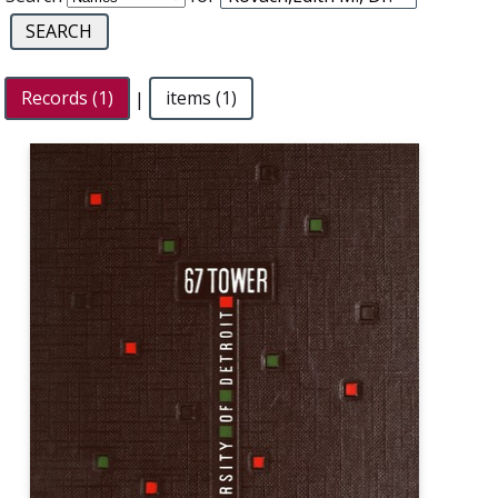
Records (1)
|
items (1)