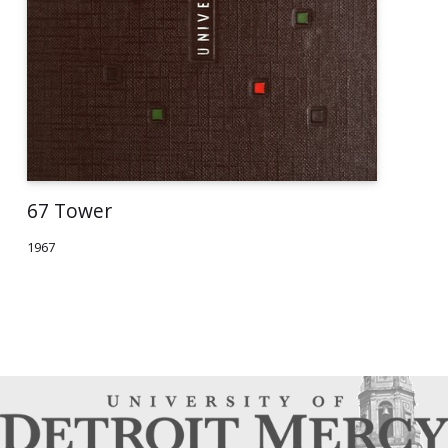
67 Tower
1967