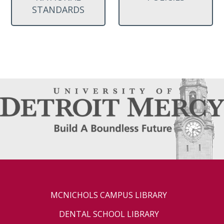
STANDARDS
MCNICHOLS CAMPUS LIBRARY
DENTAL SCHOOL LIBRARY