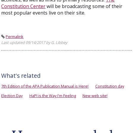
Constitution Center
will be broadcasting some of their
most popular events live on their site.
Permalink
Last updated 09/14/2017 by G. Libbey
What's related
7th Edition of the APA Publication Manual is Here!
Constitution day
Election Day
HaPI is the Way I'm Feeling
New web site!