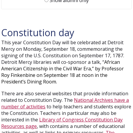
Show alumni only
Constitution day
This year Constitution Day will be celebrated at Detroit
Mercy on Monday, September 18, commemorating the
signing of the U.S. Constitution on September 17, 1787.
Detroit Mercy libraries will co-sponsor a talk, “
African
American Citizenship in the Civil War Era,” by Professor
Roy Finkenbine on September 18 at noon in the
President’s Dining Room.
There are also several websites that provide information
related to Constitution Day. The
National Archives have a
number of activities
to help teachers and students explore
the Constitution. Teachers in particular may also be
interested in the
Library of Congress Constitution Day
Resources page
, with contains a number of educational
activities, as well as links to primary resources.
The