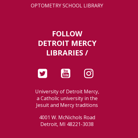
OPTOMETRY SCHOOL LIBRARY
FOLLOW
DETROIT MERCY
LIBRARIES /
University of Detroit Mercy,
a Catholic university in the
Jesuit and Mercy traditions
4001 W. McNichols Road
Detroit, MI 48221-3038