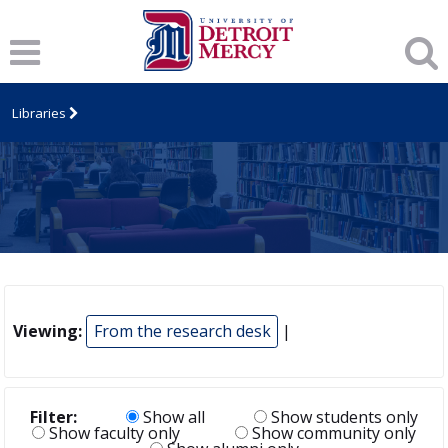
Libraries
Viewing:
From the research desk
|
Filter:
Show all
Show students only
Show faculty only
Show community only