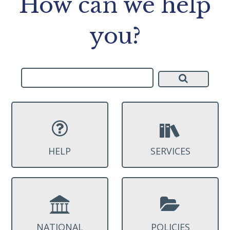
How can we help
you?
HELP
SERVICES
NATIONAL
POLICIES