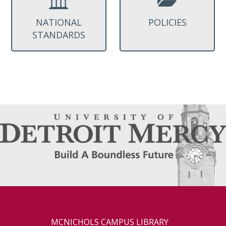
NATIONAL
POLICIES
STANDARDS
MCNICHOLS CAMPUS LIBRARY