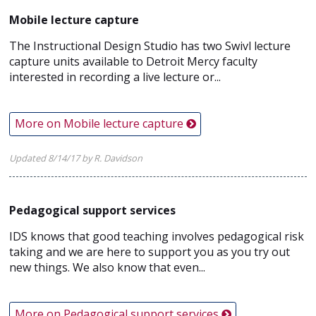
Mobile lecture capture
The Instructional Design Studio has two Swivl lecture
capture units available to Detroit Mercy faculty
interested in recording a live lecture or...
More on Mobile lecture capture
Updated 8/14/17 by R. Davidson
Pedagogical support services
IDS knows that good teaching involves pedagogical risk
taking and we are here to support you as you try out
new things. We also know that even...
More on Pedagogical support services