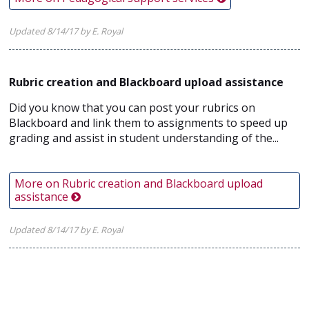
Updated 8/14/17 by E. Royal
Rubric creation and Blackboard upload assistance
Did you know that you can post your rubrics on
Blackboard and link them to assignments to speed up
grading and assist in student understanding of the...
More on Rubric creation and Blackboard upload
assistance
Updated 8/14/17 by E. Royal