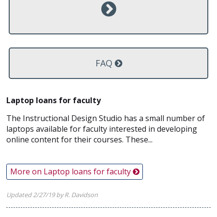
FAQ
Laptop loans for faculty
The Instructional Design Studio has a small number of
laptops available for faculty interested in developing
online content for their courses. These...
More on Laptop loans for faculty
Updated 2/27/19 by R. Davidson