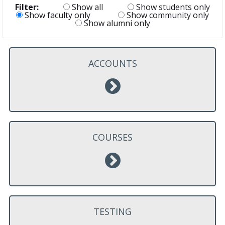
Filter:
Show all
Show students only
Show faculty only
Show community only
Show alumni only
ACCOUNTS
COURSES
TESTING