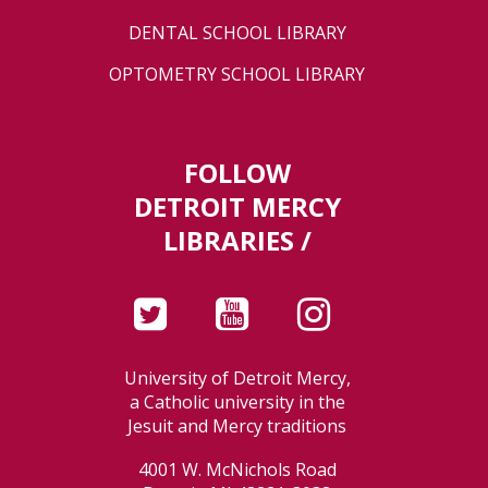
DENTAL SCHOOL LIBRARY
OPTOMETRY SCHOOL LIBRARY
FOLLOW
DETROIT MERCY
LIBRARIES /
University of Detroit Mercy,
a Catholic university in the
Jesuit and Mercy traditions
4001 W. McNichols Road