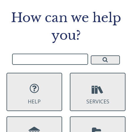
How can we help
you?
HELP
SERVICES