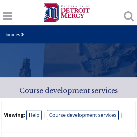
Libraries
Course development services
Viewing:
Help
|
Course development services
|