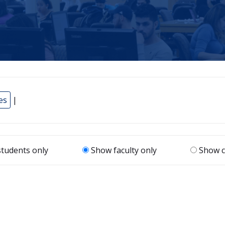
es
|
tudents only
Show faculty only
Show c