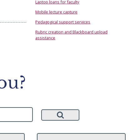
Laptop loans for faculty
Mobile lecture capture
Pedagogical support services
Rubric creation and Blackboard upload
assistance
ou?