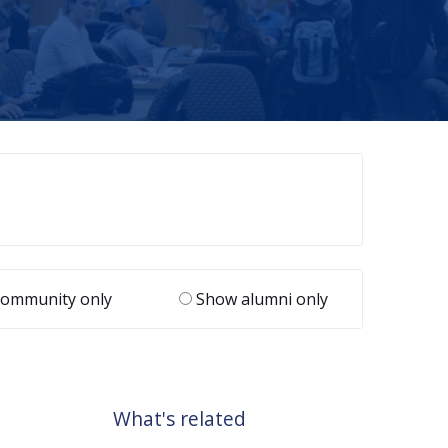
ommunity only
Show alumni only
What's related