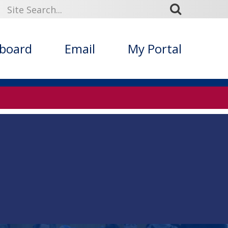
kboard
Email
My Portal