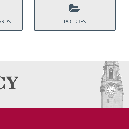
ARDS
POLICIES