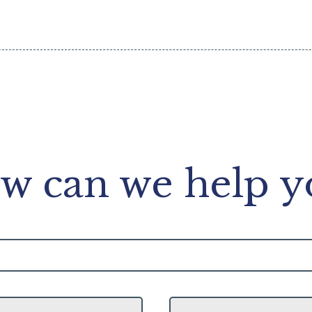
w can we help y