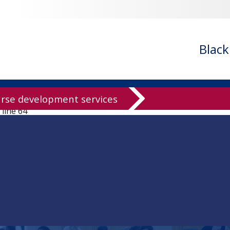
ledgeBase/knowledgeBase.inc.php
on line
94
owledgeBase/knowledgeBase.inc.php
on line
96
ledgeBase/knowledgeBase.inc.php
on line
99
Blac
ledgeBase/knowledgeBase.inc.php
on line
125
knowledgeBase/knowledgeBase.inc.php
on line
136
wledgeBase/knowledgeBase.inc.php
on line
137
rse development services
 line
64