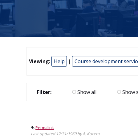
Viewing:
Help
|
Course development servic
Filter:
Show all
Show s
Permalink
Last updated 12/31/1969 by A. Kucera