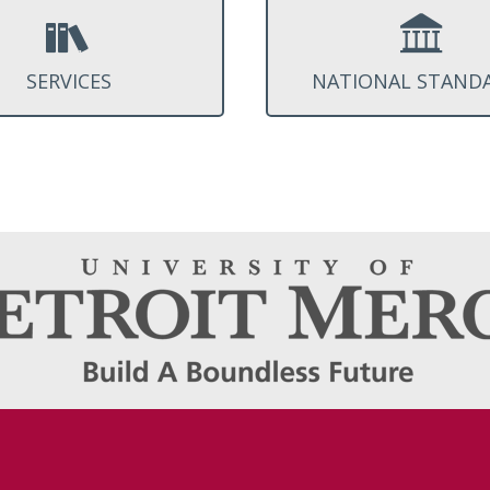
SERVICES
NATIONAL STAND