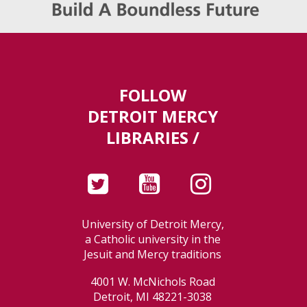
FOLLOW
DETROIT MERCY
LIBRARIES /
University of Detroit Mercy,
a Catholic university in the
Jesuit and Mercy traditions
4001 W. McNichols Road
Detroit, MI 48221-3038