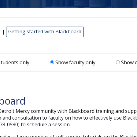
 |
Getting started with Blackboard
tudents only
Show faculty only
Show c
kboard
 Detroit Mercy community with Blackboard training and supp
n and consultation to faculty on how to effectively use Black
78-0580) to schedule a session.
ovides a large number of self-service tutorials on the Blackb