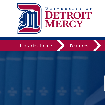
Libraries
Libraries Home
Features