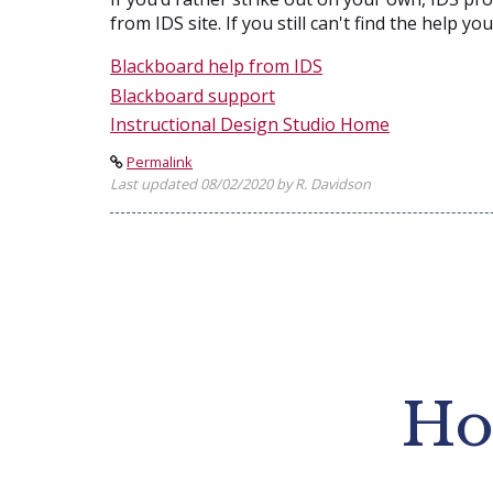
from IDS site. If you still can't find the help y
Blackboard help from IDS
Blackboard support
Instructional Design Studio Home
Permalink
Last updated 08/02/2020 by R. Davidson
Ho