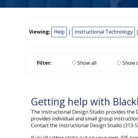
Viewing:
Help
|
Instructional Technology
|
Filter:
Show all
Show s
Getting help with Blac
The Instructional Design Studio provides the
provides individual and small group instructio
Contact the Instructional Design Studio (313-5
If you’d rather strike out on your own, IDS pr