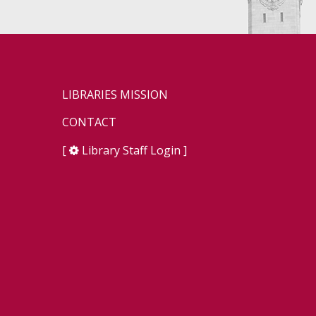
LIBRARIES MISSION
CONTACT
[
Library Staff Login
]