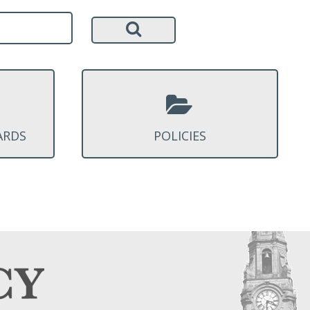
ARDS
POLICIES