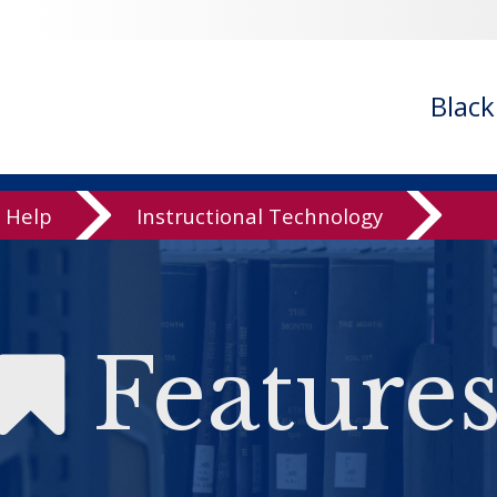
Blac
Help
Instructional Technology
Feature