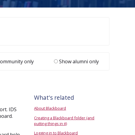
ommunity only
Show alumni only
What's related
About Blackboard
ort. IDS
board.
Creating a Blackboard folder (and
putting things in it)
Logging in to Blackboard
oard help