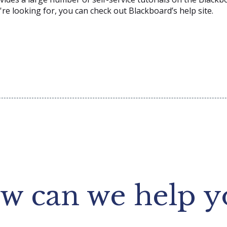
ou're looking for, you can check out Blackboard’s help site.
w can we help y