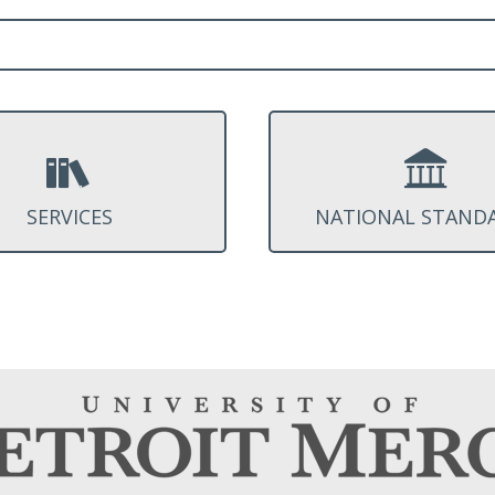
SERVICES
NATIONAL STAND