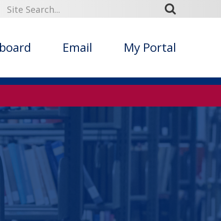
kboard
Email
My Portal
s