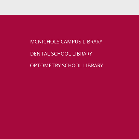
MCNICHOLS CAMPUS LIBRARY
DENTAL SCHOOL LIBRARY
OPTOMETRY SCHOOL LIBRARY