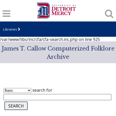
Notice
: session_start(): A session had already been started -
ignoring in
/var/www/libs/inc/cfa/cfa-search.inc.php
on line
919
Notice
: Undefined index: dcSecurity in
/var/www/libs/inc/cfa/cfa-search.inc.php
on line
920
Libraries
Notice
: Undefined index: CFASafeSearch in
/var/www/libs/inc/cfa/cfa-search.inc.php
on line
925
James T. Callow Computerized Folklore
Archive
search for