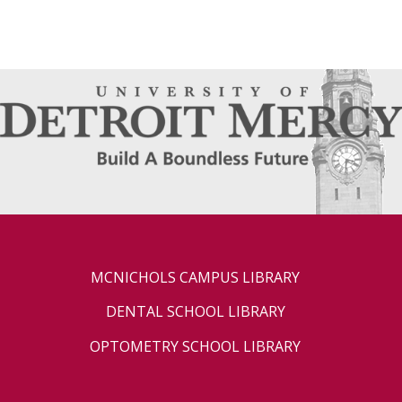
MCNICHOLS CAMPUS LIBRARY
DENTAL SCHOOL LIBRARY
OPTOMETRY SCHOOL LIBRARY