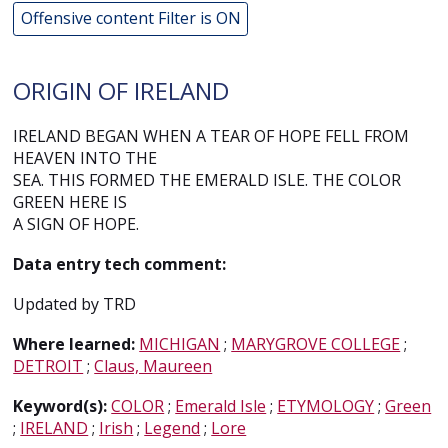
Offensive content Filter is ON
ORIGIN OF IRELAND
IRELAND BEGAN WHEN A TEAR OF HOPE FELL FROM
HEAVEN INTO THE
SEA. THIS FORMED THE EMERALD ISLE. THE COLOR
GREEN HERE IS
A SIGN OF HOPE.
Data entry tech comment:
Updated by TRD
Where learned:
MICHIGAN
;
MARYGROVE COLLEGE
;
DETROIT
;
Claus, Maureen
Keyword(s):
COLOR
;
Emerald Isle
;
ETYMOLOGY
;
Green
;
IRELAND
;
Irish
;
Legend
;
Lore