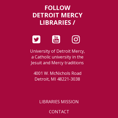
FOLLOW
DETROIT MERCY
LIBRARIES /
University of Detroit Mercy,
a Catholic university in the
Jesuit and Mercy traditions
4001 W. McNichols Road
Detroit, MI 48221-3038
LIBRARIES MISSION
CONTACT