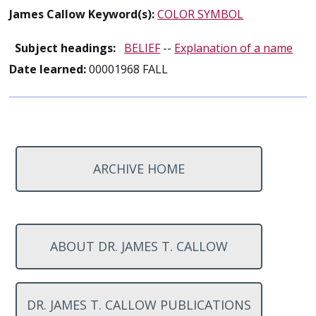
James Callow Keyword(s):
COLOR SYMBOL
Subject headings:
BELIEF
--
Explanation of a name
Date learned:
00001968 FALL
ARCHIVE HOME
ABOUT DR. JAMES T. CALLOW
DR. JAMES T. CALLOW PUBLICATIONS