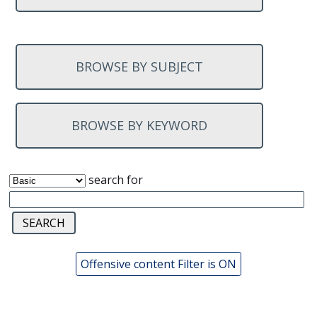
BROWSE BY SUBJECT
BROWSE BY KEYWORD
search for
Offensive content Filter is ON