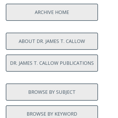
ARCHIVE HOME
ABOUT DR. JAMES T. CALLOW
DR. JAMES T. CALLOW PUBLICATIONS
BROWSE BY SUBJECT
BROWSE BY KEYWORD