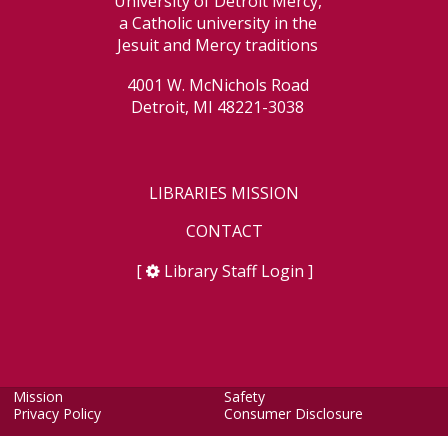
University of Detroit Mercy,
a Catholic university in the
Jesuit and Mercy traditions
4001 W. McNichols Road
Detroit, MI 48221-3038
LIBRARIES MISSION
CONTACT
[
Library Staff Login
]
Mission
Safety
Privacy Policy
Consumer Disclosure