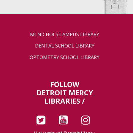
MCNICHOLS CAMPUS LIBRARY
DENTAL SCHOOL LIBRARY
OPTOMETRY SCHOOL LIBRARY
FOLLOW
DETROIT MERCY
LIBRARIES /