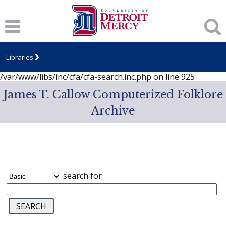
Notice
: session_start(): A session had already been started -
ignoring in
/var/www/libs/inc/cfa/cfa-search.inc.php
on line
919
Notice
: Undefined index: dcSecurity in
/var/www/libs/inc/cfa/cfa-search.inc.php
on line
920
Libraries
Notice
: Undefined index: CFASafeSearch in
/var/www/libs/inc/cfa/cfa-search.inc.php
on line
925
James T. Callow Computerized Folklore
Archive
search for