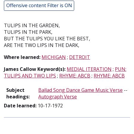
Offensive content Filter is ON
TULIPS IN THE GARDEN,
TULIPS IN THE PARK,
BUT THE TULIPS YOU LIKE THE BEST,
ARE THE TWO LIPS IN THE DARK,
Where learned:
MICHIGAN
;
DETROIT
James Callow Keyword(s):
MEDIAL ITERATION
;
PUN:
TULIPS AND TWO LIPS
;
RHYME: ABCB
;
RHYME: ABCB
Subject
Ballad Song Dance Game Music Verse
--
headings:
Autograph Verse
Date learned:
10-17-1972