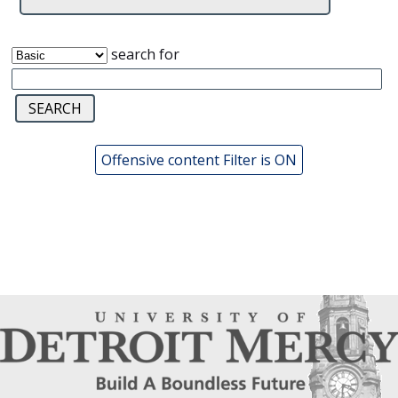
search for
Offensive content Filter is ON