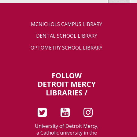
MCNICHOLS CAMPUS LIBRARY
DENTAL SCHOOL LIBRARY
OPTOMETRY SCHOOL LIBRARY
FOLLOW
DETROIT MERCY
LIBRARIES /
University of Detroit Mercy,
a Catholic university in the