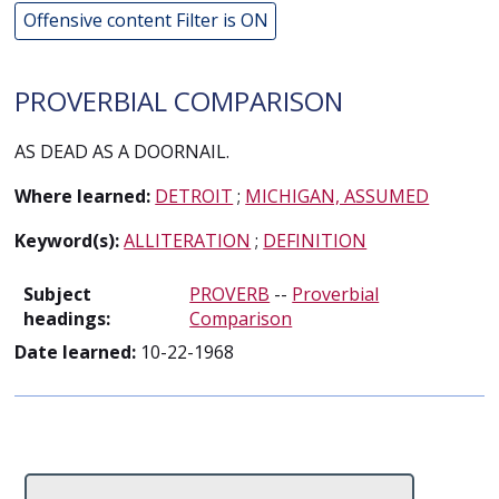
Offensive content Filter is ON
PROVERBIAL COMPARISON
AS DEAD AS A DOORNAIL.
Where learned:
DETROIT
;
MICHIGAN, ASSUMED
Keyword(s):
ALLITERATION
;
DEFINITION
Subject
PROVERB
--
Proverbial
headings:
Comparison
Date learned:
10-22-1968