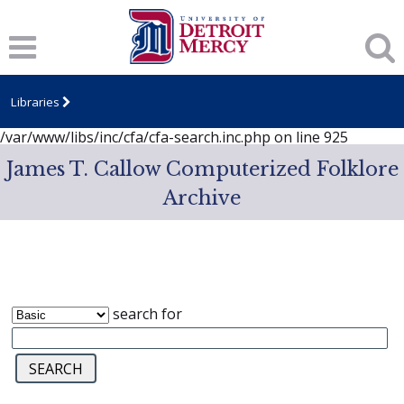
Notice
: session_start(): A session had already been started -
ignoring in
/var/www/libs/inc/cfa/cfa-search.inc.php
on line
919
Notice
: Undefined index: dcSecurity in
/var/www/libs/inc/cfa/cfa-search.inc.php
on line
920
Libraries
Notice
: Undefined index: CFASafeSearch in
/var/www/libs/inc/cfa/cfa-search.inc.php
on line
925
James T. Callow Computerized Folklore
Archive
search for