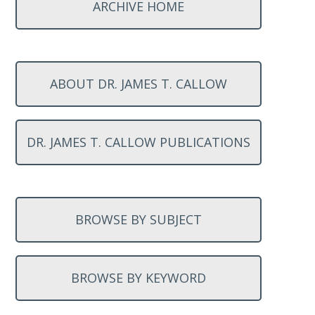
ARCHIVE HOME
ABOUT DR. JAMES T. CALLOW
DR. JAMES T. CALLOW PUBLICATIONS
BROWSE BY SUBJECT
BROWSE BY KEYWORD