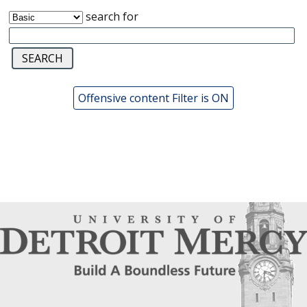
search for
Offensive content Filter is ON