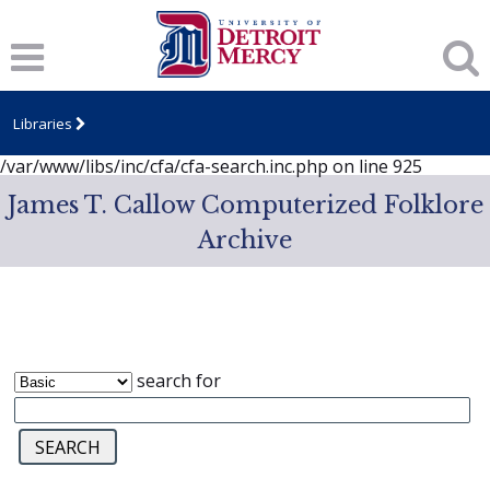
Notice
: session_start(): A session had already been started -
ignoring in
/var/www/libs/inc/cfa/cfa-search.inc.php
on line
919
Notice
: Undefined index: dcSecurity in
/var/www/libs/inc/cfa/cfa-search.inc.php
on line
920
Libraries
Notice
: Undefined index: CFASafeSearch in
/var/www/libs/inc/cfa/cfa-search.inc.php
on line
925
James T. Callow Computerized Folklore
Archive
search for