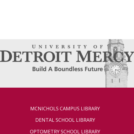
MCNICHOLS CAMPUS LIBRARY
DENTAL SCHOOL LIBRARY
OPTOMETRY SCHOOL LIBRARY