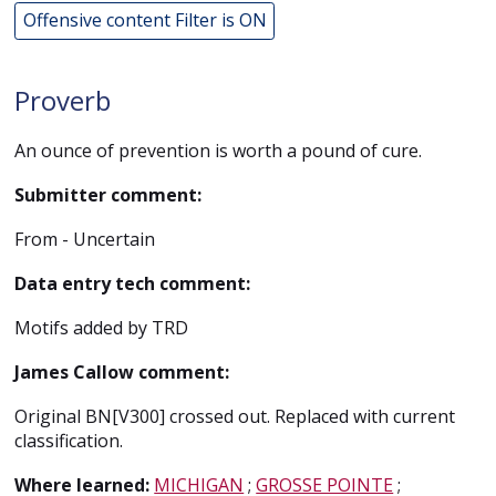
Offensive content Filter is ON
Proverb
An ounce of prevention is worth a pound of cure.
Submitter comment:
From - Uncertain
Data entry tech comment:
Motifs added by TRD
James Callow comment:
Original BN[V300] crossed out. Replaced with current
classification.
Where learned:
MICHIGAN
;
GROSSE POINTE
;