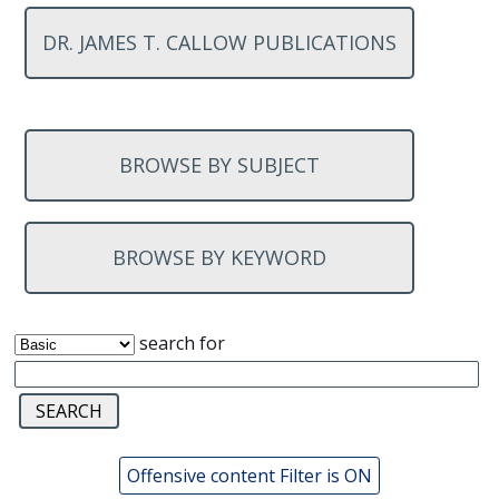
DR. JAMES T. CALLOW PUBLICATIONS
BROWSE BY SUBJECT
BROWSE BY KEYWORD
search for
Offensive content Filter is ON