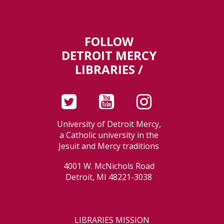
FOLLOW
DETROIT MERCY
LIBRARIES /
University of Detroit Mercy,
a Catholic university in the
Jesuit and Mercy traditions
4001 W. McNichols Road
Detroit, MI 48221-3038
LIBRARIES MISSION