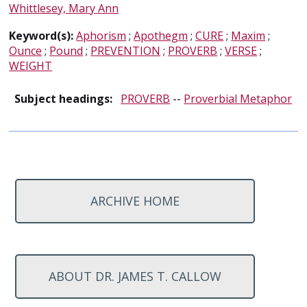
Whittlesey, Mary Ann
Keyword(s):
Aphorism
;
Apothegm
;
CURE
;
Maxim
;
Ounce
;
Pound
;
PREVENTION
;
PROVERB
;
VERSE
;
WEIGHT
Subject headings:
PROVERB
--
Proverbial Metaphor
ARCHIVE HOME
ABOUT DR. JAMES T. CALLOW