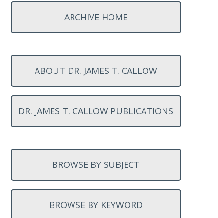
ARCHIVE HOME
ABOUT DR. JAMES T. CALLOW
DR. JAMES T. CALLOW PUBLICATIONS
BROWSE BY SUBJECT
BROWSE BY KEYWORD