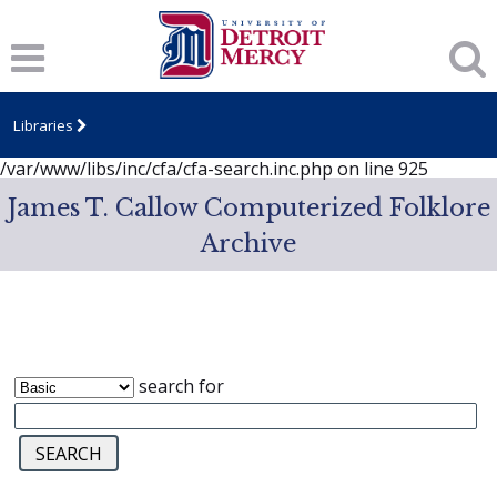
Notice
: session_start(): A session had already been started -
ignoring in
/var/www/libs/inc/cfa/cfa-search.inc.php
on line
919
Notice
: Undefined index: dcSecurity in
/var/www/libs/inc/cfa/cfa-search.inc.php
on line
920
Libraries
Notice
: Undefined index: CFASafeSearch in
/var/www/libs/inc/cfa/cfa-search.inc.php
on line
925
James T. Callow Computerized Folklore
Archive
search for