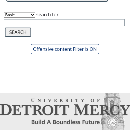
search for
Offensive content Filter is ON