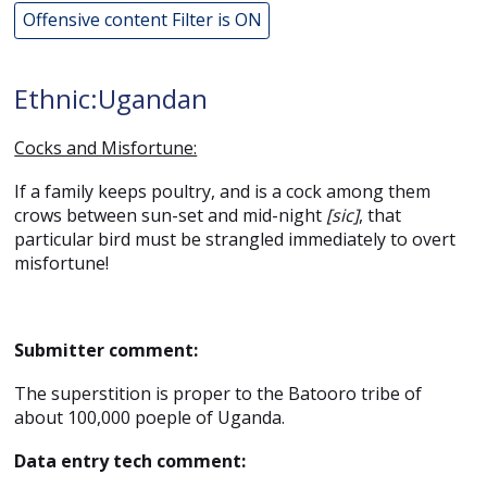
Offensive content Filter is ON
Ethnic:Ugandan
Cocks and Misfortune:
If a family keeps poultry, and is a cock among them
crows between sun-set and mid-night
[sic]
, that
particular bird must be strangled immediately to overt
misfortune!
Submitter comment:
The superstition is proper to the Batooro tribe of
about 100,000 poeple of Uganda.
Data entry tech comment: