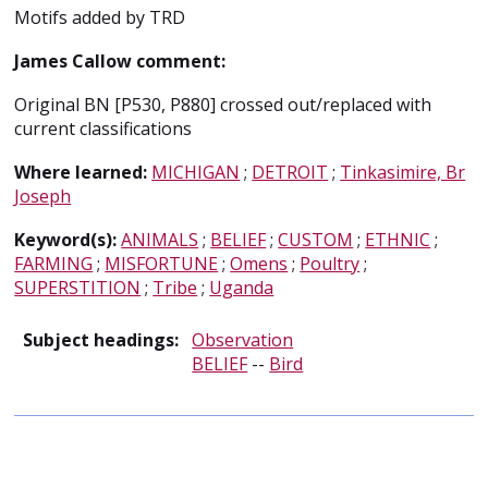
Motifs added by TRD
James Callow comment:
Original BN [P530, P880] crossed out/replaced with
current classifications
Where learned:
MICHIGAN
;
DETROIT
;
Tinkasimire, Br
Joseph
Keyword(s):
ANIMALS
;
BELIEF
;
CUSTOM
;
ETHNIC
;
FARMING
;
MISFORTUNE
;
Omens
;
Poultry
;
SUPERSTITION
;
Tribe
;
Uganda
Subject headings:
Observation
BELIEF
--
Bird