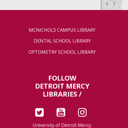
MCNICHOLS CAMPUS LIBRARY
DENTAL SCHOOL LIBRARY
OPTOMETRY SCHOOL LIBRARY
FOLLOW
DETROIT MERCY
LIBRARIES /
University of Detroit Mercy,