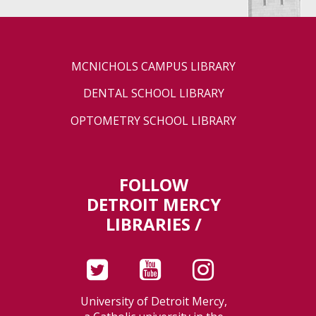
MCNICHOLS CAMPUS LIBRARY
DENTAL SCHOOL LIBRARY
OPTOMETRY SCHOOL LIBRARY
FOLLOW
DETROIT MERCY
LIBRARIES /
University of Detroit Mercy,