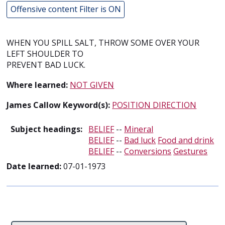
Offensive content Filter is ON
WHEN YOU SPILL SALT, THROW SOME OVER YOUR
LEFT SHOULDER TO
PREVENT BAD LUCK.
Where learned:
NOT GIVEN
James Callow Keyword(s):
POSITION DIRECTION
Subject headings:
BELIEF
--
Mineral
BELIEF
--
Bad luck
Food and drink
BELIEF
--
Conversions
Gestures
Date learned:
07-01-1973