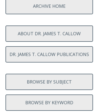
ARCHIVE HOME
ABOUT DR. JAMES T. CALLOW
DR. JAMES T. CALLOW PUBLICATIONS
BROWSE BY SUBJECT
BROWSE BY KEYWORD