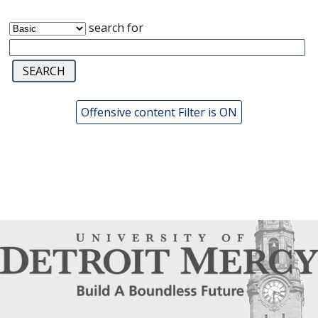
search for
Offensive content Filter is ON