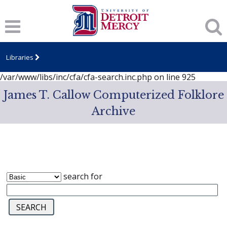
Notice
: session_start(): A session had already been started -
ignoring in
/var/www/libs/inc/cfa/cfa-search.inc.php
on line
919
Notice
: Undefined index: dcSecurity in
/var/www/libs/inc/cfa/cfa-search.inc.php
on line
920
Libraries
Notice
: Undefined index: CFASafeSearch in
/var/www/libs/inc/cfa/cfa-search.inc.php
on line
925
James T. Callow Computerized Folklore
Archive
search for